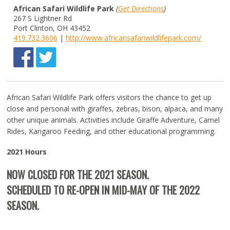
African Safari Wildlife Park
(
Get Directions
)
267 S Lightner Rd
Port Clinton, OH 43452
419.732.3606
|
http://www.africansafariwildlifepark.com/
African Safari Wildlife Park offers visitors the chance to get up
close and personal with giraffes, zebras, bison, alpaca, and many
other unique animals. Activities include Giraffe Adventure, Camel
Rides, Kangaroo Feeding, and other educational programming.
2021 Hours
NOW CLOSED FOR THE 2021 SEASON.
SCHEDULED TO RE-OPEN IN MID-MAY OF THE 2022
SEASON.