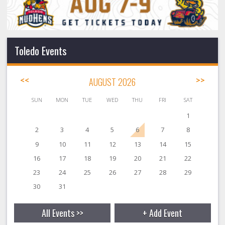
Toledo Events
<<
AUGUST 2026
>>
SUN
MON
TUE
WED
THU
FRI
SAT
1
2
3
4
5
6
7
8
9
10
11
12
13
14
15
16
17
18
19
20
21
22
23
24
25
26
27
28
29
30
31
All Events >>
+ Add Event