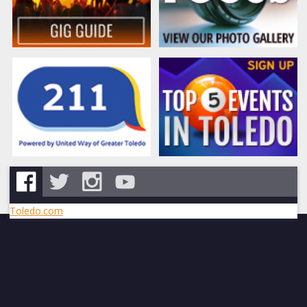
Toledo.com