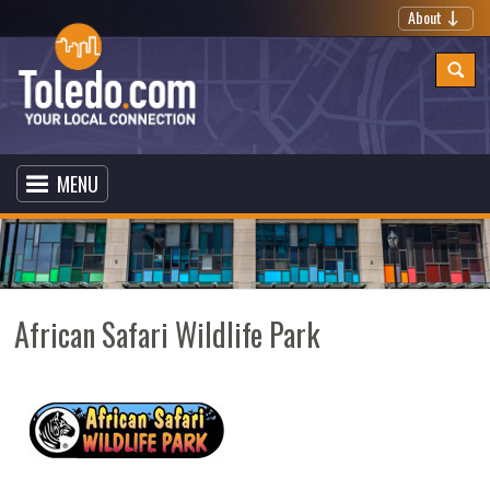
About
MENU
African Safari Wildlife Park