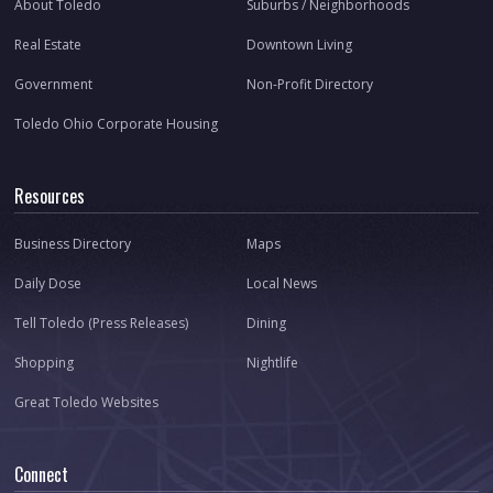
About Toledo
Suburbs / Neighborhoods
Real Estate
Downtown Living
Government
Non-Profit Directory
Toledo Ohio Corporate Housing
Resources
Business Directory
Maps
Daily Dose
Local News
Tell Toledo (Press Releases)
Dining
Shopping
Nightlife
Great Toledo Websites
Connect