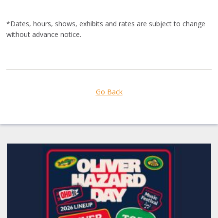
*Dates, hours, shows, exhibits and rates are subject to change
without advance notice.
Go Back