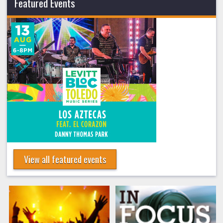
Featured Events
View all featured events