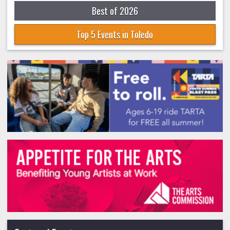
Best of 2026
Top 5 Events in Toledo