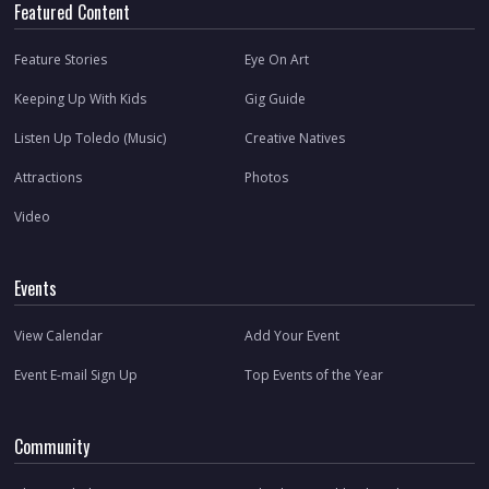
Featured Content
Feature Stories
Eye On Art
Keeping Up With Kids
Gig Guide
Listen Up Toledo (Music)
Creative Natives
Attractions
Photos
Video
Events
View Calendar
Add Your Event
Event E-mail Sign Up
Top Events of the Year
Community