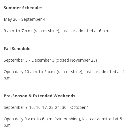
Summer Schedule:
May 26 - September 4
9 a.m. to 7 p.m. (rain or shine), last car admitted at 6 p.m.
Fall Schedule:
September 5 - December 3 (closed November 23)
Open daily 10 a.m. to 5 p.m. (rain or shine), last car admitted at 4
p.m.
Pre-Season & Extended Weekends:
September 9-10, 16-17, 23-24, 30 - October 1
Open daily 9 a.m. to 6 p.m. (rain or shine), last car admitted at 5
p.m.