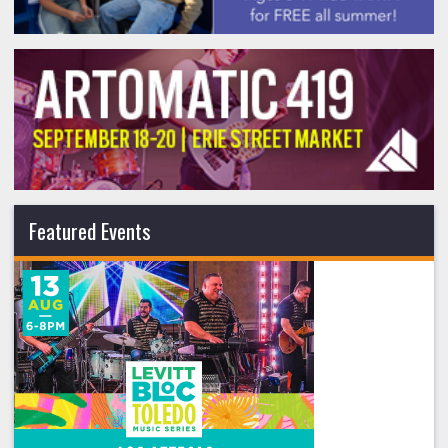
Featured Events