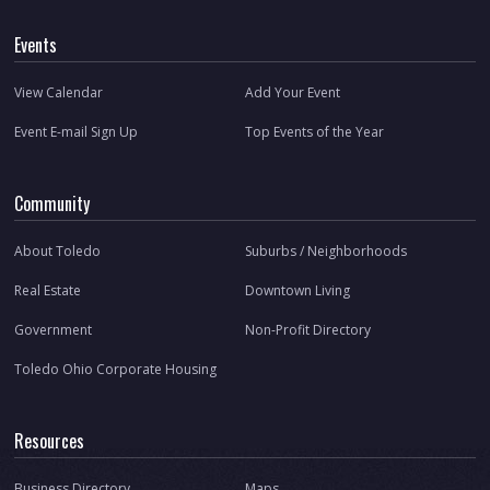
Events
View Calendar
Add Your Event
Event E-mail Sign Up
Top Events of the Year
Community
About Toledo
Suburbs / Neighborhoods
Real Estate
Downtown Living
Government
Non-Profit Directory
Toledo Ohio Corporate Housing
Resources
Business Directory
Maps