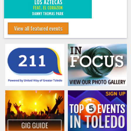
View all featured events