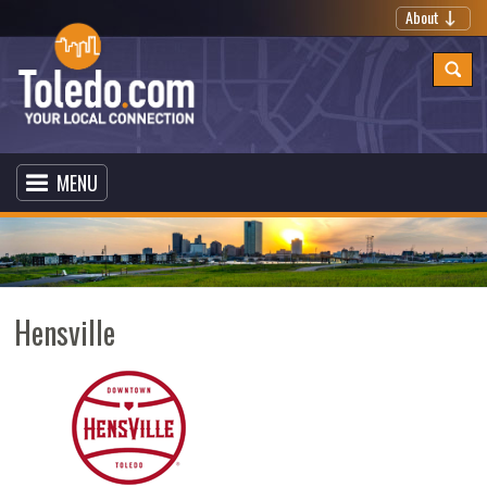
About
MENU
Hensville