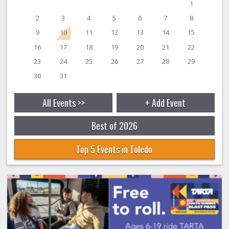
1
2
3
4
5
6
7
8
9
10
11
12
13
14
15
16
17
18
19
20
21
22
23
24
25
26
27
28
29
30
31
All Events >>
+ Add Event
Best of 2026
Top 5 Events in Toledo