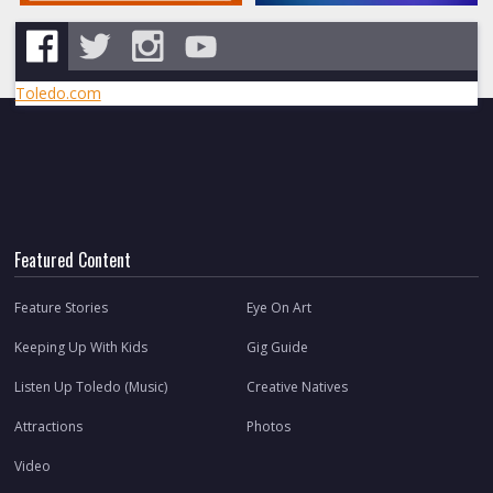
Toledo.com
Featured Content
Feature Stories
Eye On Art
Keeping Up With Kids
Gig Guide
Listen Up Toledo (Music)
Creative Natives
Attractions
Photos
Video