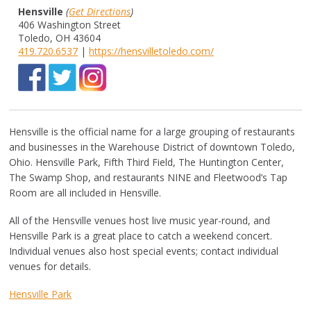
Hensville
(
Get Directions
)
406 Washington Street
Toledo, OH 43604
419.720.6537
|
https://hensvilletoledo.com/
Hensville is the official name for a large grouping of restaurants
and businesses in the Warehouse District of downtown Toledo,
Ohio. Hensville Park, Fifth Third Field, The Huntington Center,
The Swamp Shop, and restaurants NINE and Fleetwood’s Tap
Room are all included in Hensville.
All of the Hensville venues host live music year-round, and
Hensville Park is a great place to catch a weekend concert.
Individual venues also host special events; contact individual
venues for details.
Hensville Park