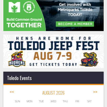
Toledo Events
<<
AUGUST 2026
>>
SUN
MON
TUE
WED
THU
FRI
SAT