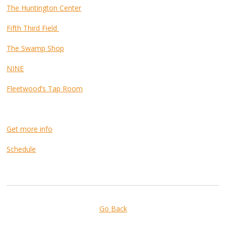
The Huntington Center
Fifth Third Field
The Swamp Shop
NINE
Fleetwood’s Tap Room
Get more info
Schedule
Go Back