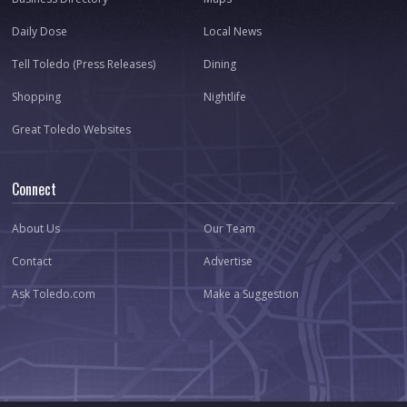
Daily Dose
Local News
Tell Toledo (Press Releases)
Dining
Shopping
Nightlife
Great Toledo Websites
Connect
About Us
Our Team
Contact
Advertise
Ask Toledo.com
Make a Suggestion