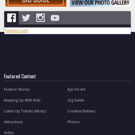
Toledo.com
Featured Content
Feature Stories
Eye On Art
Keeping Up With Kids
Gig Guide
Listen Up Toledo (Music)
Creative Natives
Attractions
Photos
Video