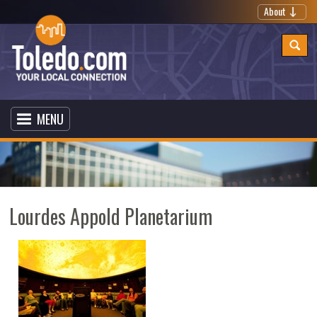
About
MENU
Lourdes Appold Planetarium