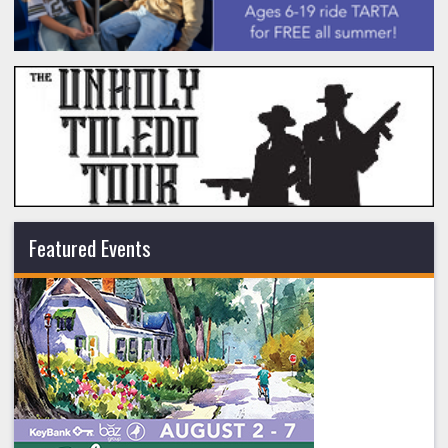
Featured Events