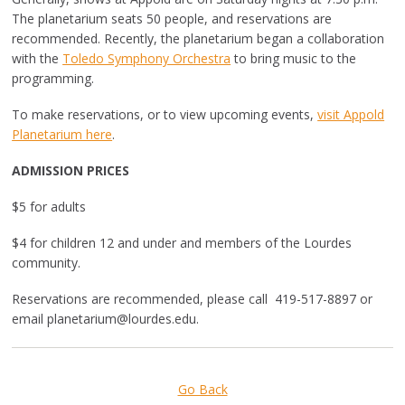
The planetarium seats 50 people, and reservations are
recommended. Recently, the planetarium began a collaboration
with the
Toledo Symphony Orchestra
to bring music to the
programming.
To make reservations, or to view upcoming events,
visit Appold
Planetarium here
.
ADMISSION PRICES
$5 for adults
$4 for children 12 and under and members of the Lourdes
community.
Reservations are recommended, p
lease call 419-517-8897 or
email
planetarium@lourdes.edu
.
Go Back