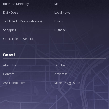
Business Directory
Maps
Daily Dose
Local News
Tell Toledo (Press Releases)
Dining
Shopping
Nightlife
Great Toledo Websites
Connect
About Us
Our Team
Contact
Advertise
Ask Toledo.com
Make a Suggestion