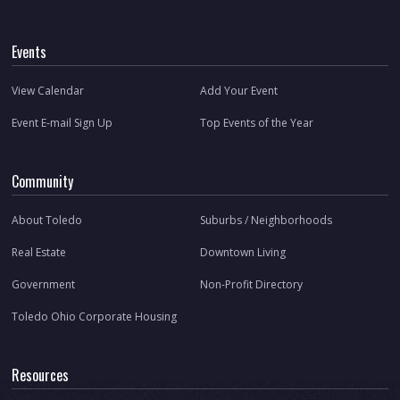
Events
View Calendar
Add Your Event
Event E-mail Sign Up
Top Events of the Year
Community
About Toledo
Suburbs / Neighborhoods
Real Estate
Downtown Living
Government
Non-Profit Directory
Toledo Ohio Corporate Housing
Resources