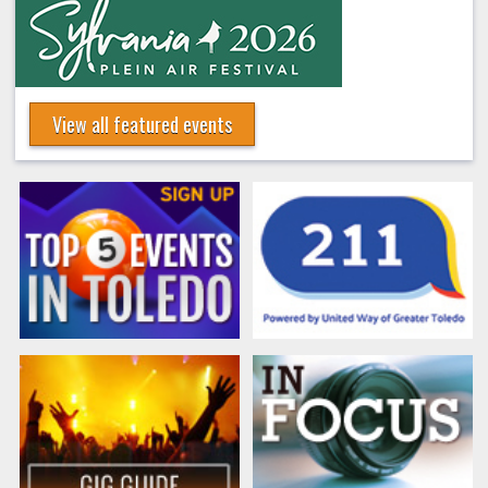
View all featured events