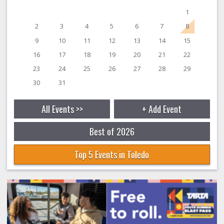
1
2
3
4
5
6
7
8
9
10
11
12
13
14
15
16
17
18
19
20
21
22
23
24
25
26
27
28
29
30
31
All Events >>
+ Add Event
Best of 2026
Top 5 Events in Toledo