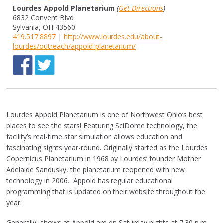
Lourdes Appold Planetarium
(
Get Directions
)
6832 Convent Blvd
Sylvania, OH 43560
419.517.8897
|
http://www.lourdes.edu/about-
lourdes/outreach/appold-planetarium/
Lourdes Appold Planetarium is one of Northwest Ohio’s best
places to see the stars! Featuring SciDome technology, the
facility’s real-time star simulation allows education and
fascinating sights year-round. Originally started as the Lourdes
Copernicus Planetarium in 1968 by Lourdes’ founder Mother
Adelaide Sandusky, the planetarium reopened with new
technology in 2006. Appold has regular educational
programming that is updated on their website throughout the
year.
Generally, shows at Appold are on Saturday nights at 7:30 p.m.