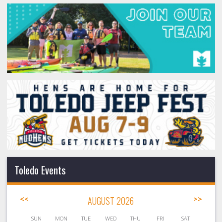
Toledo Events
<<
AUGUST 2026
>>
SUN
MON
TUE
WED
THU
FRI
SAT