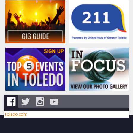
Toledo.com