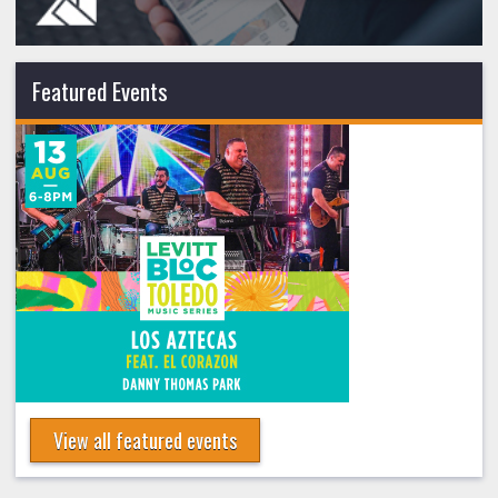
Featured Events
View all featured events