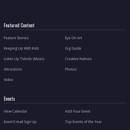
Featured Content
Feature Stories
Eye On Art
Keeping Up With Kids
Gig Guide
Listen Up Toledo (Music)
Creative Natives
Attractions
Photos
Video
Events
View Calendar
Add Your Event
Event E-mail Sign Up
Top Events of the Year