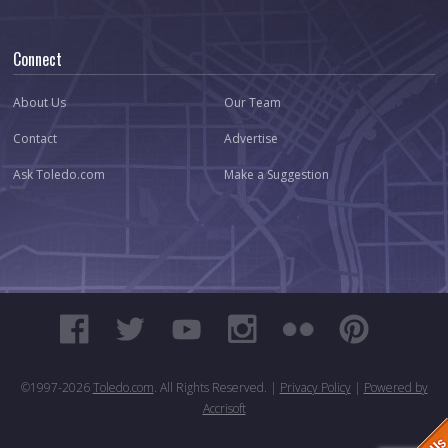
Connect
About Us
Our Team
Contact
Advertise
Ask Toledo.com
Make a Suggestion
©1997-
2026
Toledo.com
. All Rights Reserved. |
Privacy Policy
|
Powered by
Accrisoft