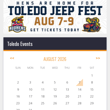
Toledo Events
<<
AUGUST 2026
>>
SUN
MON
TUE
WED
THU
FRI
SAT
1
2
3
4
5
6
7
8
9
10
11
12
13
14
15
16
17
18
19
20
21
22
23
24
25
26
27
28
29
30
31