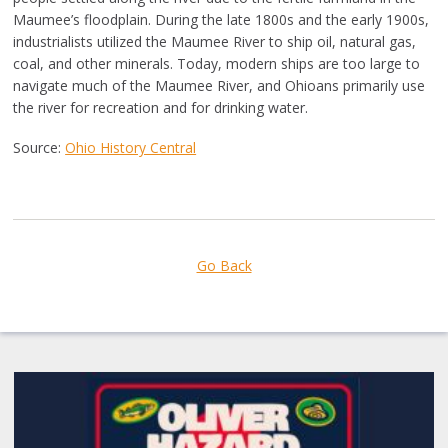
Maumee’s floodplain. During the late 1800s and the early 1900s,
industrialists utilized the Maumee River to ship oil, natural gas,
coal, and other minerals. Today, modern ships are too large to
navigate much of the Maumee River, and Ohioans primarily use
the river for recreation and for drinking water.
Source:
Ohio History Central
Go Back