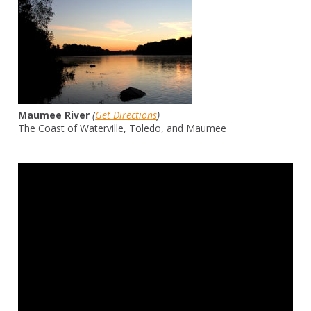
Maumee River
(
Get Directions
)
The Coast of Waterville, Toledo, and Maumee