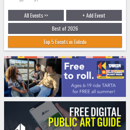
All Events >>
+ Add Event
Best of 2026
Top 5 Events in Toledo