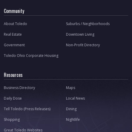
Community
About Toledo
Suburbs / Neighborhoods
Real Estate
Downtown Living
Government
Non-Profit Directory
Toledo Ohio Corporate Housing
Resources
Business Directory
Maps
Daily Dose
Local News
Tell Toledo (Press Releases)
Dining
Shopping
Nightlife
Great Toledo Websites