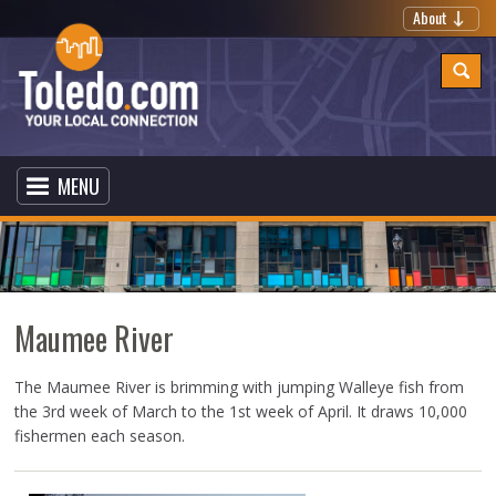
About
MENU
Maumee River
The Maumee River is brimming with jumping Walleye fish from
the 3rd week of March to the 1st week of April. It draws 10,000
fishermen each season.