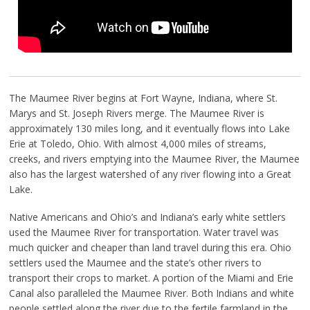
The Maumee River begins at Fort Wayne, Indiana, where St.
Marys and St. Joseph Rivers merge. The Maumee River is
approximately 130 miles long, and it eventually flows into Lake
Erie at Toledo, Ohio. With almost 4,000 miles of streams,
creeks, and rivers emptying into the Maumee River, the Maumee
also has the largest watershed of any river flowing into a Great
Lake.
Native Americans and Ohio’s and Indiana’s early white settlers
used the Maumee River for transportation. Water travel was
much quicker and cheaper than land travel during this era. Ohio
settlers used the Maumee and the state’s other rivers to
transport their crops to market. A portion of the Miami and Erie
Canal also paralleled the Maumee River. Both Indians and white
people settled along the river due to the fertile farmland in the