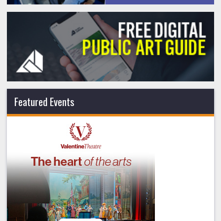
Featured Events