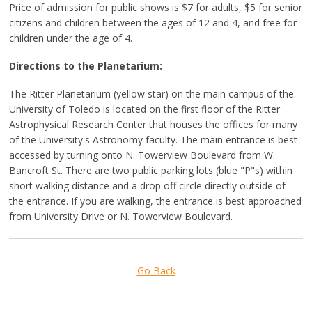
Price of admission for public shows is $7 for adults, $5 for senior
citizens and children between the ages of 12 and 4, and free for
children under the age of 4.
Directions to the Planetarium:
The Ritter Planetarium (yellow star) on the main campus of the
University of Toledo is located on the first floor of the Ritter
Astrophysical Research Center that houses the offices for many
of the University's Astronomy faculty. The main entrance is best
accessed by turning onto N. Towerview Boulevard from W.
Bancroft St. There are two public parking lots (blue "P"s) within
short walking distance and a drop off circle directly outside of
the entrance. If you are walking, the entrance is best approached
from University Drive or N. Towerview Boulevard.
Go Back