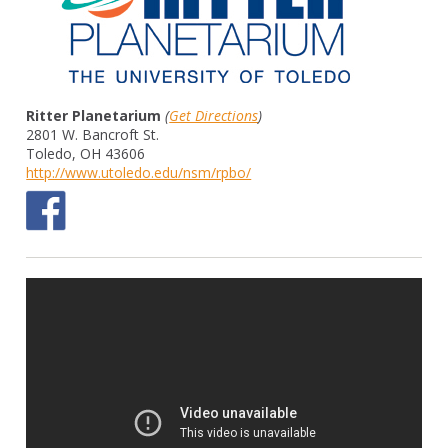
Ritter Planetarium
(
Get Directions
)
2801 W. Bancroft St.
Toledo, OH 43606
http://www.utoledo.edu/nsm/rpbo/