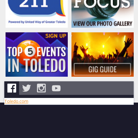
Toledo.com