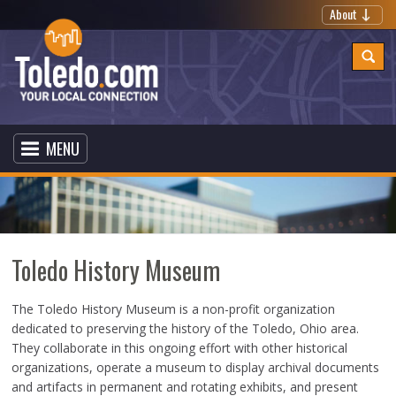
About
MENU
Toledo History Museum
The Toledo History Museum is a non-profit organization
dedicated to preserving the history of the Toledo, Ohio area.
They collaborate in this ongoing effort with other historical
organizations, operate a museum to display archival documents
and artifacts in permanent and rotating exhibits, and present