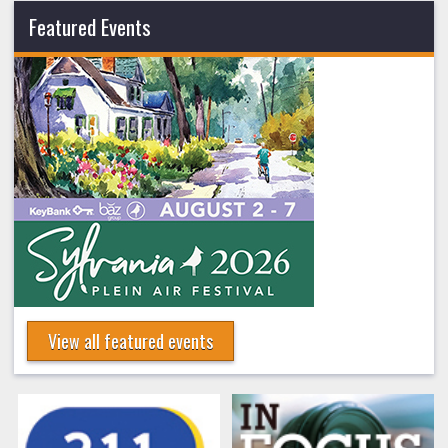
Featured Events
View all featured events