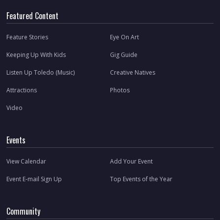
Featured Content
Feature Stories
Eye On Art
Keeping Up With Kids
Gig Guide
Listen Up Toledo (Music)
Creative Natives
Attractions
Photos
Video
Events
View Calendar
Add Your Event
Event E-mail Sign Up
Top Events of the Year
Community