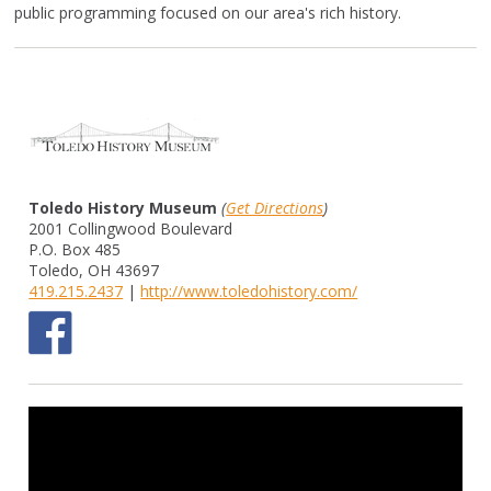
public programming focused on our area's rich history.
Toledo History Museum
(
Get Directions
)
2001 Collingwood Boulevard
P.O. Box 485
Toledo, OH 43697
419.215.2437
|
http://www.toledohistory.com/