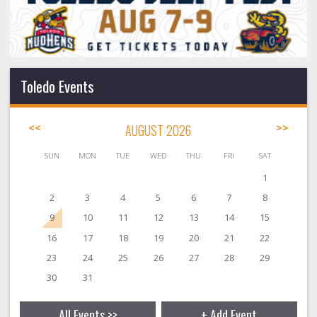
Toledo Events
<<
AUGUST 2026
>>
SUN
MON
TUE
WED
THU
FRI
SAT
1
2
3
4
5
6
7
8
9
10
11
12
13
14
15
16
17
18
19
20
21
22
23
24
25
26
27
28
29
30
31
All Events >>
+ Add Event