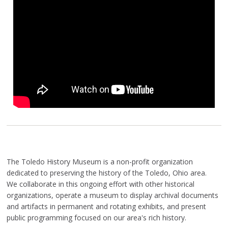
The Toledo History Museum is a non-profit organization
dedicated to preserving the history of the Toledo, Ohio area.
We collaborate in this ongoing effort with other historical
organizations, operate a museum to display archival documents
and artifacts in permanent and rotating exhibits, and present
public programming focused on our area's rich history.