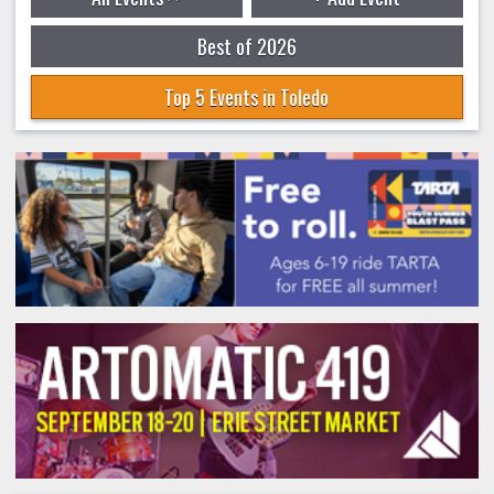
Best of 2026
Top 5 Events in Toledo