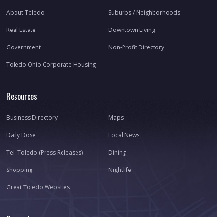
About Toledo
Suburbs / Neighborhoods
Real Estate
Downtown Living
Government
Non-Profit Directory
Toledo Ohio Corporate Housing
Resources
Business Directory
Maps
Daily Dose
Local News
Tell Toledo (Press Releases)
Dining
Shopping
Nightlife
Great Toledo Websites