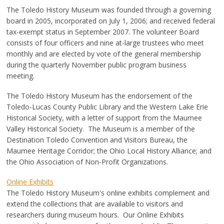
The Toledo History Museum was founded through a governing
board in 2005, incorporated on July 1, 2006; and received federal
tax-exempt status in September 2007. The volunteer Board
consists of four officers and nine at-large trustees who meet
monthly and are elected by vote of the general membership
during the quarterly November public program business
meeting.
The Toledo History Museum has the endorsement of the
Toledo-Lucas County Public Library and the Western Lake Erie
Historical Society, with a letter of support from the Maumee
Valley Historical Society. The Museum is a member of the
Destination Toledo Convention and Visitors Bureau, the
Maumee Heritage Corridor; the Ohio Local History Alliance; and
the Ohio Association of Non-Profit Organizations.
Online Exhibits
The Toledo History Museum's online exhibits complement and
extend the collections that are available to visitors and
researchers during museum hours. Our Online Exhibits