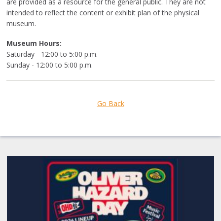
are
provided as a resource for the general public. They are not
intended to reflect the content or exhibit plan of the physical
museum.
Museum Hours:
Saturday - 12:00 to 5:00 p.m.
Sunday - 12:00 to 5:00 p.m.
Go Back