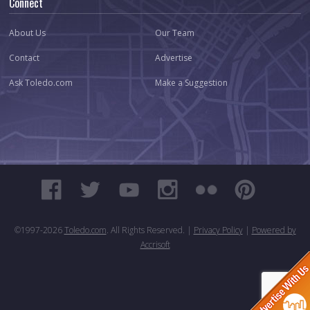
Connect
About Us
Our Team
Contact
Advertise
Ask Toledo.com
Make a Suggestion
©1997-
2026
Toledo.com
. All Rights Reserved. |
Privacy Policy
|
Powered by
Accrisoft