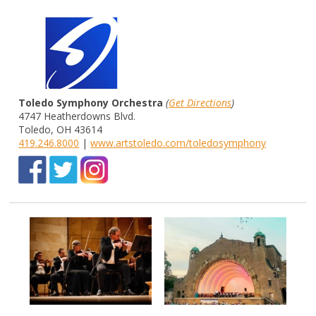
Toledo Symphony Orchestra
(
Get Directions
)
4747 Heatherdowns Blvd.
Toledo, OH 43614
419.246.8000
|
www.artstoledo.com/toledosymphony