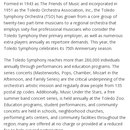
Formed in 1943 as The Friends of Music and incorporated in
1951 as the Toledo Orchestra Association, Inc., the Toledo
Symphony Orchestra (TSO) has grown from a core group of
twenty-two part-time musicians to a regional orchestra that
employs sixty-five professional musicians who consider the
Toledo Symphony their primary employer, as well as numerous
extra players annually as repertoire demands. This year, the
Toledo Symphony celebrates its 75th Anniversary season.
The Toledo Symphony reaches more than 260,000 individuals
annually through performances and education programs. The
series concerts (Masterworks, Pops, Chamber, Mozart in the
Afternoon, and Family Series) are the critical underpinning of the
orchestra’s artistic mission and regularly draw people from 135
postal zip codes. Additionally, Music Under the Stars, a free
summer band concert series, is held annually at the Toledo Zoo.
Education programs, student performances, and community
concerts are held in schools, neighborhood churches,
performing arts centers, and community facilities throughout the
region; many are offered at no charge or provided at a reduced