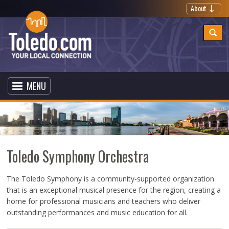
About
MENU
Toledo Symphony Orchestra
The Toledo Symphony is a community-supported organization
that is an exceptional musical presence for the region, creating a
home for professional musicians and teachers who deliver
outstanding performances and music education for all.