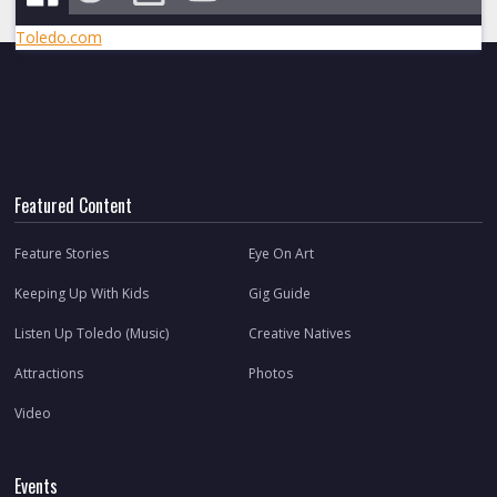
Toledo.com
Featured Content
Feature Stories
Eye On Art
Keeping Up With Kids
Gig Guide
Listen Up Toledo (Music)
Creative Natives
Attractions
Photos
Video
Events