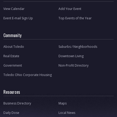
View Calendar
Add Your Event
Event E-mail Sign Up
Top Events of the Year
Community
About Toledo
Suburbs / Neighborhoods
Real Estate
Downtown Living
Government
Non-Profit Directory
Toledo Ohio Corporate Housing
Resources
Business Directory
Maps
Daily Dose
Local News