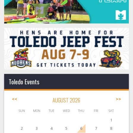
Toledo Events
<<
AUGUST 2026
>>
SUN
MON
TUE
WED
THU
FRI
SAT
1
2
3
4
5
6
7
8