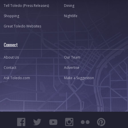
Tell Toledo (Press Releases)
Dining
Shopping
Nightlife
Great Toledo Websites
Connect
About Us
Our Team
Contact
Advertise
Ask Toledo.com
Make a Suggestion