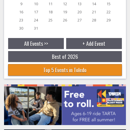
9
10
11
12
13
14
15
16
17
18
19
20
21
22
23
24
25
26
27
28
29
30
31
All Events >>
+ Add Event
Best of 2026
Top 5 Events in Toledo