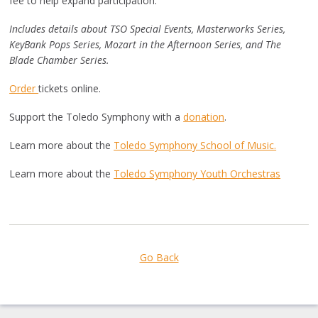
fee to help expand participation.
Includes details about TSO Special Events, Masterworks Series,
KeyBank Pops Series, Mozart in the Afternoon Series, and The
Blade Chamber Series.
Order
tickets online.
Support the Toledo Symphony with a
donation
.
Learn more about the
Toledo Symphony School of Music.
Learn more about the
Toledo Symphony Youth Orchestras
Go Back