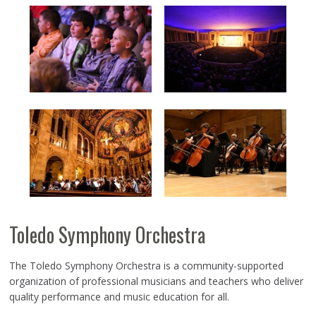
Toledo Symphony Orchestra
The Toledo Symphony Orchestra is a community-supported
organization of professional musicians and teachers who deliver
quality performance and music education for all.