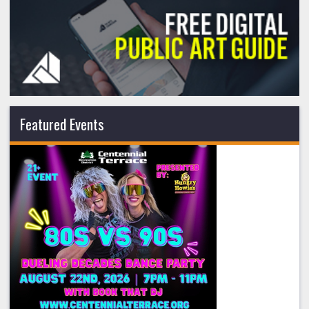
Featured Events