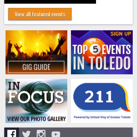
View all featured events