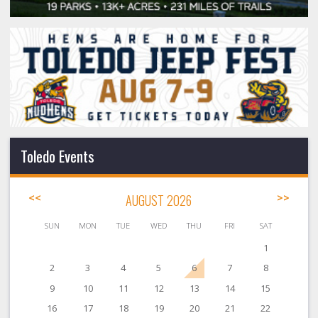
Toledo Events
<<
AUGUST 2026
>>
SUN
MON
TUE
WED
THU
FRI
SAT
1
2
3
4
5
6
7
8
9
10
11
12
13
14
15
16
17
18
19
20
21
22