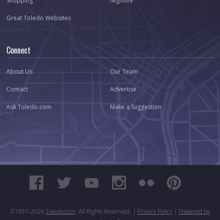
Shopping
Nightlife
Great Toledo Websites
Connect
About Us
Our Team
Contact
Advertise
Ask Toledo.com
Make a Suggestion
©1997-
2026
Toledo.com
. All Rights Reserved. |
Privacy Policy
|
Powered by