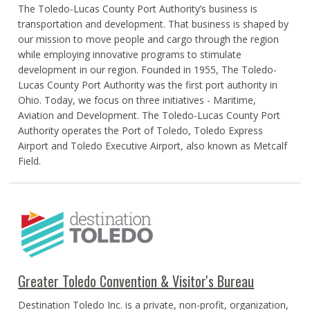
The Toledo-Lucas County Port Authority’s business is
transportation and development. That business is shaped by
our mission to move people and cargo through the region
while employing innovative programs to stimulate
development in our region. Founded in 1955, The Toledo-
Lucas County Port Authority was the first port authority in
Ohio. Today, we focus on three initiatives - Maritime,
Aviation and Development. The Toledo-Lucas County Port
Authority operates the Port of Toledo, Toledo Express
Airport and Toledo Executive Airport, also known as Metcalf
Field.
Greater Toledo Convention & Visitor's Bureau
Destination Toledo Inc. is a private, non-profit, organization,