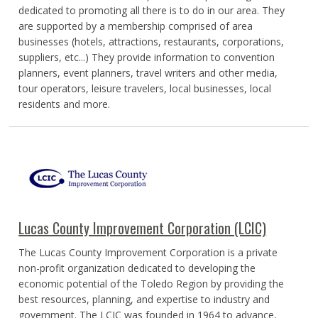
dedicated to promoting all there is to do in our area. They
are supported by a membership comprised of area
businesses (hotels, attractions, restaurants, corporations,
suppliers, etc...) They provide information to convention
planners, event planners, travel writers and other media,
tour operators, leisure travelers, local businesses, local
residents and more.
Lucas County Improvement Corporation (LCIC)
The Lucas County Improvement Corporation is a private
non-profit organization dedicated to developing the
economic potential of the Toledo Region by providing the
best resources, planning, and expertise to industry and
government. The LCIC was founded in 1964 to advance,