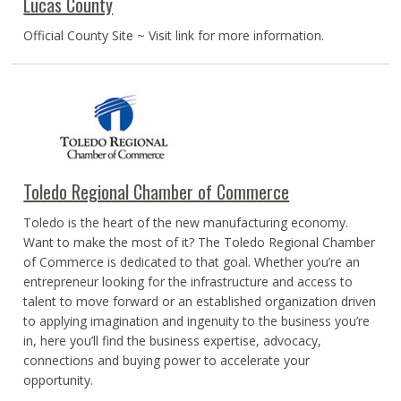
Lucas County
Official County Site ~ Visit link for more information.
Toledo Regional Chamber of Commerce
Toledo is the heart of the new manufacturing economy.
Want to make the most of it? The Toledo Regional Chamber
of Commerce is dedicated to that goal. Whether you’re an
entrepreneur looking for the infrastructure and access to
talent to move forward or an established organization driven
to applying imagination and ingenuity to the business you’re
in, here you’ll find the business expertise, advocacy,
connections and buying power to accelerate your
opportunity.