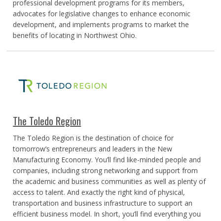
professional development programs for its members,
advocates for legislative changes to enhance economic
development, and implements programs to market the
benefits of locating in Northwest Ohio.
The Toledo Region
The Toledo Region is the destination of choice for
tomorrow’s entrepreneurs and leaders in the New
Manufacturing Economy. You’ll find like-minded people and
companies, including strong networking and support from
the academic and business communities as well as plenty of
access to talent. And exactly the right kind of physical,
transportation and business infrastructure to support an
efficient business model. In short, you’ll find everything you