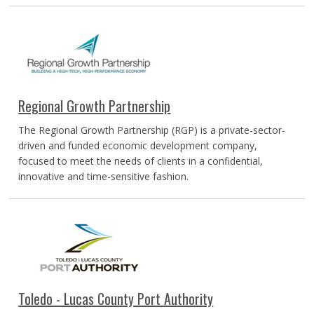
Regional Growth Partnership
The Regional Growth Partnership (RGP) is a private-sector-
driven and funded economic development company,
focused to meet the needs of clients in a confidential,
innovative and time-sensitive fashion.
Toledo - Lucas County Port Authority