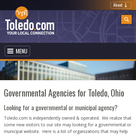
About
MENU
Governmental Agencies for Toledo, Ohio
Looking for a governmental or municipal agency?
Toledo.com is independently owned & operated. We realize that
some new visitors to our site may looking for a governmental or
municipal website. Here is a list of organizations that may help