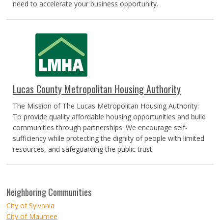
need to accelerate your business opportunity.
Lucas County Metropolitan Housing Authority
The Mission of The Lucas Metropolitan Housing Authority:
To provide quality affordable housing opportunities and build
communities through partnerships. We encourage self-
sufficiency while protecting the dignity of people with limited
resources, and safeguarding the public trust.
Neighboring Communities
City of Sylvania
City of Maumee