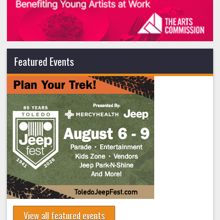
Featured Events
View all featured events