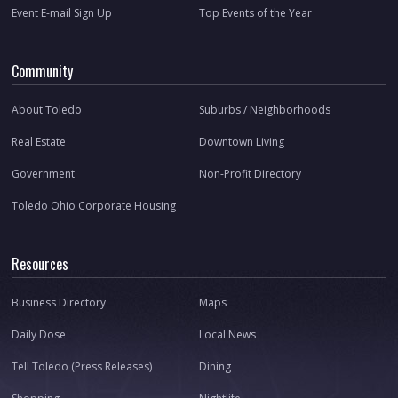
Event E-mail Sign Up
Top Events of the Year
Community
About Toledo
Suburbs / Neighborhoods
Real Estate
Downtown Living
Government
Non-Profit Directory
Toledo Ohio Corporate Housing
Resources
Business Directory
Maps
Daily Dose
Local News
Tell Toledo (Press Releases)
Dining