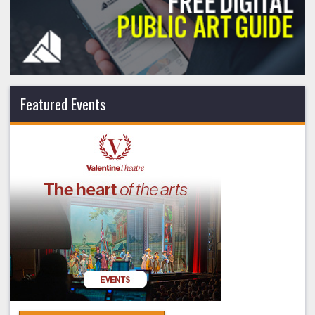
Featured Events