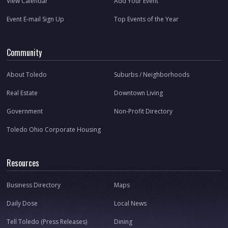
View Calendar
Add Your Event
Event E-mail Sign Up
Top Events of the Year
Community
About Toledo
Suburbs / Neighborhoods
Real Estate
Downtown Living
Government
Non-Profit Directory
Toledo Ohio Corporate Housing
Resources
Business Directory
Maps
Daily Dose
Local News
Tell Toledo (Press Releases)
Dining