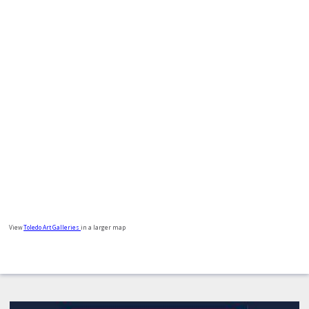
View
Toledo Art Galleries
in a larger map