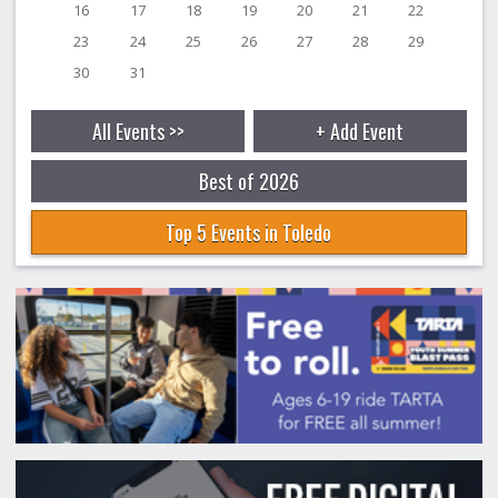
16
17
18
19
20
21
22
23
24
25
26
27
28
29
30
31
All Events >>
+ Add Event
Best of 2026
Top 5 Events in Toledo