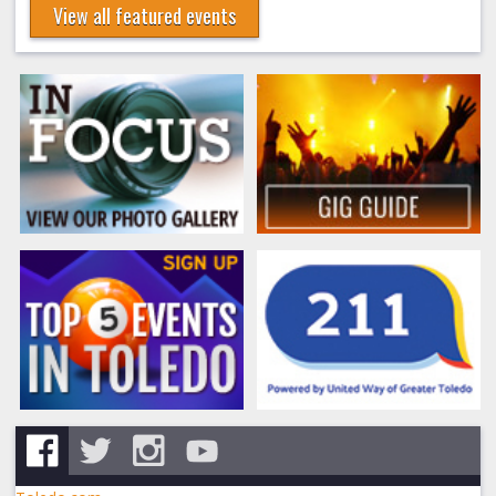
View all featured events