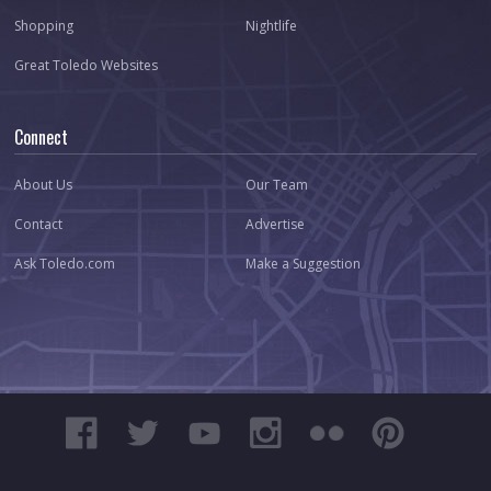
Shopping
Nightlife
Great Toledo Websites
Connect
About Us
Our Team
Contact
Advertise
Ask Toledo.com
Make a Suggestion