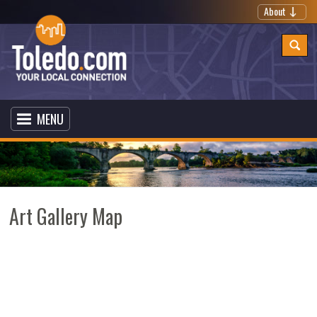
About
MENU
Art Gallery Map