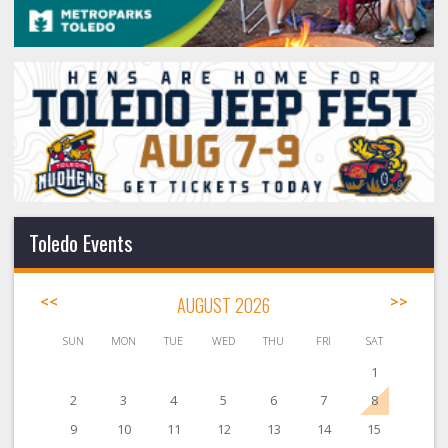
Toledo Events
<<
AUGUST 2026
>>
SUN
MON
TUE
WED
THU
FRI
SAT
1
2
3
4
5
6
7
8
9
10
11
12
13
14
15