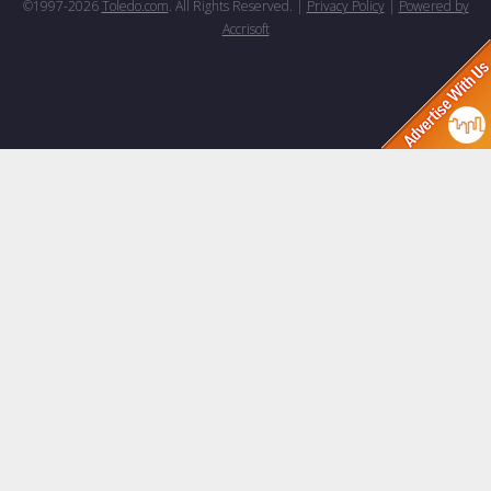
©1997-
2026
Toledo.com
. All Rights Reserved. |
Privacy Policy
|
Powered by
Accrisoft