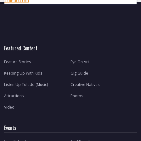
Toledo.com
Featured Content
Feature Stories
Eye On Art
Keeping Up With Kids
Gig Guide
Listen Up Toledo (Music)
Creative Natives
Attractions
Photos
Video
Events