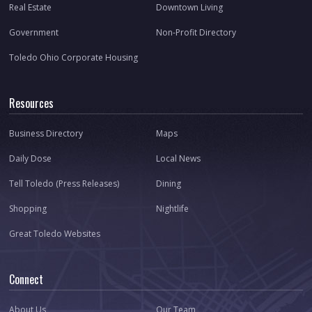
Real Estate
Downtown Living
Government
Non-Profit Directory
Toledo Ohio Corporate Housing
Resources
Business Directory
Maps
Daily Dose
Local News
Tell Toledo (Press Releases)
Dining
Shopping
Nightlife
Great Toledo Websites
Connect
About Us
Our Team