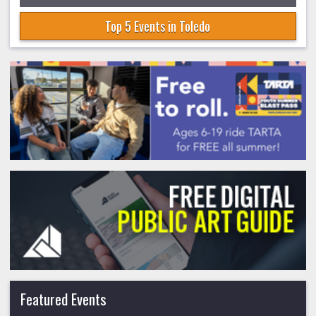
Top 5 Events in Toledo
Featured Events