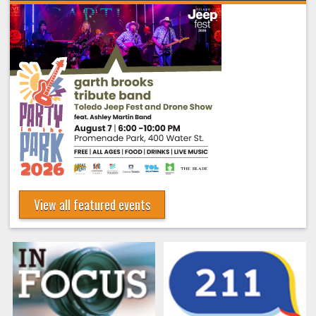
View all featured events