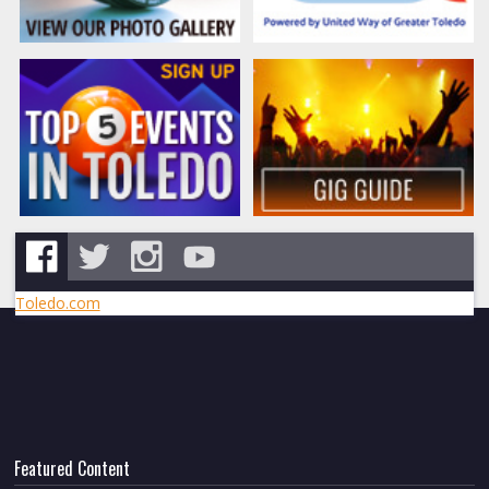
Toledo.com
Featured Content