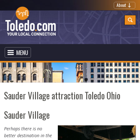
About
MENU
Sauder Village attraction Toledo Ohio
Sauder Village
Perhaps there is no
better destination in the