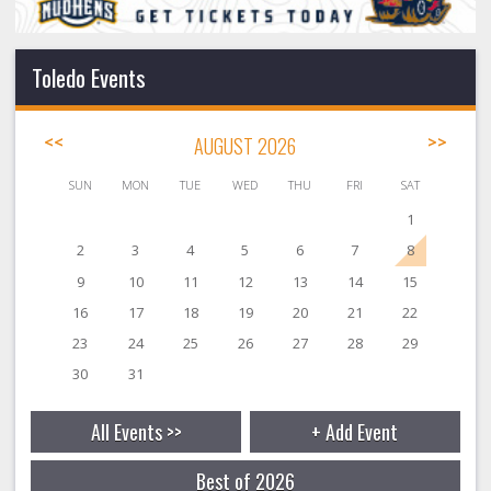
Toledo Events
<<
AUGUST 2026
>>
SUN
MON
TUE
WED
THU
FRI
SAT
1
2
3
4
5
6
7
8
9
10
11
12
13
14
15
16
17
18
19
20
21
22
23
24
25
26
27
28
29
30
31
All Events >>
+ Add Event
Best of 2026