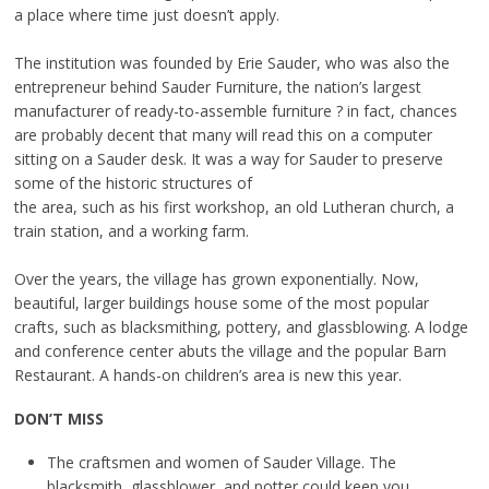
a place where time just doesn’t apply.
The institution was founded by Erie Sauder, who was also the
entrepreneur behind Sauder Furniture, the nation’s largest
manufacturer of ready-to-assemble furniture ? in fact, chances
are probably decent that many will read this on a computer
sitting on a Sauder desk. It was a way for Sauder to preserve
some of the historic structures of
the area, such as his first workshop, an old Lutheran church, a
train station, and a working farm.
Over the years, the village has grown exponentially. Now,
beautiful, larger buildings house some of the most popular
crafts, such as blacksmithing, pottery, and glassblowing. A lodge
and conference center abuts the village and the popular Barn
Restaurant. A hands-on children’s area is new this year.
DON’T MISS
The craftsmen and women of Sauder Village. The
blacksmith, glassblower, and potter could keep you