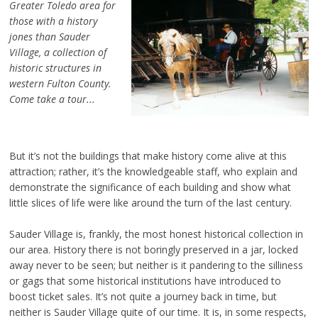
Greater Toledo area for
those with a history
jones than Sauder
Village, a collection of
historic structures in
western Fulton County.
Come take a tour...
But it’s not the buildings that make history come alive at this
attraction; rather, it’s the knowledgeable staff, who explain and
demonstrate the significance of each building and show what
little slices of life were like around the turn of the last century.
Sauder Village is, frankly, the most honest historical collection in
our area. History there is not boringly preserved in a jar, locked
away never to be seen; but neither is it pandering to the silliness
or gags that some historical institutions have introduced to
boost ticket sales. It’s not quite a journey back in time, but
neither is Sauder Village quite of our time. It is, in some respects,