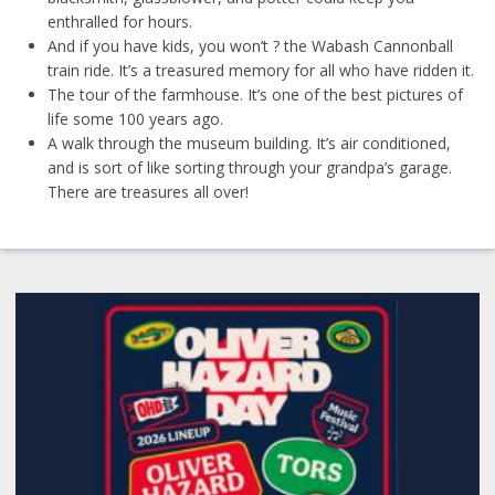
enthralled for hours.
And if you have kids, you won’t ? the Wabash Cannonball
train ride. It’s a treasured memory for all who have ridden it.
The tour of the farmhouse. It’s one of the best pictures of
life some 100 years ago.
A walk through the museum building. It’s air conditioned,
and is sort of like sorting through your grandpa’s garage.
There are treasures all over!