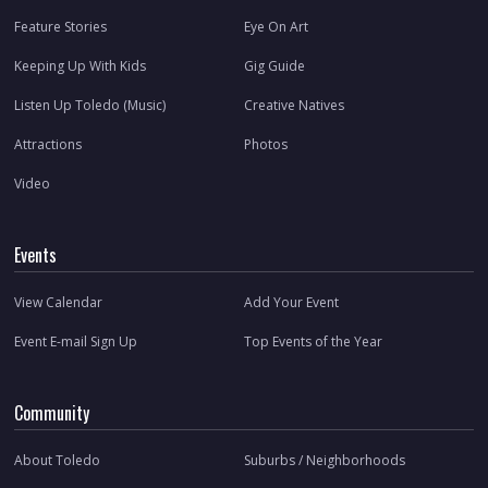
Feature Stories
Eye On Art
Keeping Up With Kids
Gig Guide
Listen Up Toledo (Music)
Creative Natives
Attractions
Photos
Video
Events
View Calendar
Add Your Event
Event E-mail Sign Up
Top Events of the Year
Community
About Toledo
Suburbs / Neighborhoods