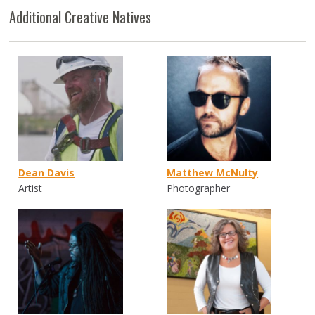
Additional Creative Natives
Dean Davis
Matthew McNulty
Artist
Photographer