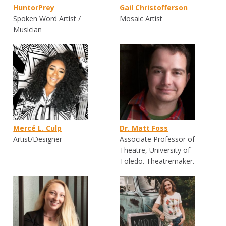
HuntorPrey
Gail Christofferson
Spoken Word Artist /
Mosaic Artist
Musician
Mercé L. Culp
Dr. Matt Foss
Artist/Designer
Associate Professor of
Theatre, University of
Toledo. Theatremaker.