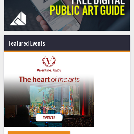
Featured Events