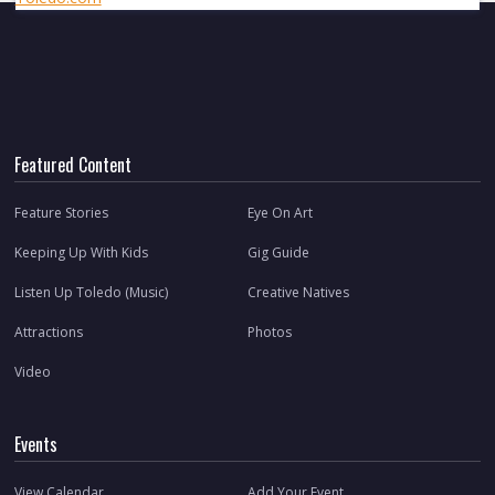
Featured Content
Feature Stories
Eye On Art
Keeping Up With Kids
Gig Guide
Listen Up Toledo (Music)
Creative Natives
Attractions
Photos
Video
Events
View Calendar
Add Your Event