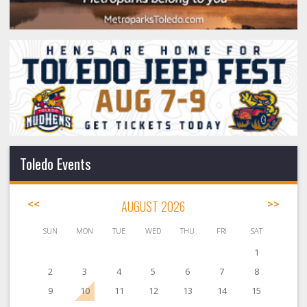
Toledo Events
<<
AUGUST 2026
>>
SUN
MON
TUE
WED
THU
FRI
SAT
1
2
3
4
5
6
7
8
9
10
11
12
13
14
15