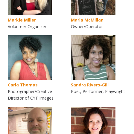
Markie Miller
Marla McMillan
Volunteer Organizer
Owner/Operator
Carla Thomas
Sandra Rivers-Gill
Photographer/Creative
Poet, Performer, Playwright
Director of CYT Images