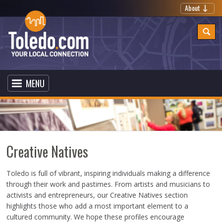
About
MENU
Creative Natives
Toledo is full of vibrant, inspiring individuals making a difference
through their work and pastimes. From artists and musicians to
activists and entrepreneurs, our Creative Natives section
highlights those who add a most important element to a
cultured community. We hope these profiles encourage