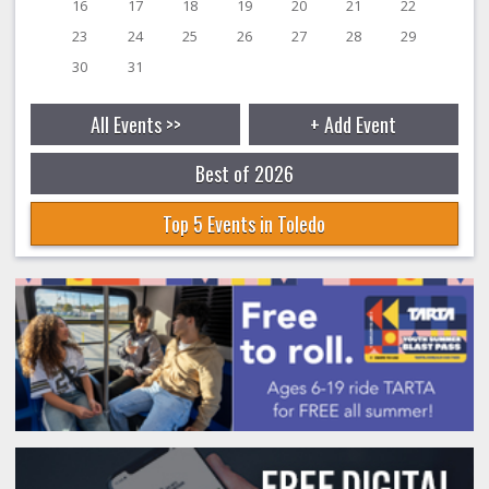
16
17
18
19
20
21
22
23
24
25
26
27
28
29
30
31
All Events >>
+ Add Event
Best of 2026
Top 5 Events in Toledo