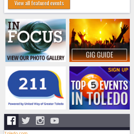
View all featured events
Toledo.com