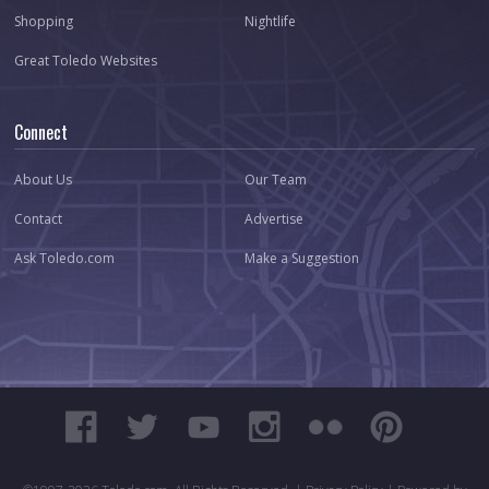
Shopping
Nightlife
Great Toledo Websites
Connect
About Us
Our Team
Contact
Advertise
Ask Toledo.com
Make a Suggestion