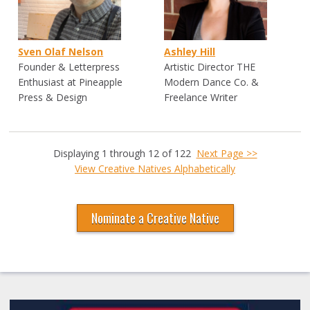
Sven Olaf Nelson
Ashley Hill
Founder & Letterpress
Artistic Director THE
Enthusiast at Pineapple
Modern Dance Co. &
Press & Design
Freelance Writer
Displaying 1 through 12 of 122
Next Page >>
View Creative Natives Alphabetically
Nominate a Creative Native