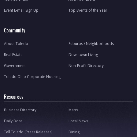
Event E-mail Sign Up
Top Events of the Year
Community
About Toledo
Suburbs / Neighborhoods
Real Estate
Downtown Living
Government
Non-Profit Directory
Toledo Ohio Corporate Housing
Resources
Business Directory
Maps
Daily Dose
Local News
Tell Toledo (Press Releases)
Dining