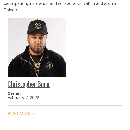
participation, inspiration and collaboration within and around
Toledo.
Christopher Bunn
Owner
February 7, 2022
READ MORE »