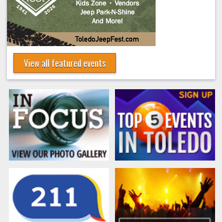
View all featured events