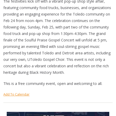
The festivities kick off with a vibrant pop-up shop style affair,
featuring community food trucks, businesses, and organizations
providing an engaging experience for the Toledo community on
Feb 24 from noon-4pm. The celebration continues on the
following day, Sunday, Feb 25, with part two of the community
food truck and pop-up shop from 1:30pm-4:30pm. The grand
finale of the Soulful Praise Gospel Concert will unfold at 5 pm,
promising an evening filled with soul-stirring gospel music
performed by talented Toledo and Detroit area artists, including
our very own, UToledo Gospel Choir. This event is not only a
concert but also a vibrant celebration and reflection on the rich
heritage during Black History Month.
This is a free community event, open and welcoming to all.
Add To Calendar