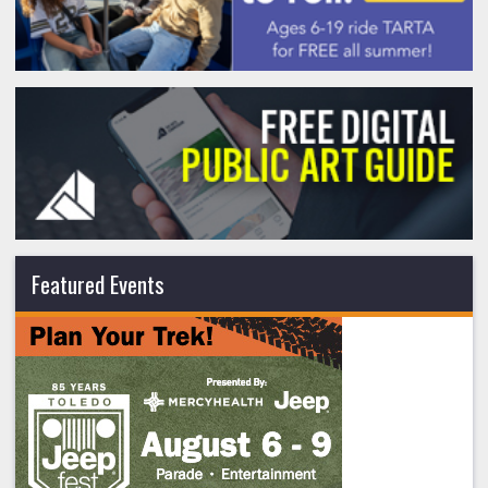
Featured Events