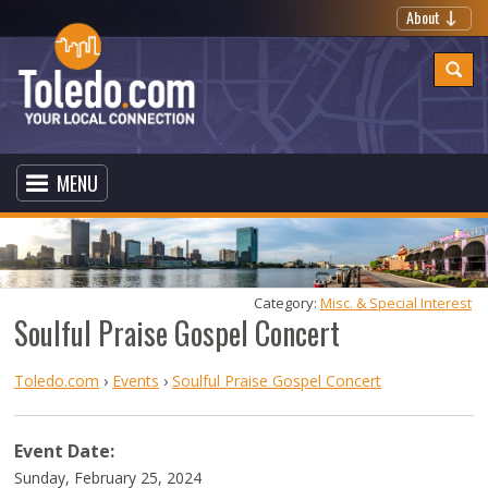
About
MENU
Category: 
Misc. & Special Interest
Soulful Praise Gospel Concert
Toledo.com
›
Events
›
Soulful Praise Gospel Concert
Event Date:
Sunday, February 25, 2024