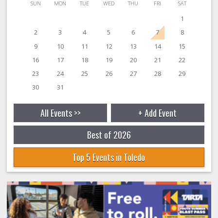
SUN
MON
TUE
WED
THU
FRI
SAT
1
2
3
4
5
6
7
8
9
10
11
12
13
14
15
16
17
18
19
20
21
22
23
24
25
26
27
28
29
30
31
All Events >>
+ Add Event
Best of 2026
Top 5 Events in Toledo