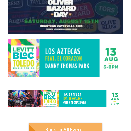
Back to All Events