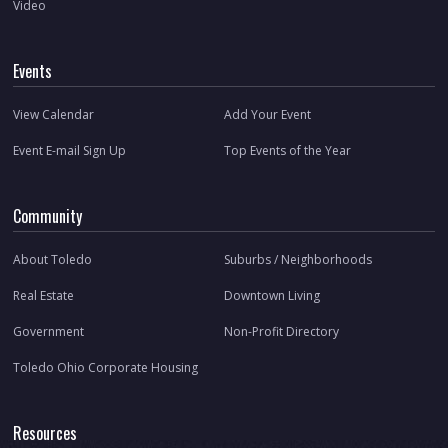
Video
Events
View Calendar
Add Your Event
Event E-mail Sign Up
Top Events of the Year
Community
About Toledo
Suburbs / Neighborhoods
Real Estate
Downtown Living
Government
Non-Profit Directory
Toledo Ohio Corporate Housing
Resources