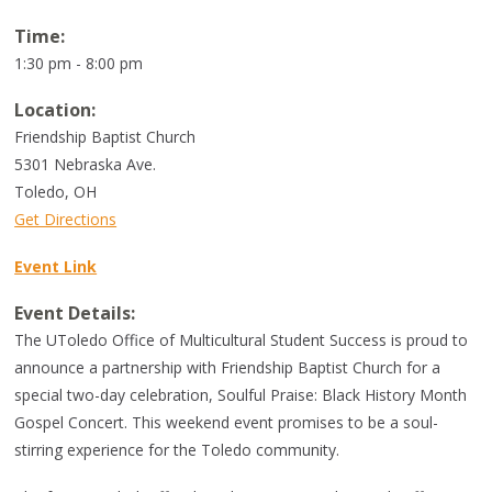
Time:
1:30 pm - 8:00 pm
Location:
Friendship Baptist Church
5301 Nebraska Ave.
Toledo
,
OH
Get Directions
Event Link
Event Details:
The UToledo Office of Multicultural Student Success is proud to
announce a partnership with Friendship Baptist Church for a
special two-day celebration, Soulful Praise: Black History Month
Gospel Concert. This weekend event promises to be a soul-
stirring experience for the Toledo community.