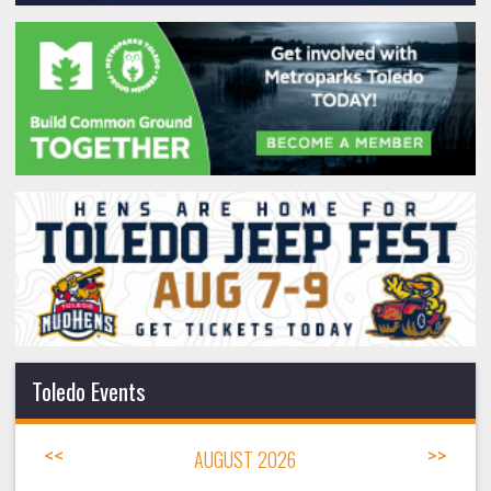
Toledo Events
<<
AUGUST 2026
>>