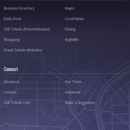
Business Directory
Maps
Daily Dose
Local News
Tell Toledo (Press Releases)
Dining
Shopping
Nightlife
Great Toledo Websites
Connect
About Us
Our Team
Contact
Advertise
Ask Toledo.com
Make a Suggestion