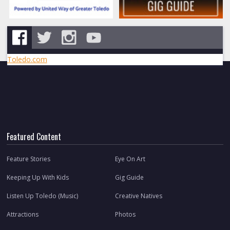
Toledo.com
Featured Content
Feature Stories
Eye On Art
Keeping Up With Kids
Gig Guide
Listen Up Toledo (Music)
Creative Natives
Attractions
Photos