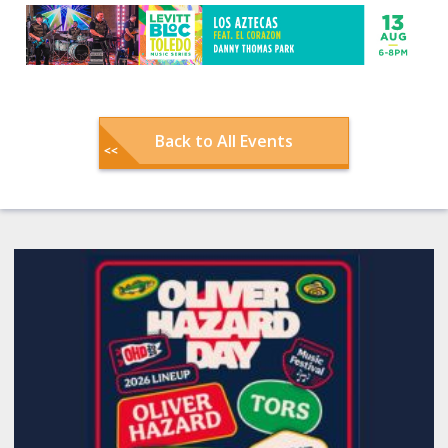
Back to All Events