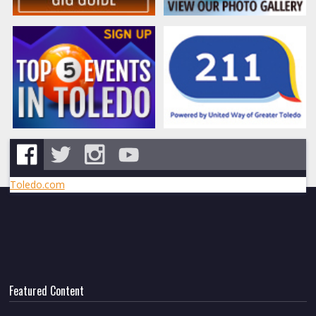
Toledo.com
Featured Content