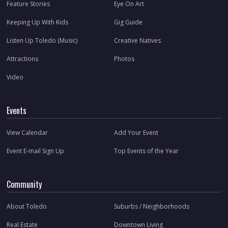
Feature Stories
Eye On Art
Keeping Up With Kids
Gig Guide
Listen Up Toledo (Music)
Creative Natives
Attractions
Photos
Video
Events
View Calendar
Add Your Event
Event E-mail Sign Up
Top Events of the Year
Community
About Toledo
Suburbs / Neighborhoods
Real Estate
Downtown Living