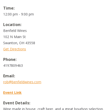
Time:
12:00 pm - 9:00 pm
Location:
Benfield Wines
102 N Main St
Swanton
,
OH
43558
Get Directions
Phone:
4197809463
Email:
rob@benfieldwines.com
Event Link
Event Details:
Wine made in house, craft beer, and a great bourbon selection.