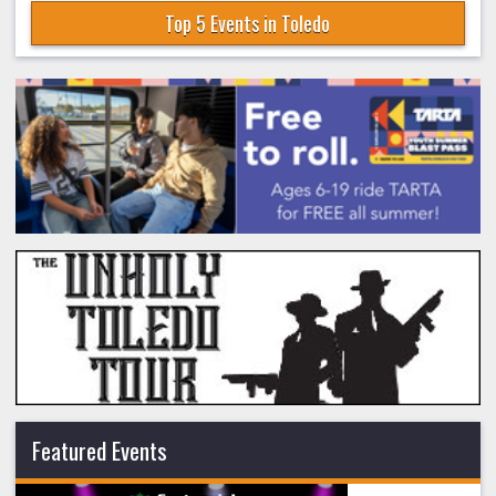
Top 5 Events in Toledo
Featured Events