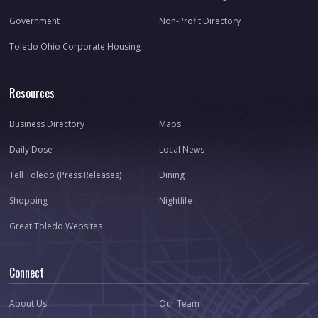
Government
Non-Profit Directory
Toledo Ohio Corporate Housing
Resources
Business Directory
Maps
Daily Dose
Local News
Tell Toledo (Press Releases)
Dining
Shopping
Nightlife
Great Toledo Websites
Connect
About Us
Our Team