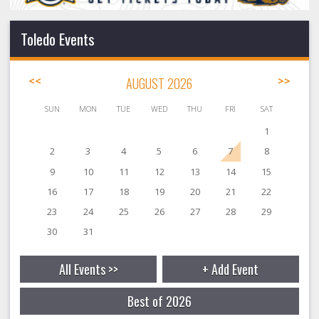
Toledo Events
<<
AUGUST 2026
>>
SUN
MON
TUE
WED
THU
FRI
SAT
1
2
3
4
5
6
7
8
9
10
11
12
13
14
15
16
17
18
19
20
21
22
23
24
25
26
27
28
29
30
31
All Events >>
+ Add Event
Best of 2026