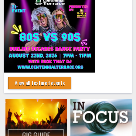
View all featured events