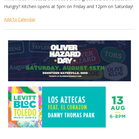
Hungry? Kitchen opens at 5pm on Friday and 12pm on Saturday!
Add To Calendar