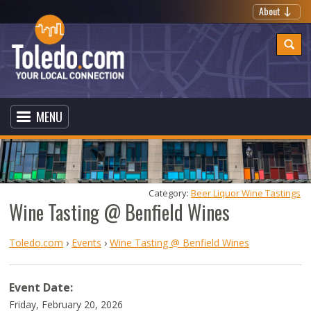
About
MENU
Category: 
Beer Liquor Wine Tastings
Wine Tasting @ Benfield Wines
Toledo.com
›
Events
›
Wine Tasting @ Benfield Wines
Event Date:
Friday, February 20, 2026