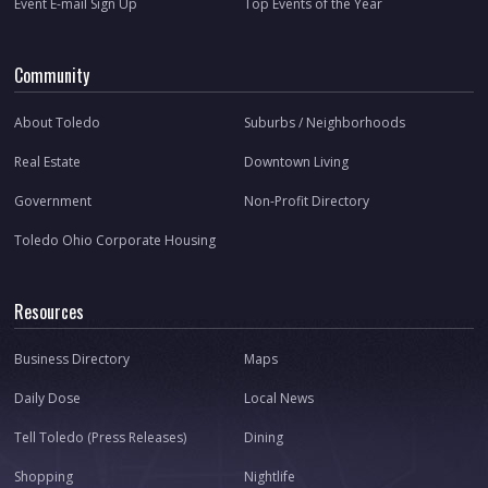
Event E-mail Sign Up
Top Events of the Year
Community
About Toledo
Suburbs / Neighborhoods
Real Estate
Downtown Living
Government
Non-Profit Directory
Toledo Ohio Corporate Housing
Resources
Business Directory
Maps
Daily Dose
Local News
Tell Toledo (Press Releases)
Dining
Shopping
Nightlife