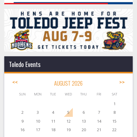
Toledo Events
<<
AUGUST 2026
>>
SUN
MON
TUE
WED
THU
FRI
SAT
1
2
3
4
5
6
7
8
9
10
11
12
13
14
15
16
17
18
19
20
21
22