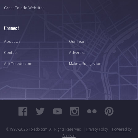
Great Toledo Websites
Connect
About Us
Our Team
Contact
Advertise
Ask Toledo.com
Make a Suggestion
©1997-
2026
Toledo.com
. All Rights Reserved. |
Privacy Policy
|
Powered by
Accrisoft