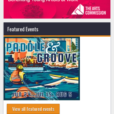
Featured Events
View all featured events