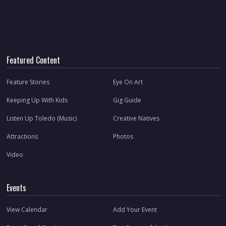
Featured Content
Feature Stories
Eye On Art
Keeping Up With Kids
Gig Guide
Listen Up Toledo (Music)
Creative Natives
Attractions
Photos
Video
Events
View Calendar
Add Your Event