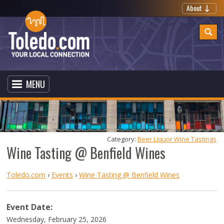
About
MENU
Category: 
Beer Liquor Wine Tastings
Wine Tasting @ Benfield Wines
Toledo.com
›
Events
›
Wine Tasting @ Benfield Wines
Event Date:
Wednesday, February 25, 2026