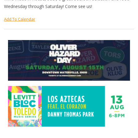
Wednesday through Saturday! Come see us!
Add To Calendar