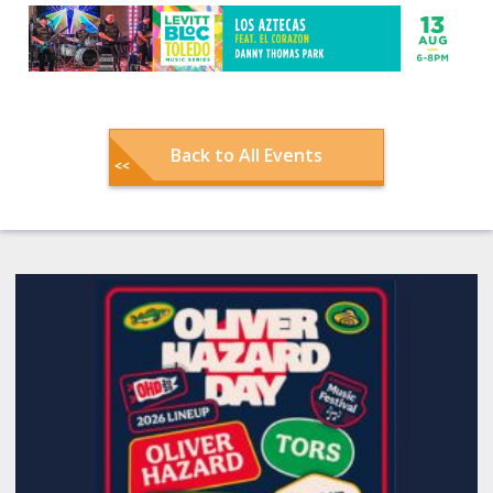
Back to All Events