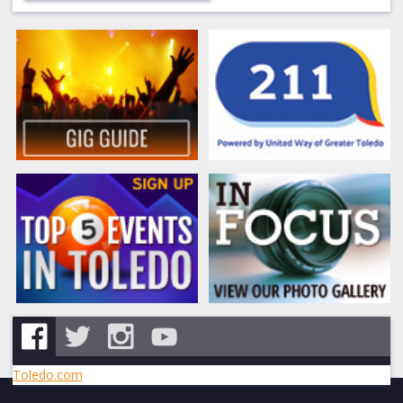
Toledo.com