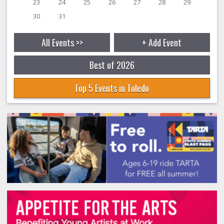
23
24
25
26
27
28
29
30
31
All Events >>
+ Add Event
Best of 2026
Top 5 Events in Toledo