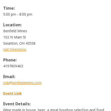
Time:
5:00 pm - 8:00 pm
Location:
Benfield Wines
102 N Main St
Swanton
,
OH
43558
Get Directions
Phone:
4197809463
Email:
rob@benfieldwines.com
Event Link
Event Details:
Wine made in house, beer, a great bourbon selection and food