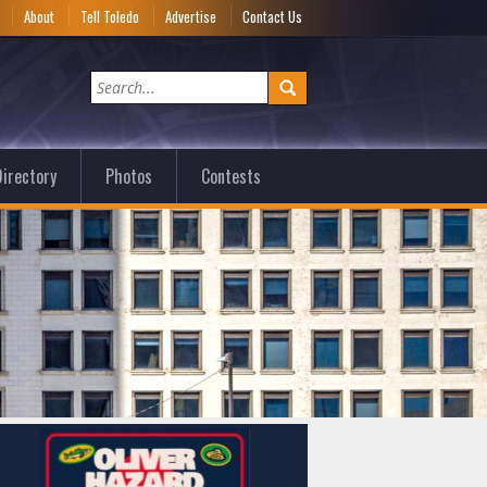
e
About
Tell Toledo
Advertise
Contact Us
irectory
Photos
Contests