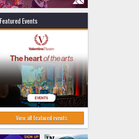
Featured Events
View all featured events