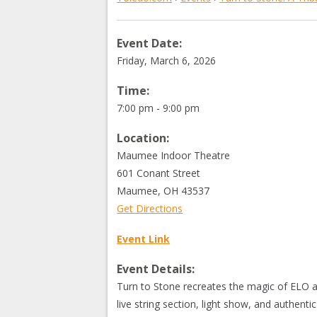
Event Date:
Friday, March 6, 2026
Time:
7:00 pm - 9:00 pm
Location:
Maumee Indoor Theatre
601 Conant Street
Maumee
,
OH
43537
Get Directions
Event Link
Event Details:
Turn to Stone recreates the magic of ELO 
live string section, light show, and authenti