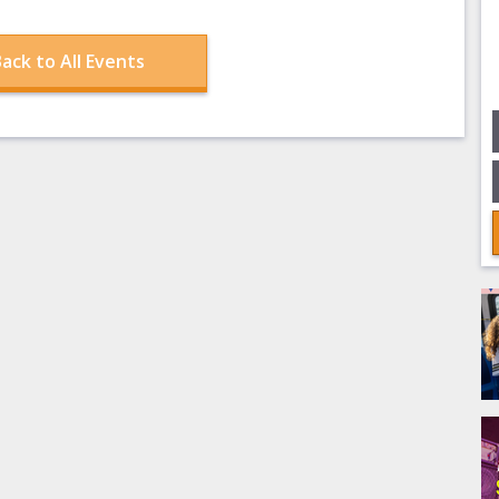
ack to All Events