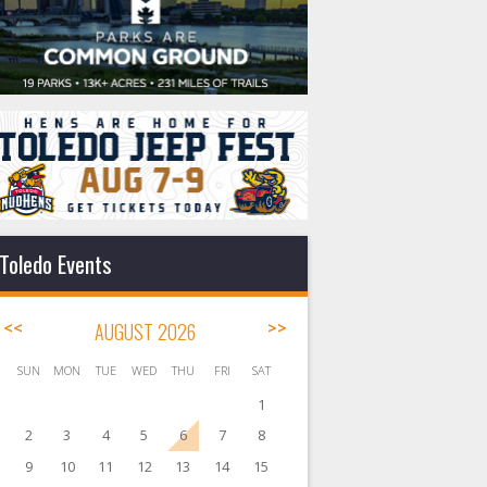
Toledo Events
<<
AUGUST 2026
>>
SUN
MON
TUE
WED
THU
FRI
SAT
1
2
3
4
5
6
7
8
9
10
11
12
13
14
15