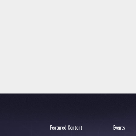
Featured Content
Events