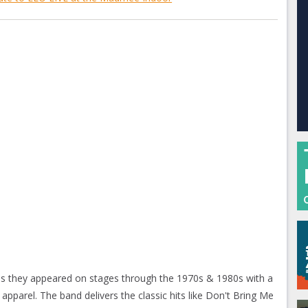
as they appeared on stages through the 1970s & 1980s with a
c apparel. The band delivers the classic hits like Don't Bring Me