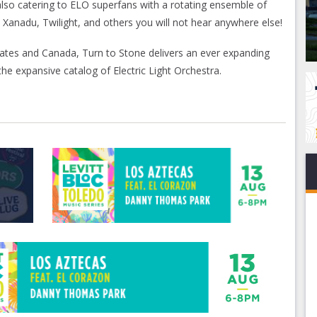
so catering to ELO superfans with a rotating ensemble of
, Xanadu, Twilight, and others you will not hear anywhere else!
ates and Canada, Turn to Stone delivers an ever expanding
e expansive catalog of Electric Light Orchestra.