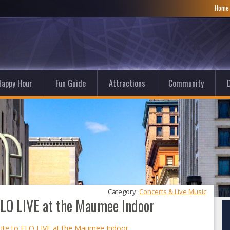
Hom
Happy Hour
Fun Guide
Attractions
Community
D
Category: 
Concerts & Live Music
 ELO LIVE at the Maumee Indoor
bute to ELO LIVE at the Maumee Indoor