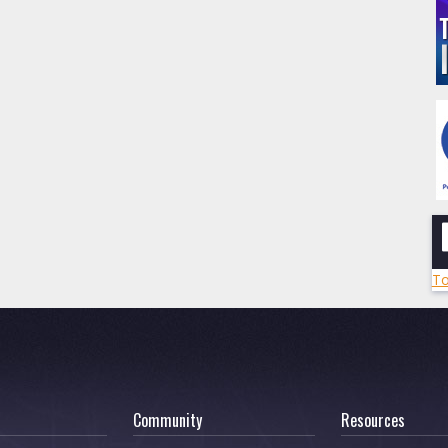
To
Community
Resources