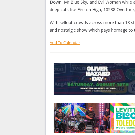
Down, Mr Blue Sky, and Evil Woman while al
deep cuts like Fire on High, 10538 Overture
With sellout crowds across more than 18 st
and nostalgic show which pays homage to th
Add To Calendar