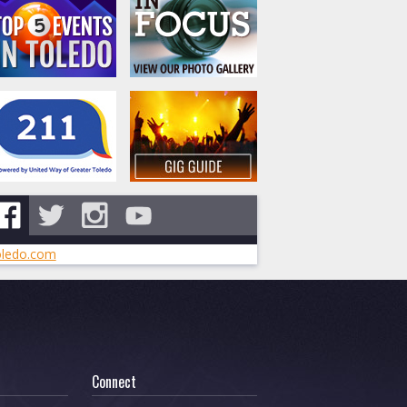
ledo.com
Connect