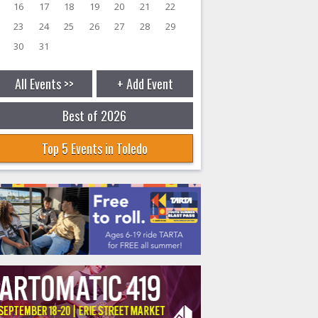
16
17
18
19
20
21
22
23
24
25
26
27
28
29
30
31
All Events >>
+ Add Event
Best of 2026
Top 5 Events in Toledo