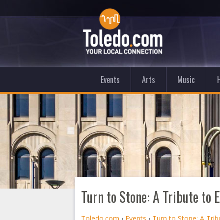
Events
Arts
Music
Turn to Stone: A Tribute to
Toledo.com
›
Events
›
Turn to Stone: A Tri