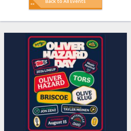
Back to All Events