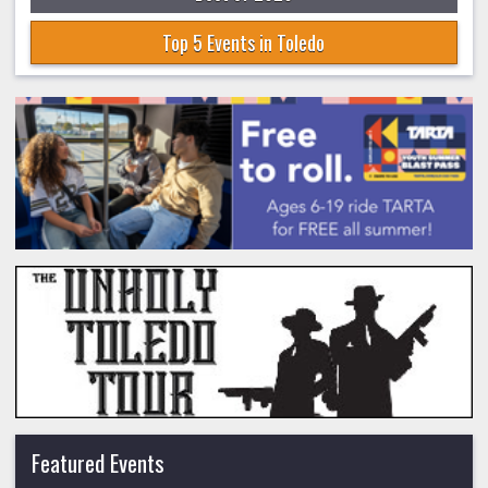
Top 5 Events in Toledo
Featured Events