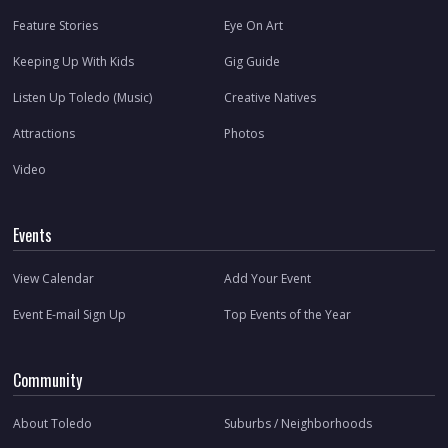
Feature Stories
Eye On Art
Keeping Up With Kids
Gig Guide
Listen Up Toledo (Music)
Creative Natives
Attractions
Photos
Video
Events
View Calendar
Add Your Event
Event E-mail Sign Up
Top Events of the Year
Community
About Toledo
Suburbs / Neighborhoods