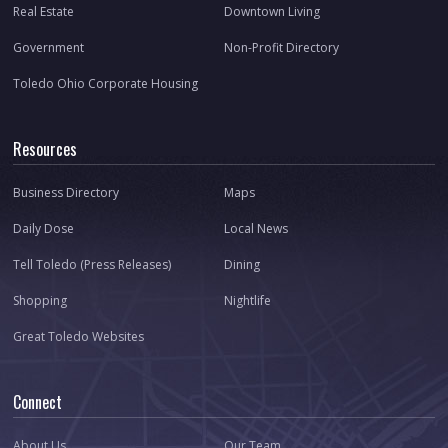
Real Estate
Downtown Living
Government
Non-Profit Directory
Toledo Ohio Corporate Housing
Resources
Business Directory
Maps
Daily Dose
Local News
Tell Toledo (Press Releases)
Dining
Shopping
Nightlife
Great Toledo Websites
Connect
About Us
Our Team