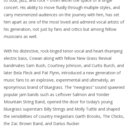
to soul, jazz, and rock – often within the space of a single
concert. His ability to move fluidly through multiple styles, and
carry mesmerized audiences on the journey with him, has set
him apart as one of the most loved and admired vocal artists of
his generation, not just by fans and critics but among fellow
musicians as well.
With his distinctive, rock-tinged tenor vocal and heart-thumping
electric bass, Cowan along with fellow New Grass Revival
bandmates Sam Bush, Courtney Johnson, and Curtis Burch, and
later Bela Fleck and Pat Flynn, introduced a new generation of
music fans to an explosive, experimental and ultimately, an
eponymous brand of bluegrass. The “newgrass” sound spawned
popular jam bands such as Leftover Salmon and Yonder
Mountain String Band, opened the door for today’s young
bluegrass superstars Billy Strings and Molly Tuttle and shaped
the sensibilities of country megastars Garth Brooks, The Chicks,
the Zac Brown Band, and Darius Rucker.