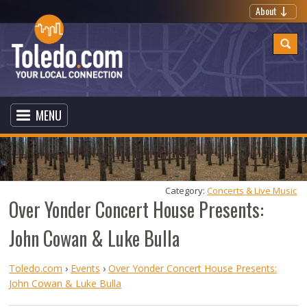
About
MENU
Category: 
Concerts & Live Music
Over Yonder Concert House Presents:
John Cowan & Luke Bulla
Toledo.com
›
Events
›
Over Yonder Concert House Presents:
John Cowan & Luke Bulla