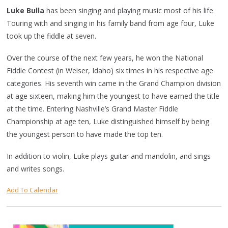
Luke Bulla
has been singing and playing music most of his life.
Touring with and singing in his family band from age four, Luke
took up the fiddle at seven.
Over the course of the next few years, he won the National
Fiddle Contest (in Weiser, Idaho) six times in his respective age
categories. His seventh win came in the Grand Champion division
at age sixteen, making him the youngest to have earned the title
at the time. Entering Nashville’s Grand Master Fiddle
Championship at age ten, Luke distinguished himself by being
the youngest person to have made the top ten.
In addition to violin, Luke plays guitar and mandolin, and sings
and writes songs.
Add To Calendar