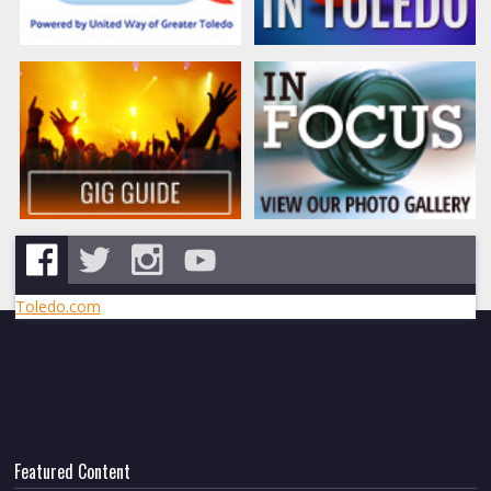
Toledo.com
Featured Content