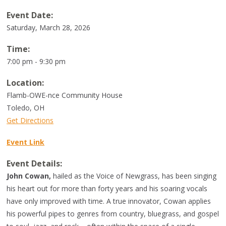
Event Date:
Saturday, March 28, 2026
Time:
7:00 pm - 9:30 pm
Location:
Flamb-OWE-nce Community House
Toledo
,
OH
Get Directions
Event Link
Event Details:
John Cowan,
hailed as the Voice of Newgrass, has been singing
his heart out for more than forty years and his soaring vocals
have only improved with time. A true innovator, Cowan applies
his powerful pipes to genres from country, bluegrass, and gospel