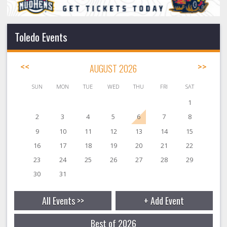
Toledo Events
<<
AUGUST 2026
>>
SUN
MON
TUE
WED
THU
FRI
SAT
1
2
3
4
5
6
7
8
9
10
11
12
13
14
15
16
17
18
19
20
21
22
23
24
25
26
27
28
29
30
31
All Events >>
+ Add Event
Best of 2026