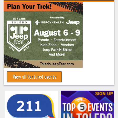
View all featured events