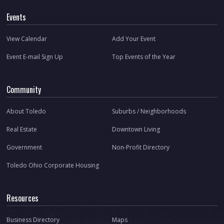
Events
View Calendar
Add Your Event
Event E-mail Sign Up
Top Events of the Year
Community
About Toledo
Suburbs / Neighborhoods
Real Estate
Downtown Living
Government
Non-Profit Directory
Toledo Ohio Corporate Housing
Resources
Business Directory
Maps