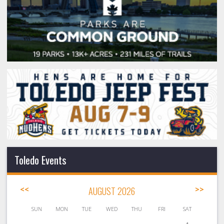
Toledo Events
<<
AUGUST 2026
>>
SUN
MON
TUE
WED
THU
FRI
SAT