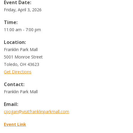
Event Date:
Friday, April 3, 2026
Time:
11:00 am - 7:00 pm
Location:
Franklin Park Mall
5001 Monroe Street
Toledo
,
OH
43623
Get Directions
Contact:
Franklin Park Mall
Email:
cpogan@visitfranklinparkmall.com
Event Link