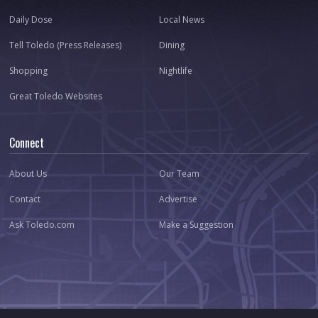
Daily Dose
Local News
Tell Toledo (Press Releases)
Dining
Shopping
Nightlife
Great Toledo Websites
Connect
About Us
Our Team
Contact
Advertise
Ask Toledo.com
Make a Suggestion