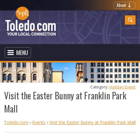
About
MENU
Category: 
Holiday Event
Visit the Easter Bunny at Franklin Park
Mall
Toledo.com
›
Events
›
Visit the Easter Bunny at Franklin Park Mall