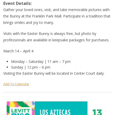
Event Details:
Gather your loved ones, visit, and take memorable pictures with
the Bunny at the Franklin Park Mall. Participate in a tradition that
brings smiles and joy to many.
Visits with the Easter Bunny is always free, but photo by
professionals are available in keepsake packages for purchases.
March 14 – April 4
Monday – Saturday | 11 am – 7 pm
Sunday | 12 pm – 6 pm
Visiting the Easter Bunny will be located in Center Court daily.
Add To Calendar