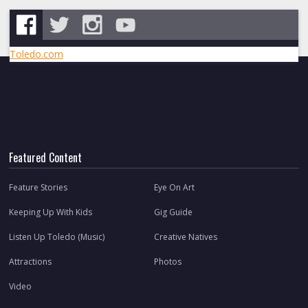
Toledo.com
Featured Content
Feature Stories
Eye On Art
Keeping Up With Kids
Gig Guide
Listen Up Toledo (Music)
Creative Natives
Attractions
Photos
Video