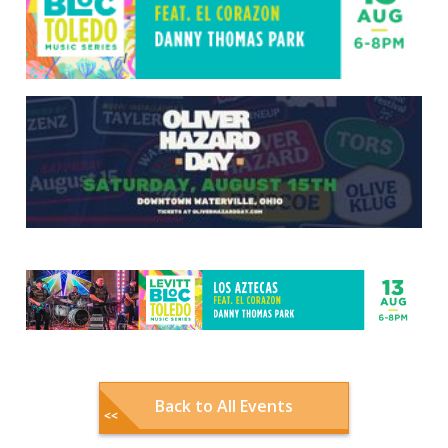
Back to All Events