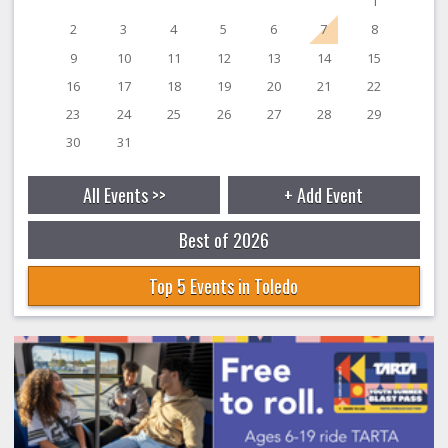
1
2
3
4
5
6
7
8
9
10
11
12
13
14
15
16
17
18
19
20
21
22
23
24
25
26
27
28
29
30
31
All Events >>
+ Add Event
Best of 2026
Top 5 Events in Toledo