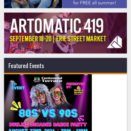
Featured Events