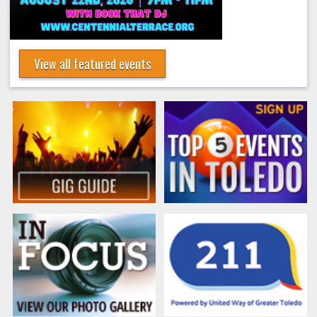
View all featured events