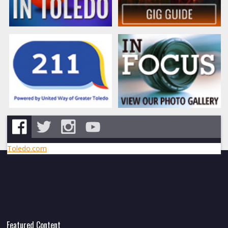
Toledo.com
Featured Content