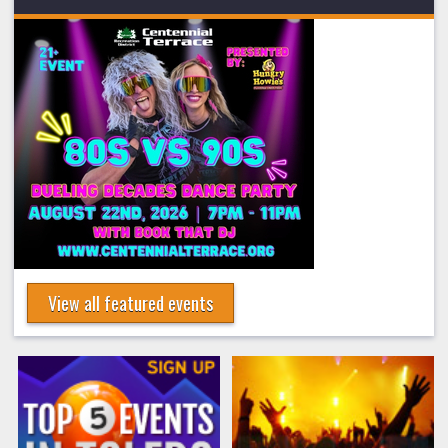
View all featured events