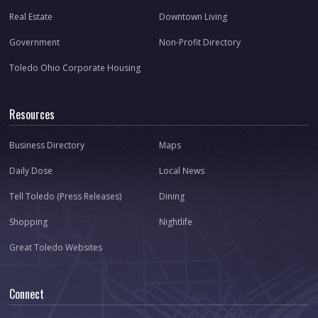
Real Estate
Downtown Living
Government
Non-Profit Directory
Toledo Ohio Corporate Housing
Resources
Business Directory
Maps
Daily Dose
Local News
Tell Toledo (Press Releases)
Dining
Shopping
Nightlife
Great Toledo Websites
Connect