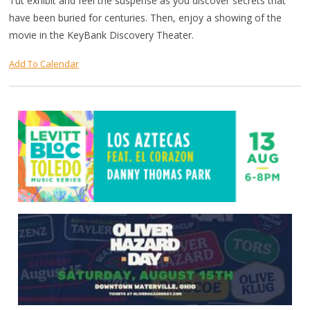
Tut exhibit and feel the suspense as you discover secrets that
have been buried for centuries. Then, enjoy a showing of the
movie in the KeyBank Discovery Theater.
Add To Calendar