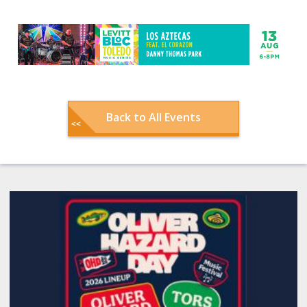
Back to All Events