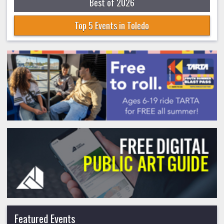
Best of 2026
Top 5 Events in Toledo
Featured Events