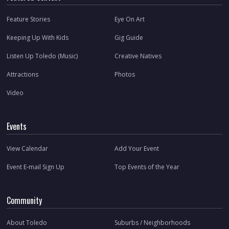
Feature Stories
Eye On Art
Keeping Up With Kids
Gig Guide
Listen Up Toledo (Music)
Creative Natives
Attractions
Photos
Video
Events
View Calendar
Add Your Event
Event E-mail Sign Up
Top Events of the Year
Community
About Toledo
Suburbs / Neighborhoods