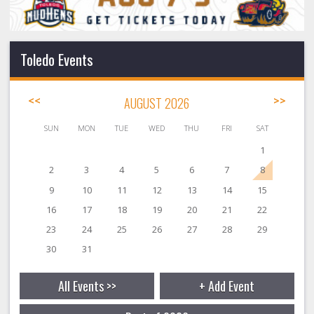
Toledo Events
<<
AUGUST 2026
>>
SUN
MON
TUE
WED
THU
FRI
SAT
1
2
3
4
5
6
7
8
9
10
11
12
13
14
15
16
17
18
19
20
21
22
23
24
25
26
27
28
29
30
31
All Events >>
+ Add Event