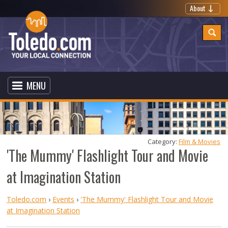
About
MENU
Category: 
Film & Movies
'The Mummy' Flashlight Tour and Movie
at Imagination Station
Toledo.com
›
Events
›
'The Mummy' Flashlight Tour and Movie
at Imagination Station