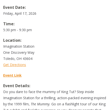
Event Date:
Friday, April 17, 2026
Time:
5:30 pm - 9:30 pm
Location:
Imagination Station
One Discovery Way
Toledo
,
OH
43604
Get Directions
Event Link
Event Details:
Do you dare to face the mummy of King Tut? Step inside
Imagination Station for a thrilling, action-packed evening inspired
by the 1999 film,
The Mummy.
Go on a flashlight tour of our King