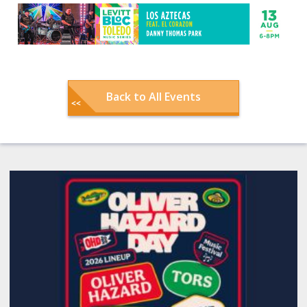
Back to All Events