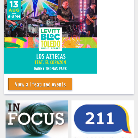
View all featured events