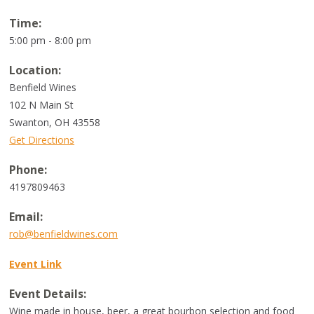
Time:
5:00 pm - 8:00 pm
Location:
Benfield Wines
102 N Main St
Swanton
,
OH
43558
Get Directions
Phone:
4197809463
Email:
rob@benfieldwines.com
Event Link
Event Details:
Wine made in house, beer, a great bourbon selection and food