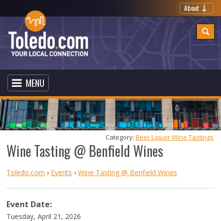
About
MENU
Category: 
Beer Liquor Wine Tastings
Wine Tasting @ Benfield Wines
Toledo.com
›
Events
›
Wine Tasting @ Benfield Wines
Event Date:
Tuesday, April 21, 2026