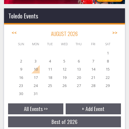
Toledo Events
<<
AUGUST 2026
>>
SUN
MON
TUE
WED
THU
FRI
SAT
1
2
3
4
5
6
7
8
9
10
11
12
13
14
15
16
17
18
19
20
21
22
23
24
25
26
27
28
29
30
31
All Events >>
+ Add Event
Best of 2026