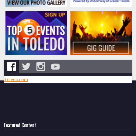
Toledo.com
Featured Content