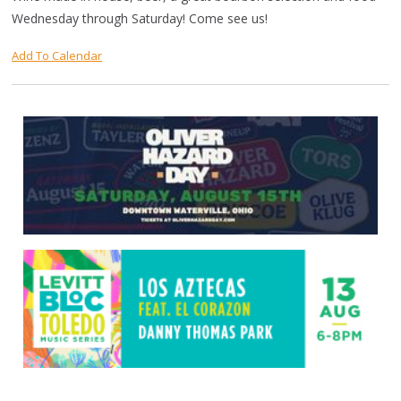
Wednesday through Saturday! Come see us!
Add To Calendar