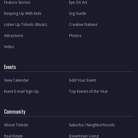
Feature Stories
Eye On Art
Keeping Up With Kids
Gig Guide
Listen Up Toledo (Music)
Creative Natives
Attractions
Photos
Video
Events
View Calendar
Add Your Event
Event E-mail Sign Up
Top Events of the Year
Community
About Toledo
Suburbs / Neighborhoods
Real Estate
Downtown Living