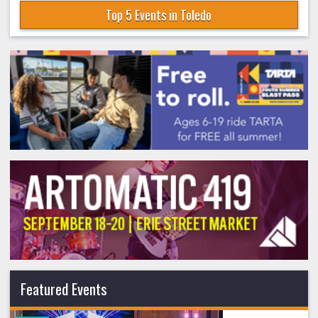
Top 5 Events in Toledo
Featured Events