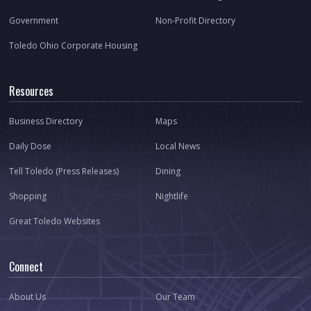
Government
Non-Profit Directory
Toledo Ohio Corporate Housing
Resources
Business Directory
Maps
Daily Dose
Local News
Tell Toledo (Press Releases)
Dining
Shopping
Nightlife
Great Toledo Websites
Connect
About Us
Our Team