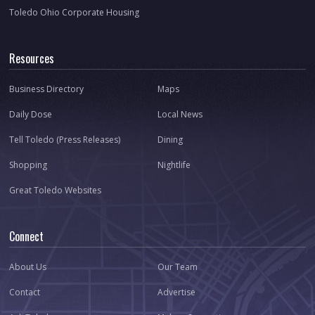
Toledo Ohio Corporate Housing
Resources
Business Directory
Maps
Daily Dose
Local News
Tell Toledo (Press Releases)
Dining
Shopping
Nightlife
Great Toledo Websites
Connect
About Us
Our Team
Contact
Advertise