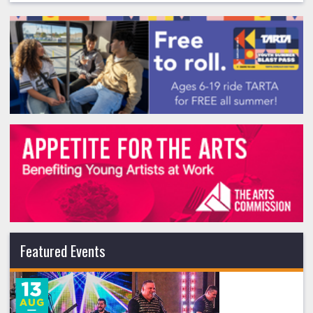
Featured Events