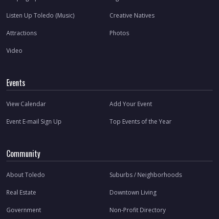
Listen Up Toledo (Music)
Creative Natives
Attractions
Photos
Video
Events
View Calendar
Add Your Event
Event E-mail Sign Up
Top Events of the Year
Community
About Toledo
Suburbs / Neighborhoods
Real Estate
Downtown Living
Government
Non-Profit Directory