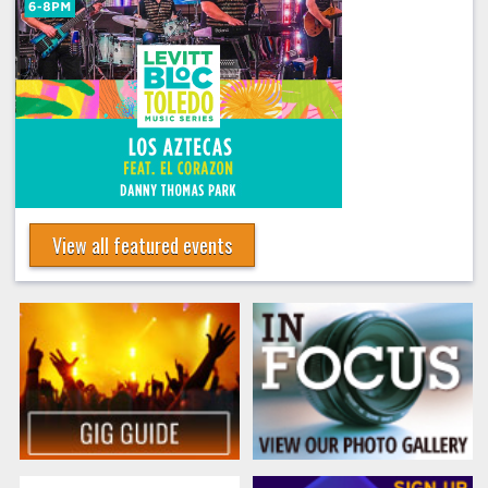
View all featured events