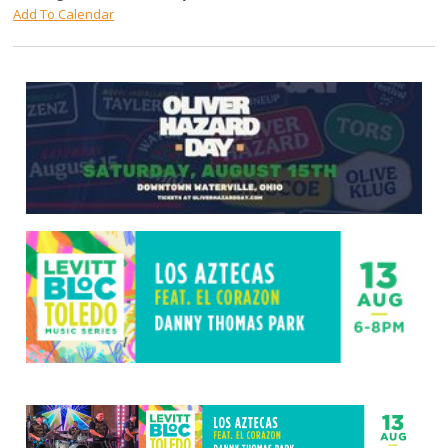
Add To Calendar