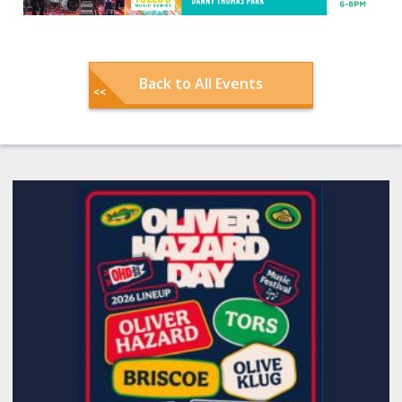
Back to All Events