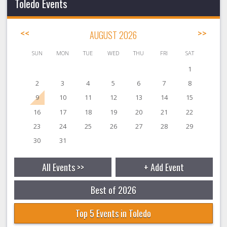
Toledo Events
<<
AUGUST 2026
>>
SUN
MON
TUE
WED
THU
FRI
SAT
1
2
3
4
5
6
7
8
9
10
11
12
13
14
15
16
17
18
19
20
21
22
23
24
25
26
27
28
29
30
31
All Events >>
+ Add Event
Best of 2026
Top 5 Events in Toledo