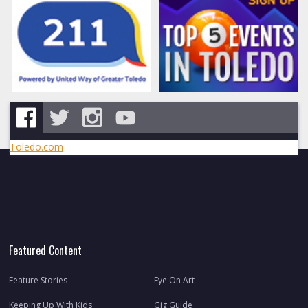
Toledo.com
Featured Content
Feature Stories
Eye On Art
Keeping Up With Kids
Gig Guide