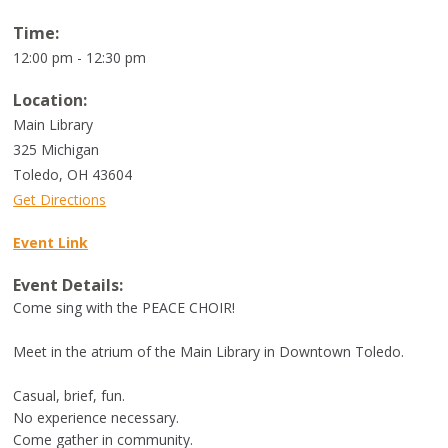
Time:
12:00 pm - 12:30 pm
Location:
Main Library
325 Michigan
Toledo
,
OH
43604
Get Directions
Event Link
Event Details:
Come sing with the PEACE CHOIR!
Meet in the atrium of the Main Library in Downtown Toledo.
Casual, brief, fun.
No experience necessary.
Come gather in community.