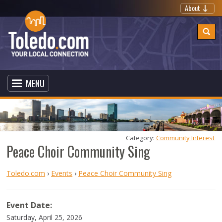
About
MENU
Category: 
Community Interest
Peace Choir Community Sing
Toledo.com
›
Events
›
Peace Choir Community Sing
Event Date:
Saturday, April 25, 2026