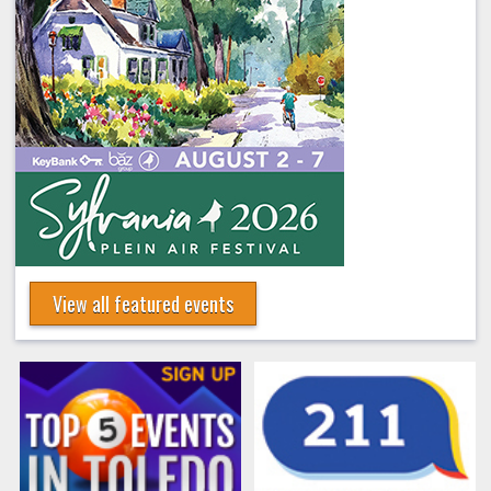
View all featured events