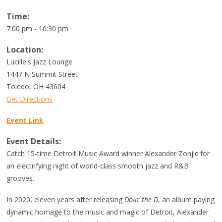
Time:
7:00 pm - 10:30 pm
Location:
Lucille's Jazz Lounge
1447 N Summit Street
Toledo
,
OH
43604
Get Directions
Event Link
Event Details:
Catch 15-time Detroit Music Award winner Alexander Zonjic for
an electrifying night of world-class smooth jazz and R&B
grooves.
In 2020, eleven years after releasing
Doin’ the D
, an album paying
dynamic homage to the music and magic of Detroit, Alexander