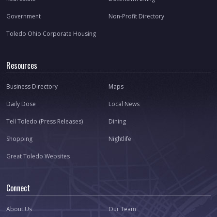
Government
Non-Profit Directory
Toledo Ohio Corporate Housing
Resources
Business Directory
Maps
Daily Dose
Local News
Tell Toledo (Press Releases)
Dining
Shopping
Nightlife
Great Toledo Websites
Connect
About Us
Our Team