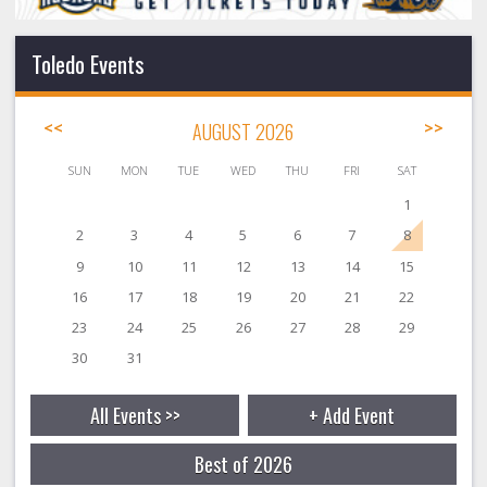
Toledo Events
<<
AUGUST 2026
>>
SUN
MON
TUE
WED
THU
FRI
SAT
1
2
3
4
5
6
7
8
9
10
11
12
13
14
15
16
17
18
19
20
21
22
23
24
25
26
27
28
29
30
31
All Events >>
+ Add Event
Best of 2026