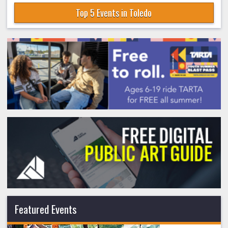
Top 5 Events in Toledo
Featured Events