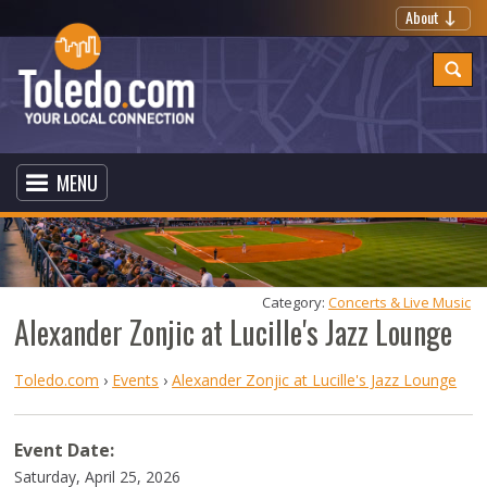
About
MENU
Category: 
Concerts & Live Music
Alexander Zonjic at Lucille's Jazz Lounge
Toledo.com
›
Events
›
Alexander Zonjic at Lucille's Jazz Lounge
Event Date:
Saturday, April 25, 2026