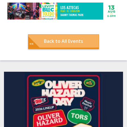
Back to All Events