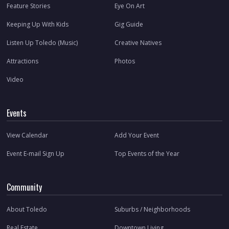
Feature Stories
Eye On Art
Keeping Up With Kids
Gig Guide
Listen Up Toledo (Music)
Creative Natives
Attractions
Photos
Video
Events
View Calendar
Add Your Event
Event E-mail Sign Up
Top Events of the Year
Community
About Toledo
Suburbs / Neighborhoods
Real Estate
Downtown Living