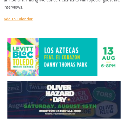
interviews.
Add To Calendar