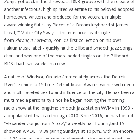
Zonjic got back in the throwback R&B groove with the release of
another infectious, high-spirited valentine to his beloved adopted
hometown. Written and produced for the veteran, multiple
award winning flutist by Pieces of a Dream keyboardist James
Lloyd, “”Motor City Sway” – the infectious lead single
from
Playing It Forward
, Zonjic’s first collection on his own Hi-
Falutin Music label – quickly hit the Billboard Smooth Jazz Songs
chart and was one of the most added singles on the Billboard
BDS chart two weeks in a row.
A native of Windsor, Ontario (immediately across the Detroit
River), Zonic is a 15-time Detroit Music Awards winner with deep
and multi-faceted ties to and influence on the city. He has been a
multi-media personality since he began hosting the morning
radio show at the longtime smooth jazz station WVMV in 1998 –
a popular stint that ran through 2010. Since 2016, he has hosted
“Alexander Zonjic from A to Z,” a weekly half hour hybrid TV
show on WADL TV-38 (airing Sundays at 10 p.m., with an encore
at 1:30 a.m. mixing live concert elements with special guest live