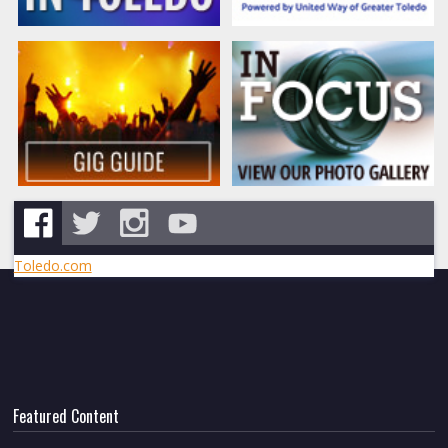
Toledo.com
Featured Content