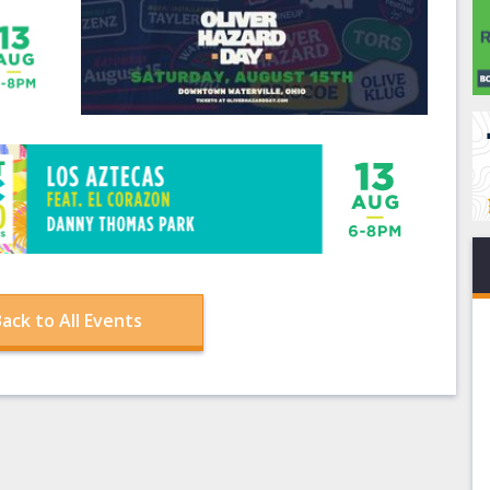
ack to All Events