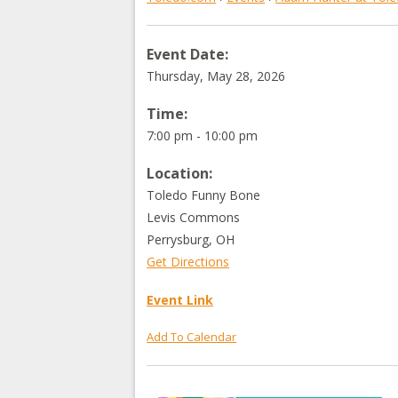
Event Date:
Thursday, May 28, 2026
Time:
7:00 pm - 10:00 pm
Location:
Toledo Funny Bone
Levis Commons
Perrysburg
,
OH
Get Directions
Event Link
Add To Calendar