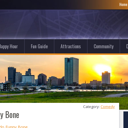
Hom
Happy Hour
Fun Guide
Attractions
Community
D
Category: 
Comedy
ny Bone
edo Funny Bone