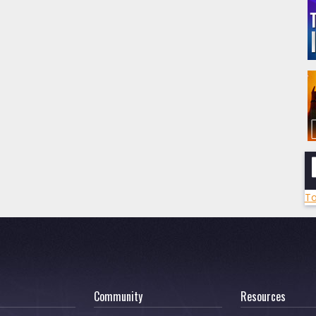
To
Community
Resources