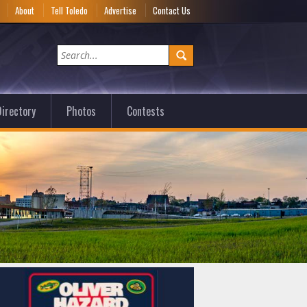
e
About
Tell Toledo
Advertise
Contact Us
irectory
Photos
Contests