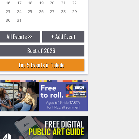
16
17
18
19
20
21
22
23
24
25
26
27
28
29
30
31
All Events >>
+ Add Event
Best of 2026
Top 5 Events in Toledo