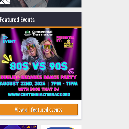
Featured Events
View all featured events