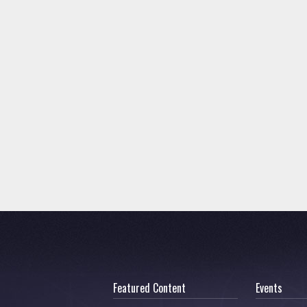
Featured Content
Events