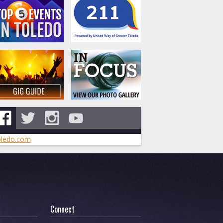
ledo.com
Connect