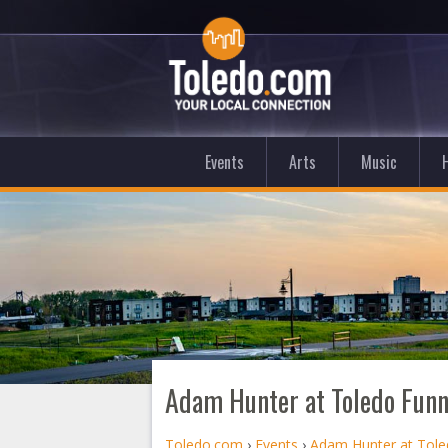
Events
Arts
Music
Adam Hunter at Toledo Fun
Toledo.com
›
Events
›
Adam Hunter at Tol