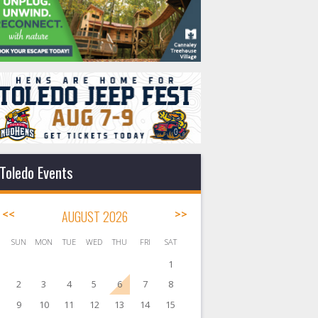
Toledo Events
<<
AUGUST 2026
>>
SUN
MON
TUE
WED
THU
FRI
SAT
1
2
3
4
5
6
7
8
9
10
11
12
13
14
15