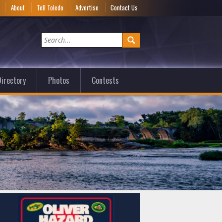
e
About
Tell Toledo
Advertise
Contact Us
irectory
Photos
Contests