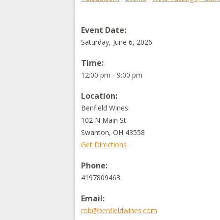
Event Date:
Saturday, June 6, 2026
Time:
12:00 pm - 9:00 pm
Location:
Benfield Wines
102 N Main St
Swanton
,
OH
43558
Get Directions
Phone:
4197809463
Email:
rob@benfieldwines.com