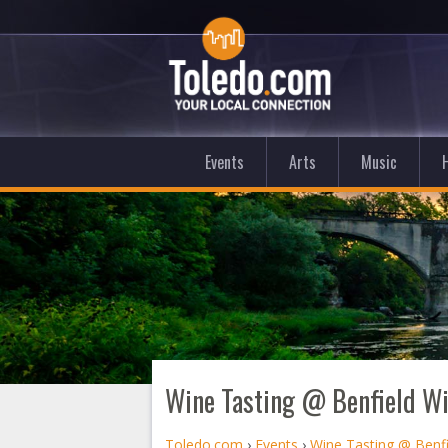
Events
Arts
Music
Wine Tasting @ Benfield W
Toledo.com
›
Events
›
Wine Tasting @ Benf