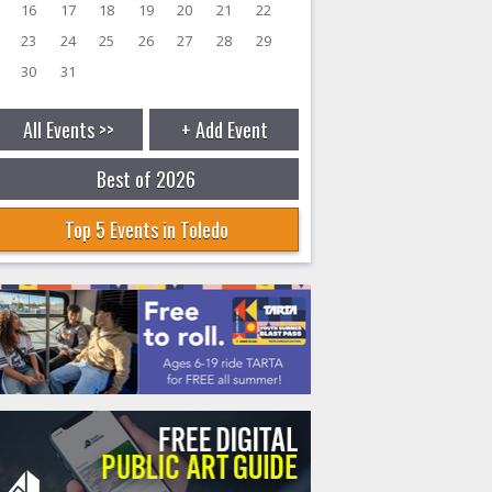
16
17
18
19
20
21
22
23
24
25
26
27
28
29
30
31
All Events >>
+ Add Event
Best of 2026
Top 5 Events in Toledo