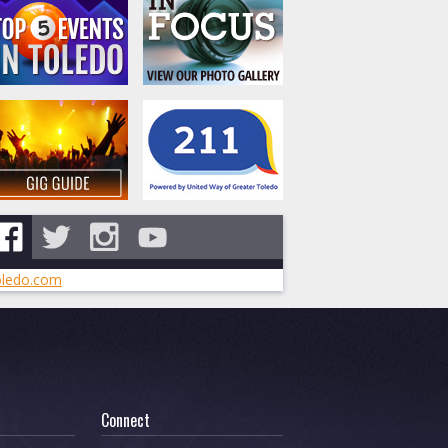
ledo.com
Connect