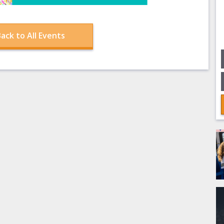
ack to All Events