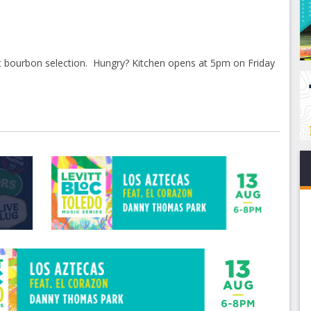
t bourbon selection. Hungry? Kitchen opens at 5pm on Friday