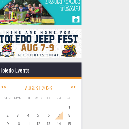
Toledo Events
<<
AUGUST 2026
>>
SUN
MON
TUE
WED
THU
FRI
SAT
1
2
3
4
5
6
7
8
9
10
11
12
13
14
15