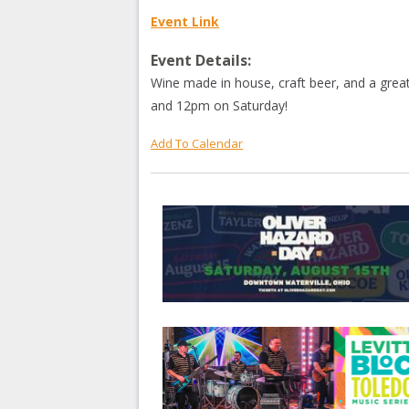
Event Link
Event Details:
Wine made in house, craft beer, and a grea
and 12pm on Saturday!
Add To Calendar