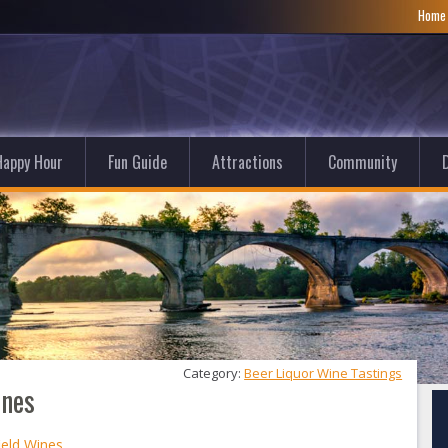
Hom
Happy Hour
Fun Guide
Attractions
Community
D
Category: 
Beer Liquor Wine Tastings
ines
ield Wines