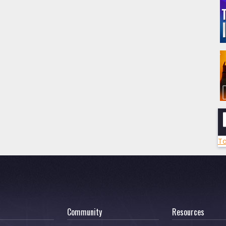
To
Community
Resources