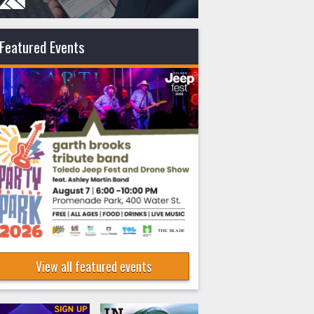
Featured Events
View all featured events