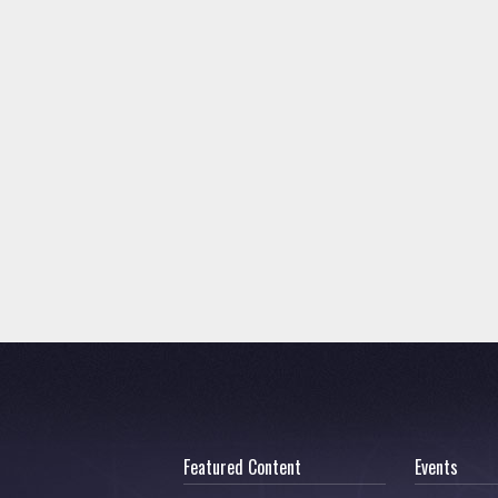
Featured Content
Events