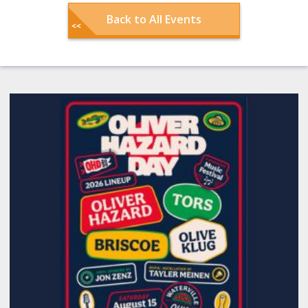
Back to All Events