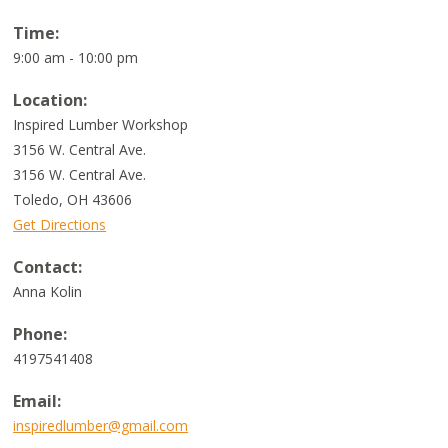
Time:
9:00 am - 10:00 pm
Location:
Inspired Lumber Workshop
3156 W. Central Ave.
3156 W. Central Ave.
Toledo
,
OH
43606
Get Directions
Contact:
Anna Kolin
Phone:
4197541408
Email:
inspiredlumber@gmail.com