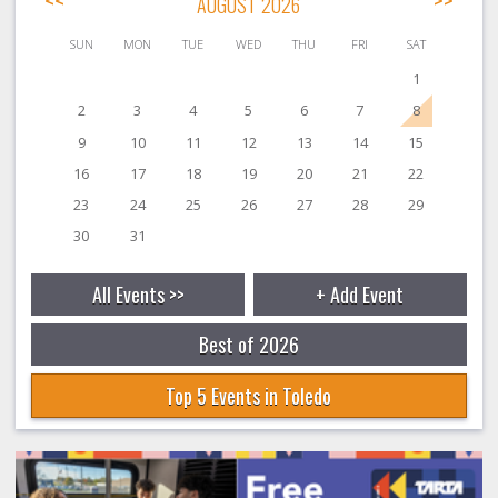
<<
AUGUST 2026
>>
SUN
MON
TUE
WED
THU
FRI
SAT
1
2
3
4
5
6
7
8
9
10
11
12
13
14
15
16
17
18
19
20
21
22
23
24
25
26
27
28
29
30
31
All Events >>
+ Add Event
Best of 2026
Top 5 Events in Toledo