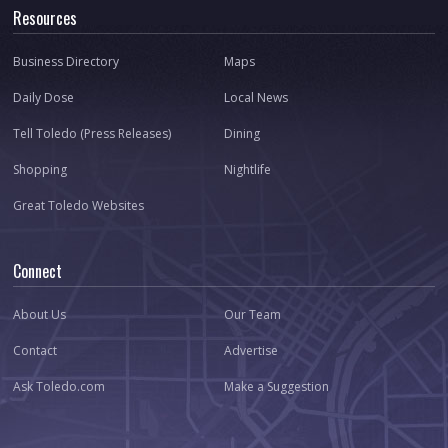
Resources
Business Directory
Maps
Daily Dose
Local News
Tell Toledo (Press Releases)
Dining
Shopping
Nightlife
Great Toledo Websites
Connect
About Us
Our Team
Contact
Advertise
Ask Toledo.com
Make a Suggestion