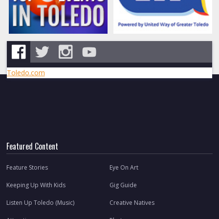
Toledo.com
Featured Content
Feature Stories
Eye On Art
Keeping Up With Kids
Gig Guide
Listen Up Toledo (Music)
Creative Natives