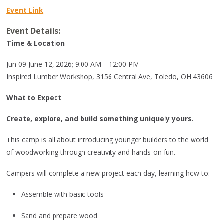
Event Link
Event Details:
Time & Location
Jun 09-June 12, 2026; 9:00 AM – 12:00 PM
Inspired Lumber Workshop, 3156 Central Ave, Toledo, OH 43606
What to Expect
Create, explore, and build something uniquely yours.
This camp is all about introducing younger builders to the world
of woodworking through creativity and hands-on fun.
Campers will complete a new project each day, learning how to:
Assemble with basic tools
Sand and prepare wood