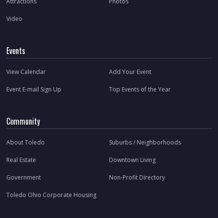
Attractions
Photos
Video
Events
View Calendar
Add Your Event
Event E-mail Sign Up
Top Events of the Year
Community
About Toledo
Suburbs / Neighborhoods
Real Estate
Downtown Living
Government
Non-Profit Directory
Toledo Ohio Corporate Housing