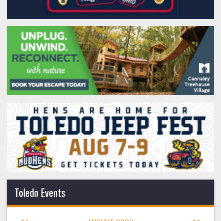
Toledo Events