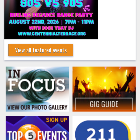
View all featured events