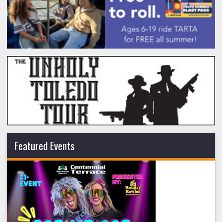
Featured Events