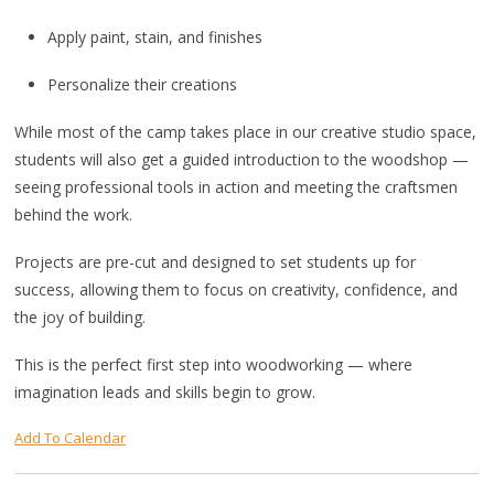
Apply paint, stain, and finishes
Personalize their creations
While most of the camp takes place in our creative studio space,
students will also get a guided introduction to the woodshop —
seeing professional tools in action and meeting the craftsmen
behind the work.
Projects are pre-cut and designed to set students up for
success, allowing them to focus on creativity, confidence, and
the joy of building.
This is the perfect first step into woodworking — where
imagination leads and skills begin to grow.
Add To Calendar