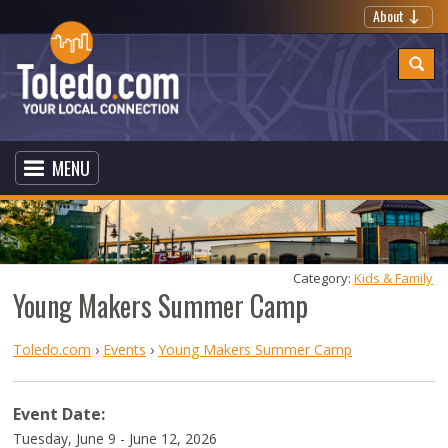
About
MENU
Category: 
Kids & Family
Young Makers Summer Camp
Toledo.com
›
Events
›
Young Makers Summer Camp
Event Date:
Tuesday, June 9 - June 12, 2026