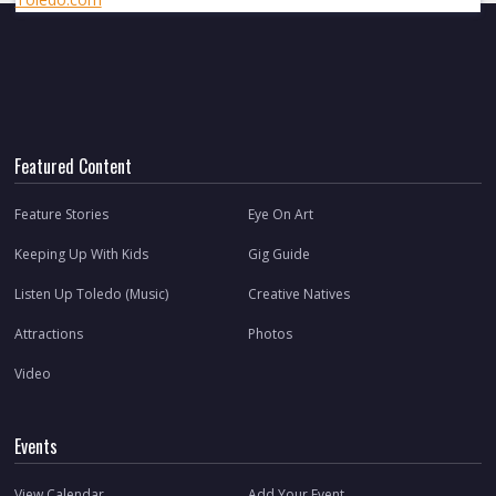
Featured Content
Feature Stories
Eye On Art
Keeping Up With Kids
Gig Guide
Listen Up Toledo (Music)
Creative Natives
Attractions
Photos
Video
Events
View Calendar
Add Your Event