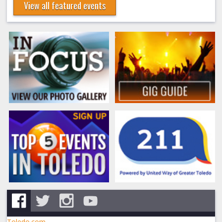
View all featured events
Toledo.com