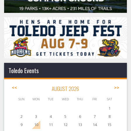
Toledo Events
<<
AUGUST 2026
>>
SUN
MON
TUE
WED
THU
FRI
SAT
1
2
3
4
5
6
7
8
9
10
11
12
13
14
15