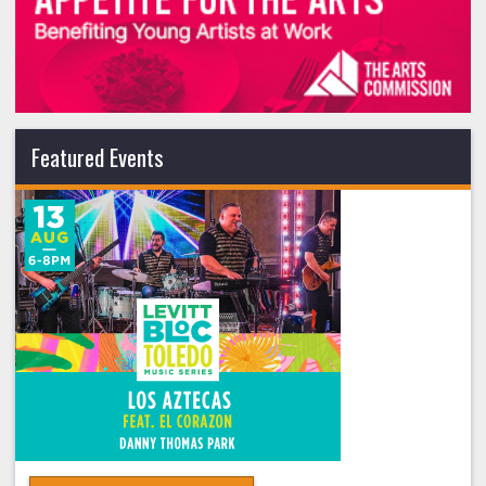
Featured Events