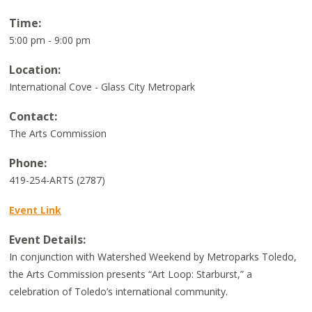
Time:
5:00 pm - 9:00 pm
Location:
International Cove - Glass City Metropark
Contact:
The Arts Commission
Phone:
419-254-ARTS (2787)
Event Link
Event Details:
In conjunction with Watershed Weekend by Metroparks Toledo,
the Arts Commission presents “Art Loop: Starburst,” a
celebration of Toledo’s international community.