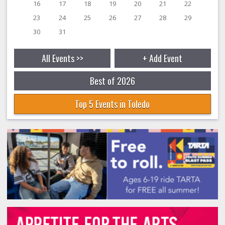
16
17
18
19
20
21
22
23
24
25
26
27
28
29
30
31
All Events >>
+ Add Event
Best of 2026
Top 5 Events in Toledo