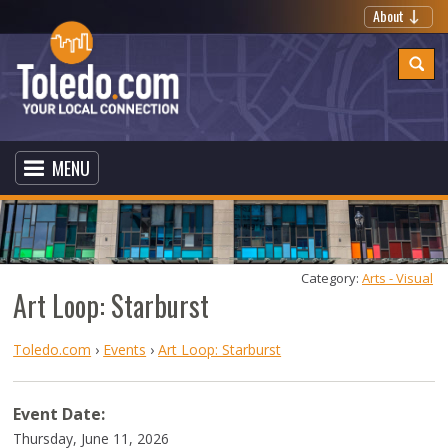
About
MENU
Category: 
Arts - Visual
Art Loop: Starburst
Toledo.com
›
Events
›
Art Loop: Starburst
Event Date:
Thursday, June 11, 2026