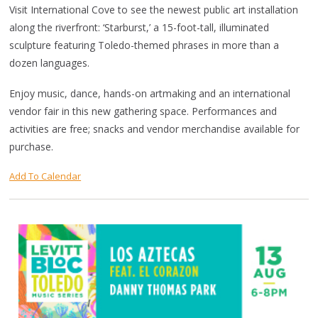
Visit International Cove to see the newest public art installation
along the riverfront: ‘Starburst,’ a 15-foot-tall, illuminated
sculpture featuring Toledo-themed phrases in more than a
dozen languages.
Enjoy music, dance, hands-on artmaking and an international
vendor fair in this new gathering space. Performances and
activities are free; snacks and vendor merchandise available for
purchase.
Add To Calendar