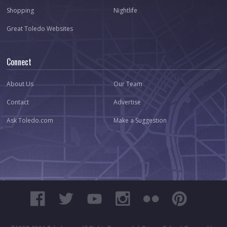
Shopping
Nightlife
Great Toledo Websites
Connect
About Us
Our Team
Contact
Advertise
Ask Toledo.com
Make a Suggestion