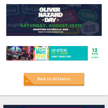
Back to All Events