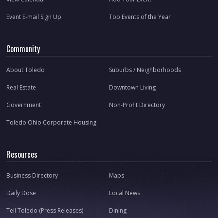
Event E-mail Sign Up
Top Events of the Year
Community
About Toledo
Suburbs / Neighborhoods
Real Estate
Downtown Living
Government
Non-Profit Directory
Toledo Ohio Corporate Housing
Resources
Business Directory
Maps
Daily Dose
Local News
Tell Toledo (Press Releases)
Dining