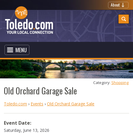
About
MENU
Category: 
Shopping
Old Orchard Garage Sale
Toledo.com
›
Events
›
Old Orchard Garage Sale
Event Date:
Saturday, June 13, 2026