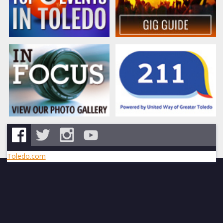
Toledo.com