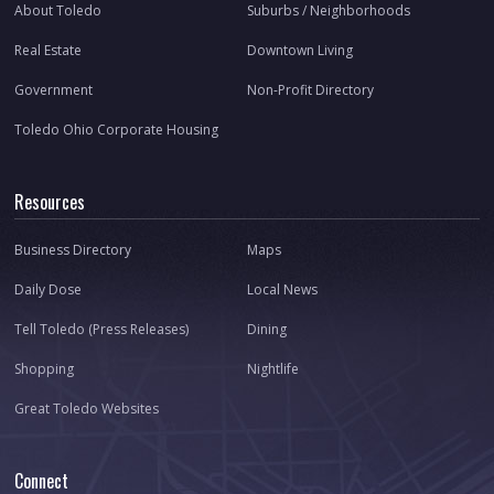
About Toledo
Suburbs / Neighborhoods
Real Estate
Downtown Living
Government
Non-Profit Directory
Toledo Ohio Corporate Housing
Resources
Business Directory
Maps
Daily Dose
Local News
Tell Toledo (Press Releases)
Dining
Shopping
Nightlife
Great Toledo Websites
Connect