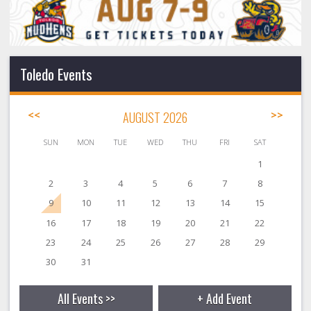
Toledo Events
<<
AUGUST 2026
>>
SUN
MON
TUE
WED
THU
FRI
SAT
1
2
3
4
5
6
7
8
9
10
11
12
13
14
15
16
17
18
19
20
21
22
23
24
25
26
27
28
29
30
31
All Events >>
+ Add Event