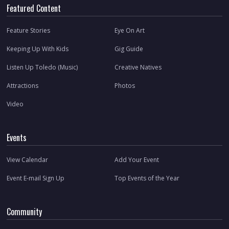
Featured Content
Feature Stories
Eye On Art
Keeping Up With Kids
Gig Guide
Listen Up Toledo (Music)
Creative Natives
Attractions
Photos
Video
Events
View Calendar
Add Your Event
Event E-mail Sign Up
Top Events of the Year
Community