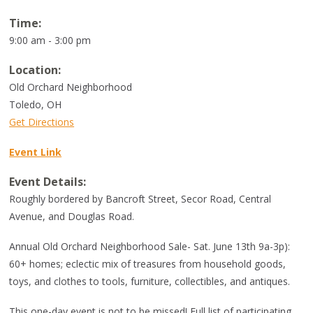
Time:
9:00 am - 3:00 pm
Location:
Old Orchard Neighborhood
Toledo
,
OH
Get Directions
Event Link
Event Details:
Roughly bordered by Bancroft Street, Secor Road, Central
Avenue, and Douglas Road.
Annual Old Orchard Neighborhood Sale- Sat. June 13th 9a-3p):
60+ homes; eclectic mix of treasures from household goods,
toys, and clothes to tools, furniture, collectibles, and antiques.
This one-day event is not to be missed! Full list of participating