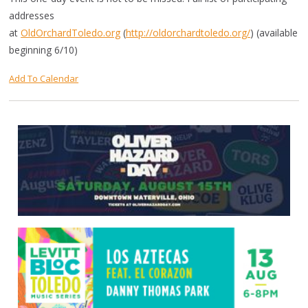
addresses
at
OldOrchardToledo.org
(
http://oldorchardtoledo.org/
) (available
beginning 6/10)
Add To Calendar