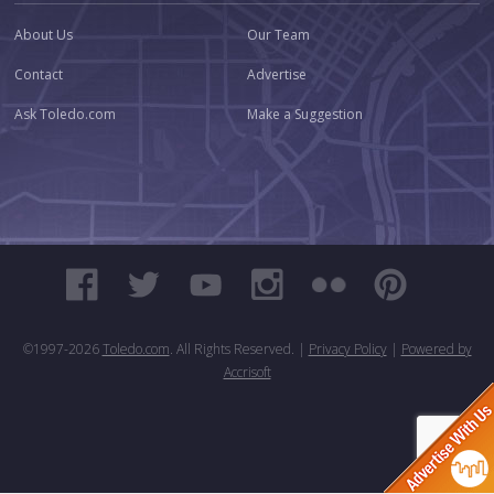
About Us
Our Team
Contact
Advertise
Ask Toledo.com
Make a Suggestion
©1997-
2026
Toledo.com
. All Rights Reserved. |
Privacy Policy
|
Powered by
Accrisoft