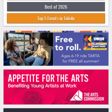
Best of 2026
Top 5 Events in Toledo