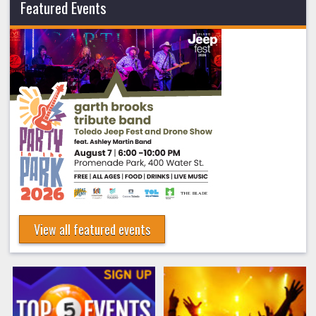
Featured Events
View all featured events