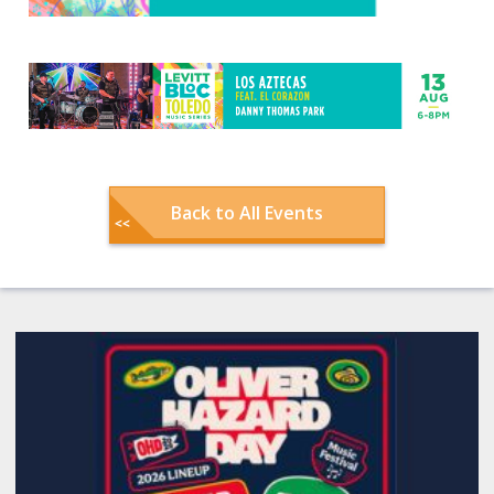
Back to All Events