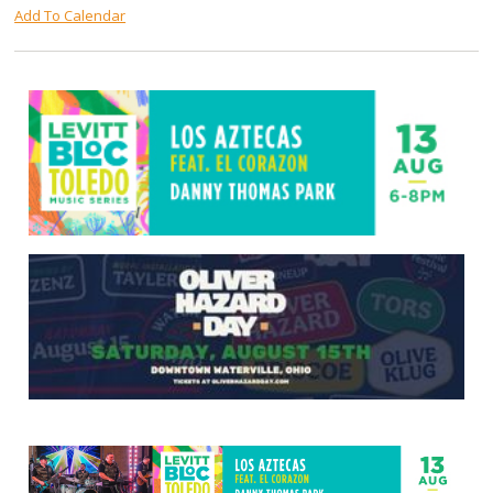
Add To Calendar