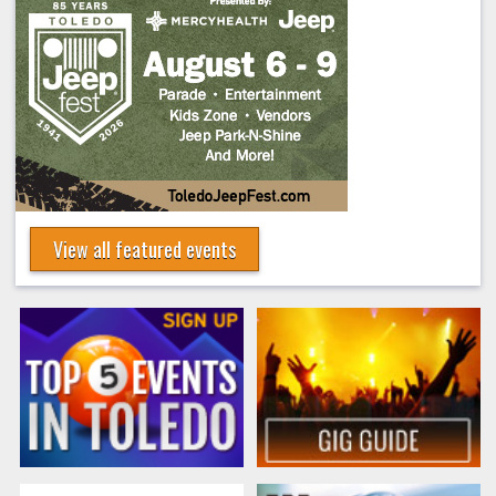
View all featured events