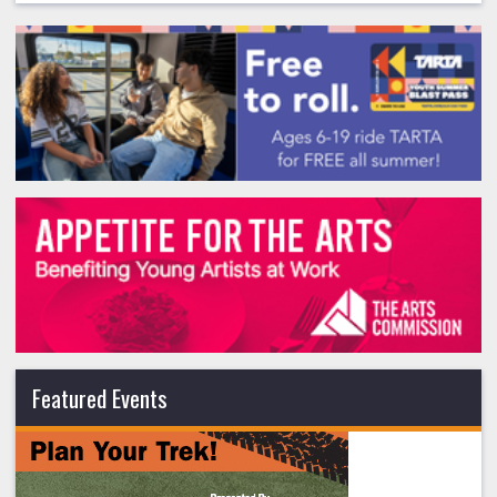
Featured Events