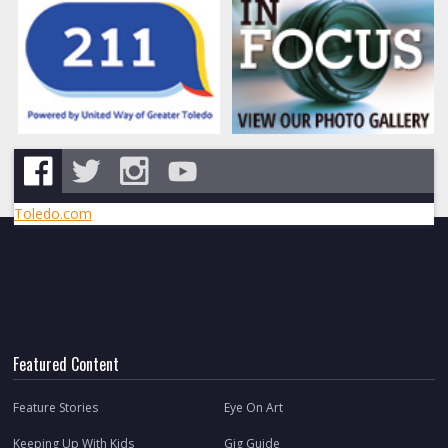
Toledo.com
Featured Content
Feature Stories
Eye On Art
Keeping Up With Kids
Gig Guide