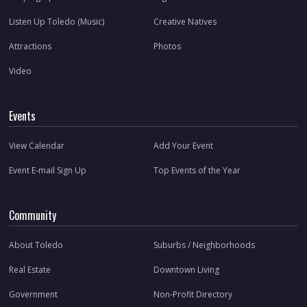
Listen Up Toledo (Music)
Creative Natives
Attractions
Photos
Video
Events
View Calendar
Add Your Event
Event E-mail Sign Up
Top Events of the Year
Community
About Toledo
Suburbs / Neighborhoods
Real Estate
Downtown Living
Government
Non-Profit Directory