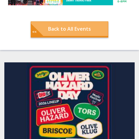
Back to All Events