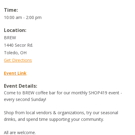
Time:
10:00 am - 2:00 pm
Location:
BREW
1440 Secor Rd.
Toledo
,
OH
Get Directions
Event Link
Event Details:
Come to BREW coffee bar for our monthly SHOP419 event -
every second Sunday!
Shop from local vendors & organizations, try our seasonal
drinks, and spend time supporting your community.
All are welcome.