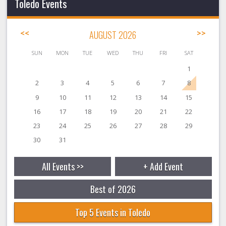
Toledo Events
<<
AUGUST 2026
>>
SUN
MON
TUE
WED
THU
FRI
SAT
1
2
3
4
5
6
7
8
9
10
11
12
13
14
15
16
17
18
19
20
21
22
23
24
25
26
27
28
29
30
31
All Events >>
+ Add Event
Best of 2026
Top 5 Events in Toledo