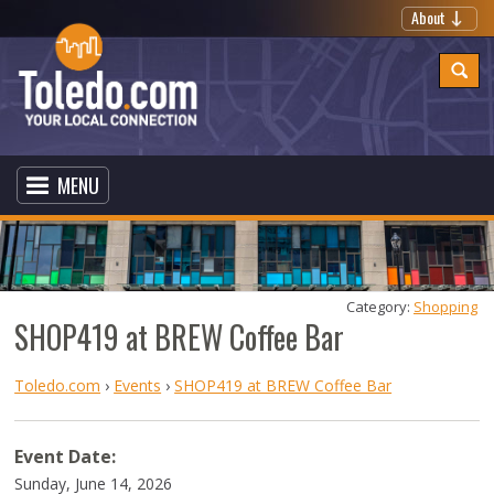
About
MENU
Category: 
Shopping
SHOP419 at BREW Coffee Bar
Toledo.com
›
Events
›
SHOP419 at BREW Coffee Bar
Event Date:
Sunday, June 14, 2026