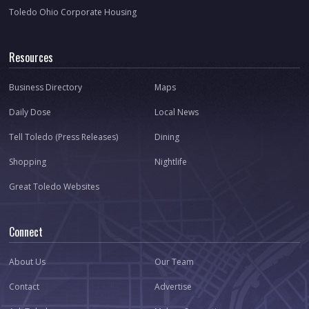
Toledo Ohio Corporate Housing
Resources
Business Directory
Maps
Daily Dose
Local News
Tell Toledo (Press Releases)
Dining
Shopping
Nightlife
Great Toledo Websites
Connect
About Us
Our Team
Contact
Advertise