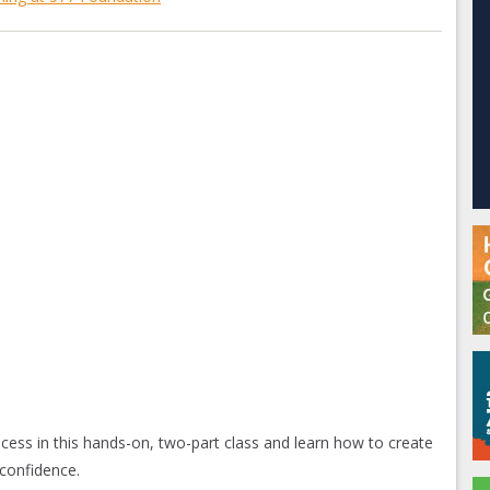
ss in this hands-on, two-part class and learn how to create
onfidence.