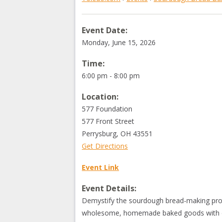
Event Date:
Monday, June 15, 2026
Time:
6:00 pm - 8:00 pm
Location:
577 Foundation
577 Front Street
Perrysburg
,
OH
43551
Get Directions
Event Link
Event Details:
Demystify the sourdough bread-making proce
wholesome, homemade baked goods with c