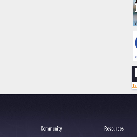
To
Community
Resources