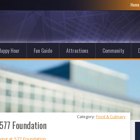
Hom
Happy Hour
Fun Guide
Attractions
Community
D
Category: 
Food & Culinary
577 Foundation
ing at 577 Foundation