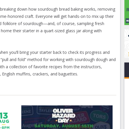
 by breaking down how sourdough bread baking works, removing
time-honored craft. Everyone will get hands-on to mix up their
d folklore of sourdough—and, of course, sampling fresh
ome their starter in a quart-sized glass jar along with
en you’ll bring your starter back to check its progress and
he “pull and fold” method for working with sourdough dough and
th a collection of favorite recipes from the instructors,
 English muffins, crackers, and baguettes.