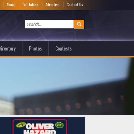
e
About
Tell Toledo
Advertise
Contact Us
irectory
Photos
Contests