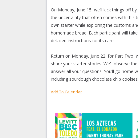
On Monday, June 15, we’ll kick things off
the uncertainty that often comes with this 
own starter while exploring the customs an
homemade bread. Each participant will take h
detailed instructions for its care.
Return on Monday, June 22, for Part Two, wh
share your starter stories. We’ll observe t
answer all your questions. You’ll go home wi
including sourdough chocolate chip cookies,
Add To Calendar