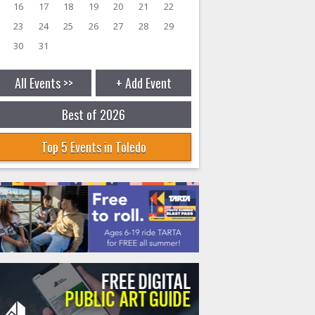
16
17
18
19
20
21
22
23
24
25
26
27
28
29
30
31
All Events >>
+ Add Event
Best of 2026
Top 5 Events in Toledo