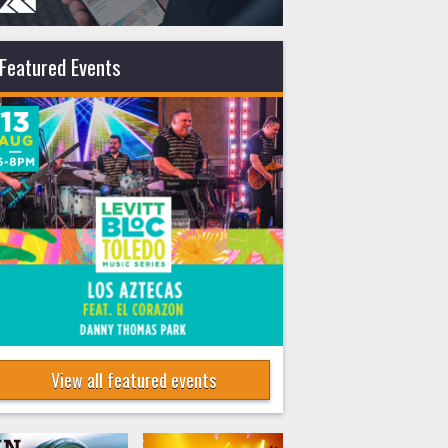
Featured Events
View all featured events