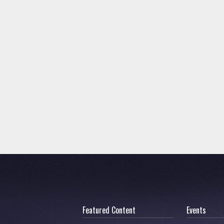
Featured Content
Events