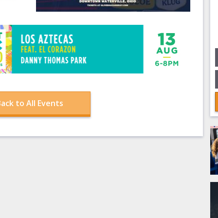
ack to All Events