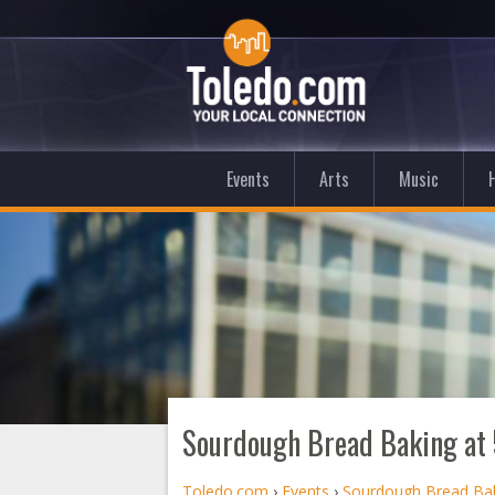
Events
Arts
Music
Sourdough Bread Baking at 
Toledo.com
›
Events
›
Sourdough Bread Bak