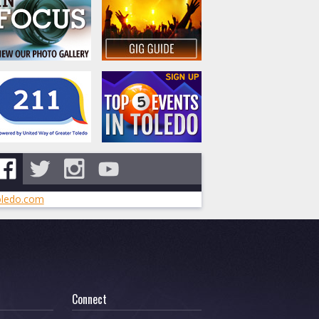
ledo.com
Connect