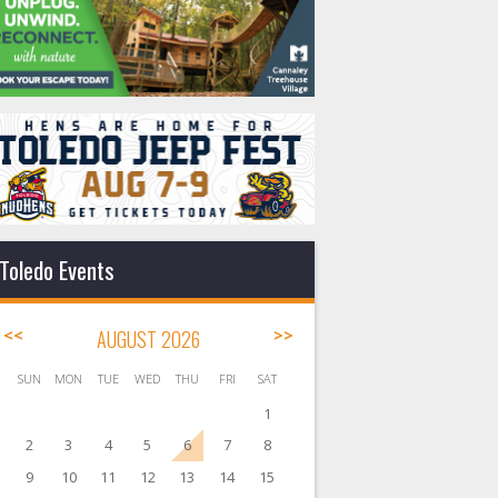
Toledo Events
<<
AUGUST 2026
>>
SUN
MON
TUE
WED
THU
FRI
SAT
1
2
3
4
5
6
7
8
9
10
11
12
13
14
15