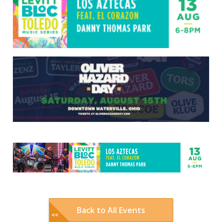
Back to All Events