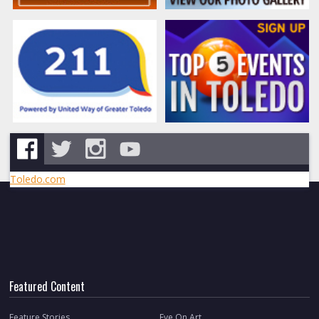
Toledo.com
Featured Content
Feature Stories
Eye On Art