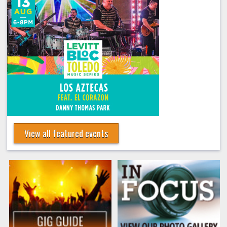
View all featured events