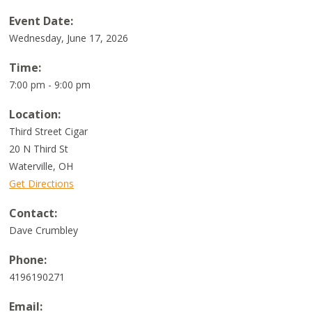
Event Date:
Wednesday, June 17, 2026
Time:
7:00 pm - 9:00 pm
Location:
Third Street Cigar
20 N Third St
Waterville
,
OH
Get Directions
Contact:
Dave Crumbley
Phone:
4196190271
Email: