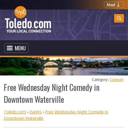
About
MENU
Category: 
Comedy
Free Wednesday Night Comedy in
Downtown Waterville
Toledo.com
›
Events
›
Free Wednesday Night Comedy in
Downtown Waterville