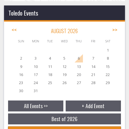
Toledo Events
<<
AUGUST 2026
>>
SUN
MON
TUE
WED
THU
FRI
SAT
1
2
3
4
5
6
7
8
9
10
11
12
13
14
15
16
17
18
19
20
21
22
23
24
25
26
27
28
29
30
31
All Events >>
+ Add Event
Best of 2026