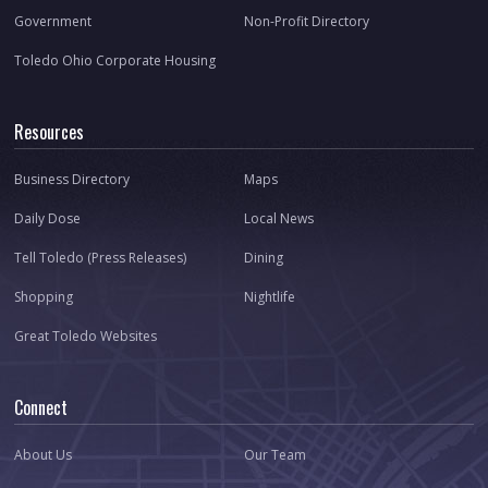
Government
Non-Profit Directory
Toledo Ohio Corporate Housing
Resources
Business Directory
Maps
Daily Dose
Local News
Tell Toledo (Press Releases)
Dining
Shopping
Nightlife
Great Toledo Websites
Connect
About Us
Our Team