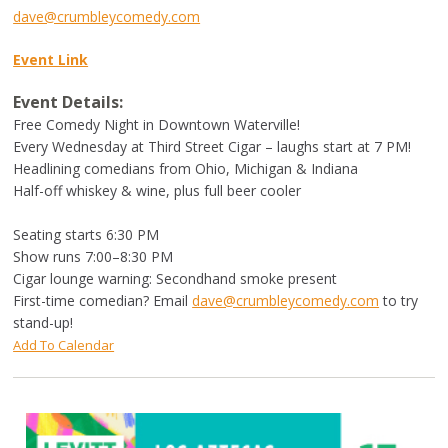
dave@crumbleycomedy.com
Event Link
Event Details:
Free Comedy Night in Downtown Waterville!
Every Wednesday at Third Street Cigar – laughs start at 7 PM!
Headlining comedians from Ohio, Michigan & Indiana
Half-off whiskey & wine, plus full beer cooler
Seating starts 6:30 PM
Show runs 7:00–8:30 PM
Cigar lounge warning: Secondhand smoke present
First-time comedian? Email
dave@crumbleycomedy.com
to try
stand-up!
Add To Calendar