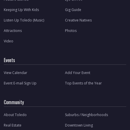
Keeping Up With Kids
Gig Guide
Listen Up Toledo (Music)
Creative Natives
Attractions
Photos
Video
Events
View Calendar
Add Your Event
Event E-mail Sign Up
Top Events of the Year
Community
About Toledo
Suburbs / Neighborhoods
Real Estate
Downtown Living