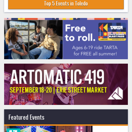
Top 5 Events in Toledo
Featured Events