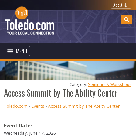
About
MENU
Category: 
Seminars & Workshops
Access Summit by The Ability Center
Toledo.com
›
Events
›
Access Summit by The Ability Center
Event Date:
Wednesday, June 17, 2026