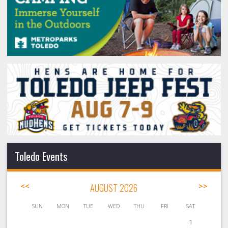
Toledo Events
<<
AUGUST 2026
>>
SUN
MON
TUE
WED
THU
FRI
SAT
1