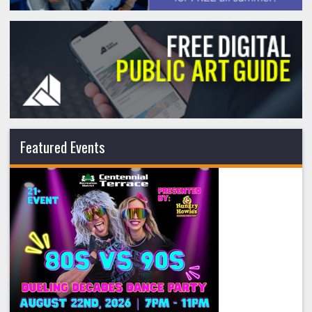
Featured Events