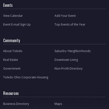
Events
View Calendar
Add Your Event
Event E-mail Sign Up
Top Events of the Year
Community
About Toledo
Suburbs / Neighborhoods
Real Estate
Downtown Living
Government
Non-Profit Directory
Toledo Ohio Corporate Housing
Resources
Business Directory
Maps