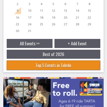
2
3
4
5
6
7
8
9
10
11
12
13
14
15
16
17
18
19
20
21
22
23
24
25
26
27
28
29
30
31
All Events >>
+ Add Event
Best of 2026
Top 5 Events in Toledo