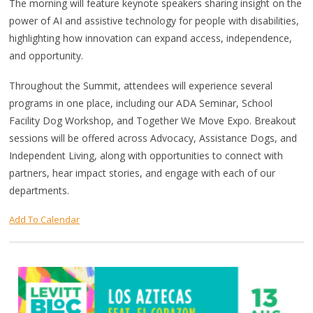
The morning will feature keynote speakers sharing insight on the
power of AI and assistive technology for people with disabilities,
highlighting how innovation can expand access, independence,
and opportunity.
Throughout the Summit, attendees will experience several
programs in one place, including our ADA Seminar, School
Facility Dog Workshop, and Together We Move Expo. Breakout
sessions will be offered across Advocacy, Assistance Dogs, and
Independent Living, along with opportunities to connect with
partners, hear impact stories, and engage with each of our
departments.
Add To Calendar