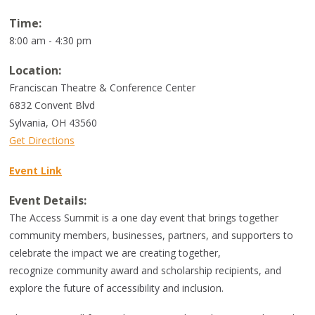
Time:
8:00 am - 4:30 pm
Location:
Franciscan Theatre & Conference Center
6832 Convent Blvd
Sylvania
,
OH
43560
Get Directions
Event Link
Event Details:
The Access Summit is a one day event that brings together
community members, businesses, partners, and supporters to
celebrate the impact we are creating together,
recognize community award and scholarship recipients, and
explore the future of accessibility and inclusion.