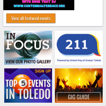
View all featured events