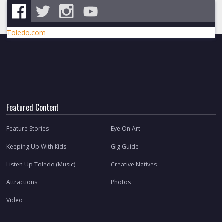
Toledo.com
Featured Content
Feature Stories
Eye On Art
Keeping Up With Kids
Gig Guide
Listen Up Toledo (Music)
Creative Natives
Attractions
Photos
Video