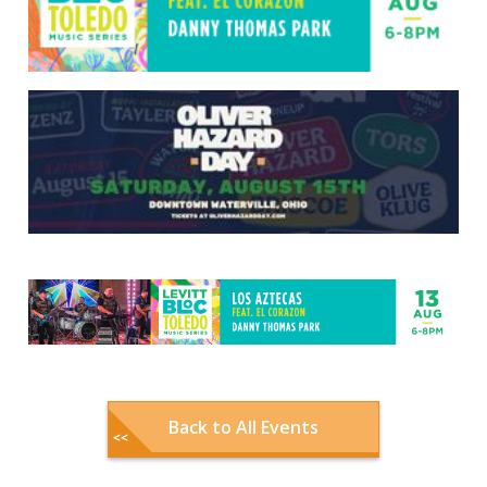
Back to All Events