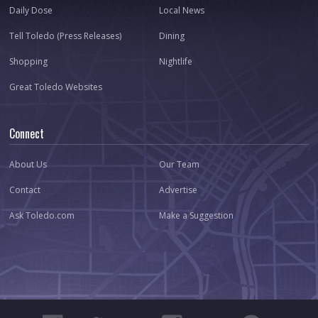
Daily Dose
Local News
Tell Toledo (Press Releases)
Dining
Shopping
Nightlife
Great Toledo Websites
Connect
About Us
Our Team
Contact
Advertise
Ask Toledo.com
Make a Suggestion