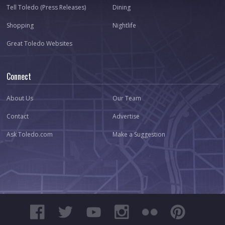
Tell Toledo (Press Releases)
Dining
Shopping
Nightlife
Great Toledo Websites
Connect
About Us
Our Team
Contact
Advertise
Ask Toledo.com
Make a Suggestion