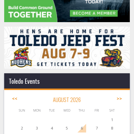
Toledo Events
<<
AUGUST 2026
>>
SUN
MON
TUE
WED
THU
FRI
SAT
1
2
3
4
5
6
7
8