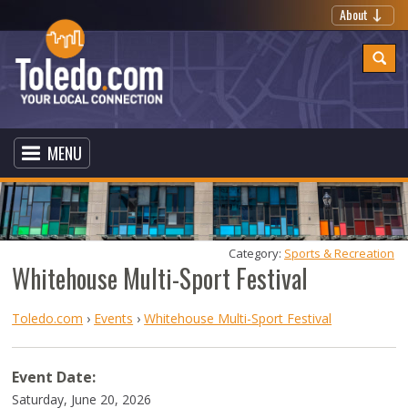
About
MENU
Category: 
Sports & Recreation
Whitehouse Multi-Sport Festival
Toledo.com
›
Events
›
Whitehouse Multi-Sport Festival
Event Date:
Saturday, June 20, 2026