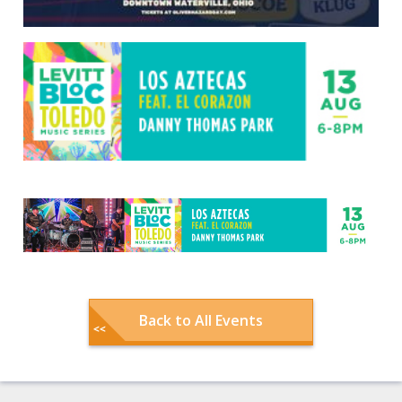
Back to All Events