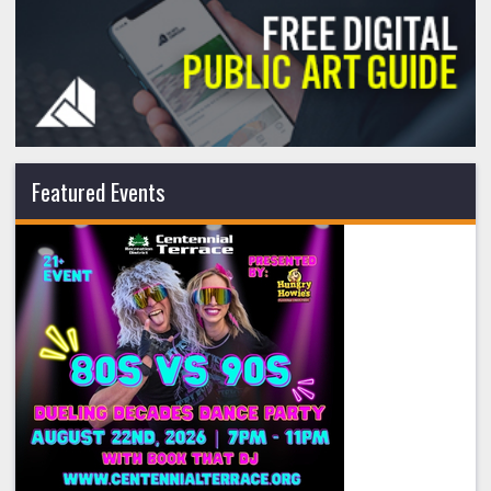
Featured Events