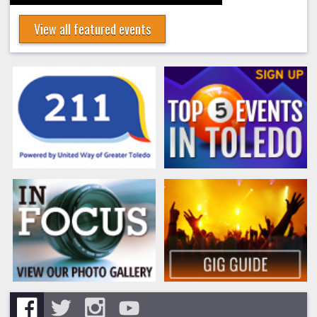
View all featured events