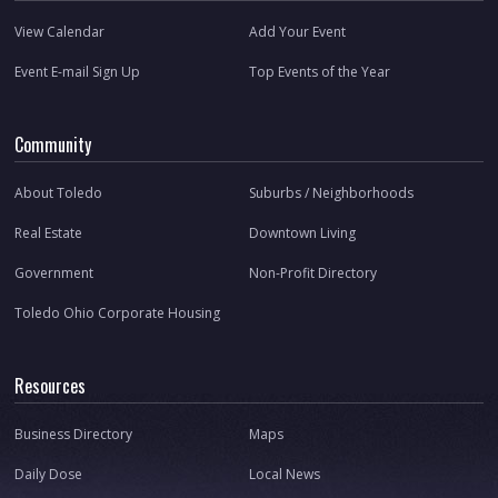
View Calendar
Add Your Event
Event E-mail Sign Up
Top Events of the Year
Community
About Toledo
Suburbs / Neighborhoods
Real Estate
Downtown Living
Government
Non-Profit Directory
Toledo Ohio Corporate Housing
Resources
Business Directory
Maps
Daily Dose
Local News