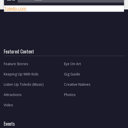
Toledo.com
Featured Content
Feature Stories
Eye On Art
Keeping Up With Kids
Gig Guide
Listen Up Toledo (Music)
Creative Natives
Attractions
Photos
Video
Events