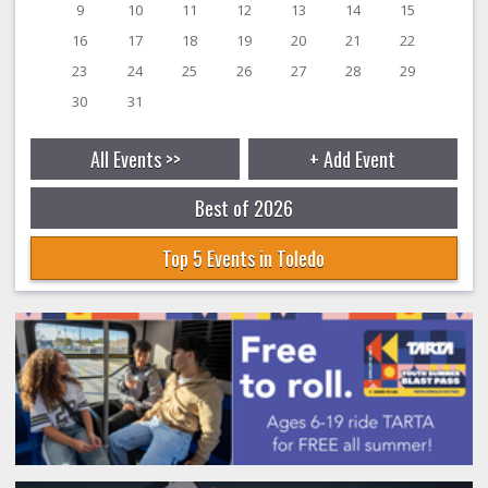
9
10
11
12
13
14
15
16
17
18
19
20
21
22
23
24
25
26
27
28
29
30
31
All Events >>
+ Add Event
Best of 2026
Top 5 Events in Toledo