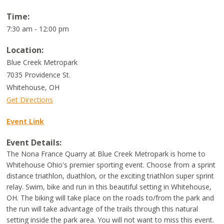
Time:
7:30 am - 12:00 pm
Location:
Blue Creek Metropark
7035 Providence St.
Whitehouse
,
OH
Get Directions
Event Link
Event Details:
The Nona France Quarry at Blue Creek Metropark is home to
Whitehouse Ohio's premier sporting event. Choose from a sprint
distance triathlon, duathlon, or the exciting triathlon super sprint
relay. Swim, bike and run in this beautiful setting in Whitehouse,
OH. The biking will take place on the roads to/from the park and
the run will take advantage of the trails through this natural
setting inside the park area. You will not want to miss this event.