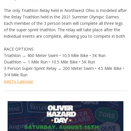
The only Triathlon Relay held in Northwest Ohio is modeled after
the Relay Triathlon held in the 2021 Summer Olympic Games.
Each member of the 3 person team will complete all three legs
of the super sprint triathlon. The relay will take place after the
individual events are complete, allowing you to compete in both.
RACE OPTIONS
Triathlon → 400 Meter Swim • 10.5 Mile Bike • 5K Run
Duathlon → 1 Mile Run • 10.5 Mile Bike • 5K Run
3 Person Super-Sprint Relay → 200 Meter Swim • 4.5 Mile Bike •
3/4 Mile Run
Add To Calendar