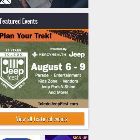
Featured Events
View all featured events