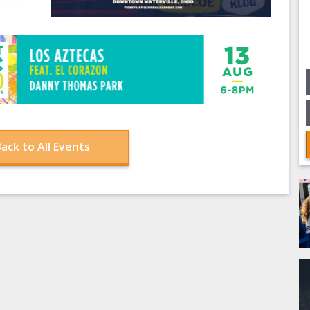
ack to All Events