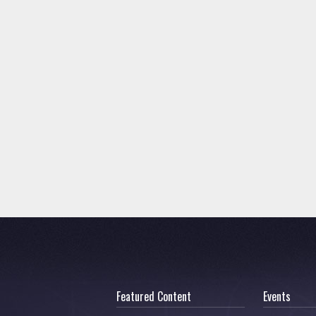
Featured Content
Events