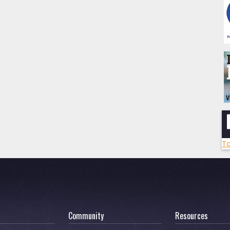
To
Community
Resources