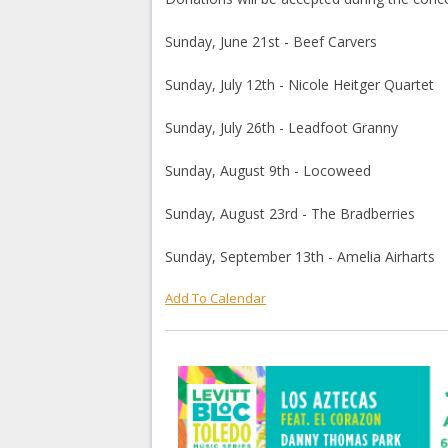
Sunday, June 21st - Beef Carvers
Sunday, July 12th - Nicole Heitger Quartet
Sunday, July 26th - Leadfoot Granny
Sunday, August 9th - Locoweed
Sunday, August 23rd - The Bradberries
Sunday, September 13th - Amelia Airharts
Add To Calendar