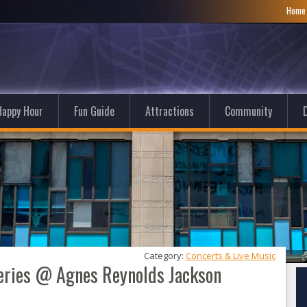
Hom
Happy Hour
Fun Guide
Attractions
Community
D
Category: 
Concerts & Live Music
Series @ Agnes Reynolds Jackson