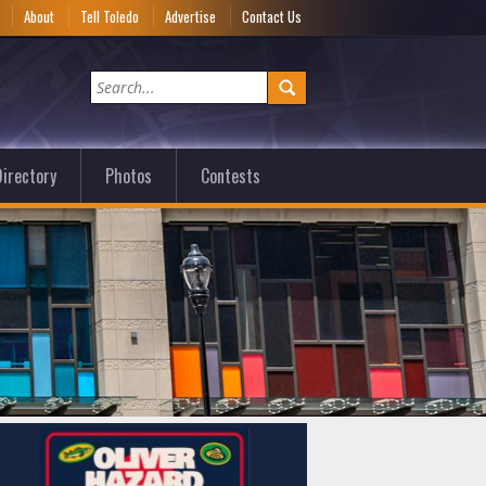
e
About
Tell Toledo
Advertise
Contact Us
irectory
Photos
Contests