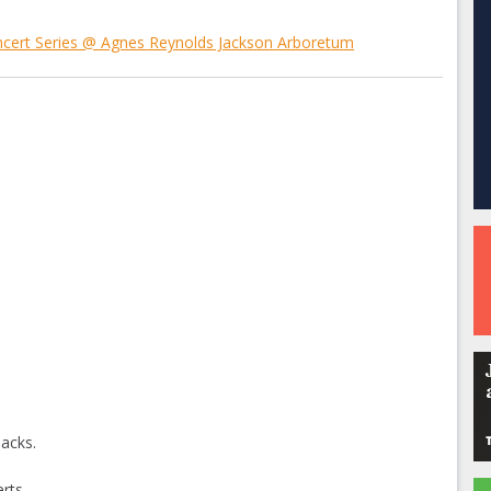
ncert Series @ Agnes Reynolds Jackson Arboretum
nacks.
rts.