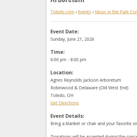
Toledo.com
›
Events
›
Music in the Park Co
Event Date:
Sunday, June 21, 2026
Time:
6:00 pm - 8:00 pm
Location:
Agnes Reynolds Jackson Arboretum
Robinwood & Delaware (Old West End)
Toledo
,
OH
Get Directions
Event Details:
Bring a blanket or chair and your favorite s
Donations will be accepted during the conce