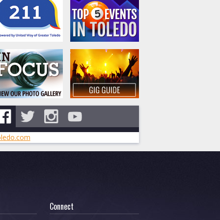
ledo.com
Connect