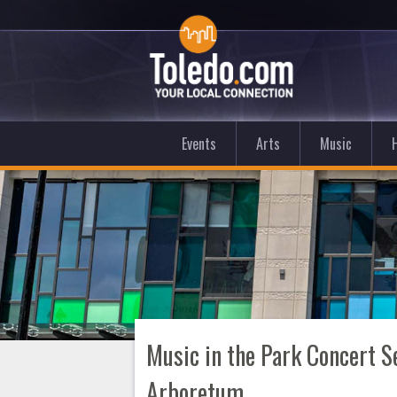
Events
Arts
Music
Music in the Park Concert 
Arboretum