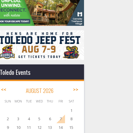
Toledo Events
<<
AUGUST 2026
>>
SUN
MON
TUE
WED
THU
FRI
SAT
1
2
3
4
5
6
7
8
9
10
11
12
13
14
15