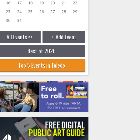
16
17
18
19
20
21
22
23
24
25
26
27
28
29
30
31
All Events >>
+ Add Event
Best of 2026
Top 5 Events in Toledo