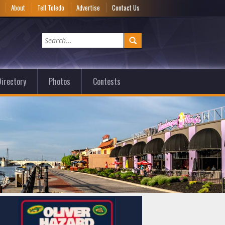
e
About
Tell Toledo
Advertise
Contact Us
irectory
Photos
Contests