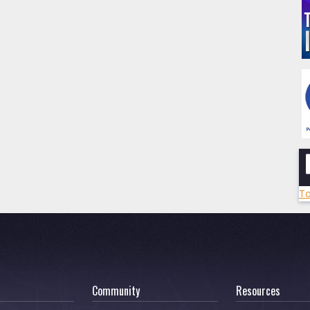
To
Community
Resources