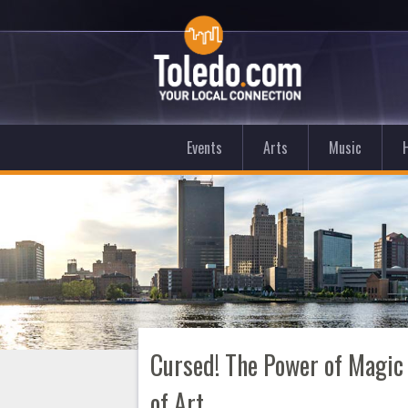
Events
Arts
Music
Cursed! The Power of Magic
of Art