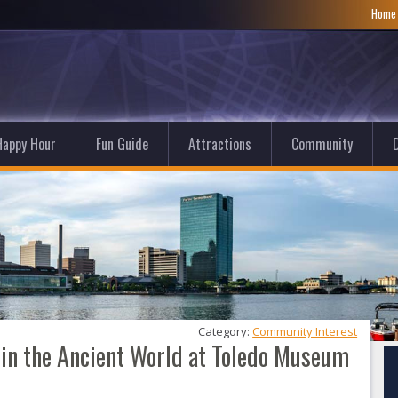
Hom
Happy Hour
Fun Guide
Attractions
Community
D
Category: 
Community Interest
 in the Ancient World at Toledo Museum