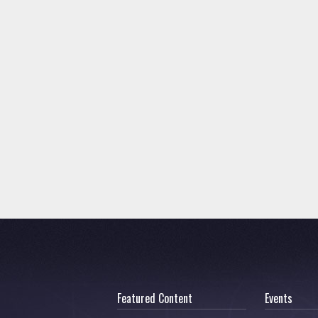
Featured Content
Events