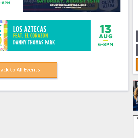
ack to All Events