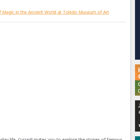
 Magic in the Ancient World at Toledo Museum of Art
day life.
Cursed!
invites you to explore the stories of famous