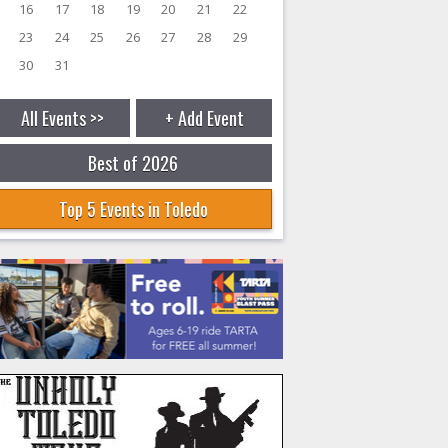
16
17
18
19
20
21
22
23
24
25
26
27
28
29
30
31
All Events >>
+ Add Event
Best of 2026
Top 5 Events in Toledo