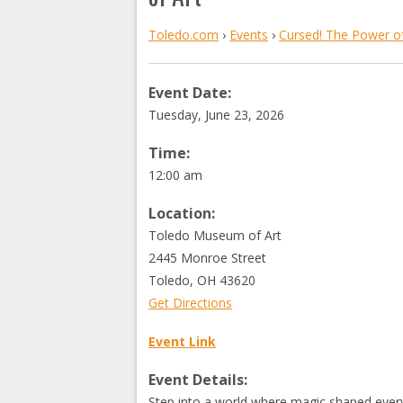
Toledo.com
›
Events
›
Cursed! The Power of
Event Date:
Tuesday, June 23, 2026
Time:
12:00 am
Location:
Toledo Museum of Art
2445 Monroe Street
Toledo
,
OH
43620
Get Directions
Event Link
Event Details:
Step into a world where magic shaped every