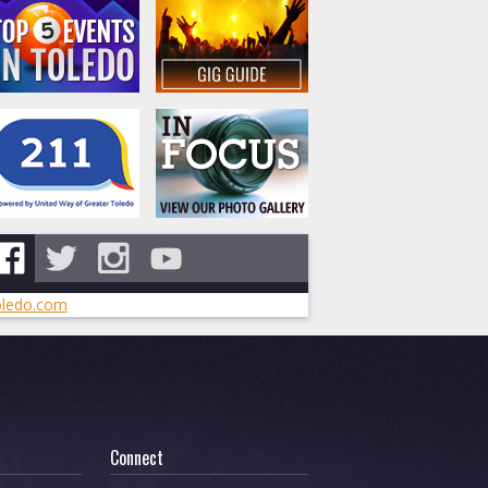
ledo.com
Connect