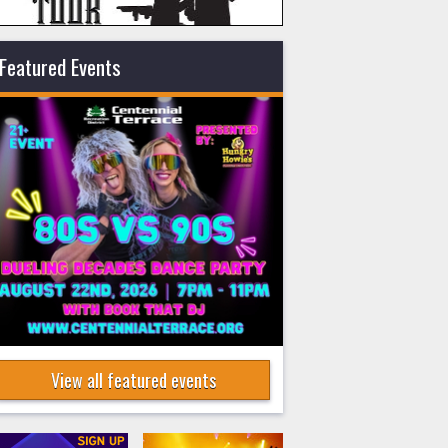
Featured Events
View all featured events