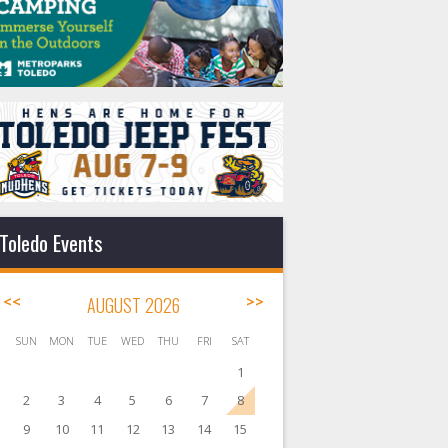
Toledo Events
<<
AUGUST 2026
>>
SUN
MON
TUE
WED
THU
FRI
SAT
1
2
3
4
5
6
7
8
9
10
11
12
13
14
15