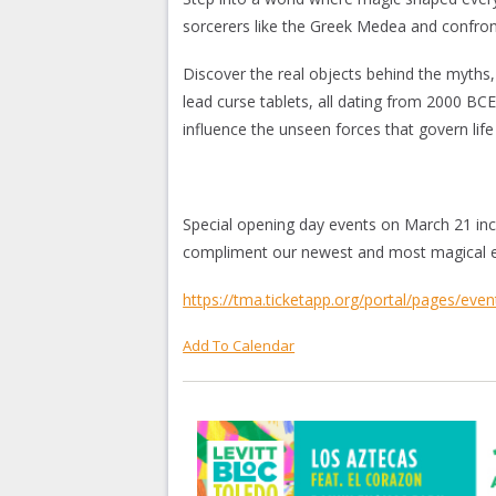
sorcerers like the Greek Medea and confr
Discover the real objects behind the myths,
lead curse tablets, all dating from 2000 BC
influence the unseen forces that govern life
Special opening day events on March 21 incl
compliment our newest and most magical ex
https://tma.ticketapp.org/portal/pages/even
Add To Calendar