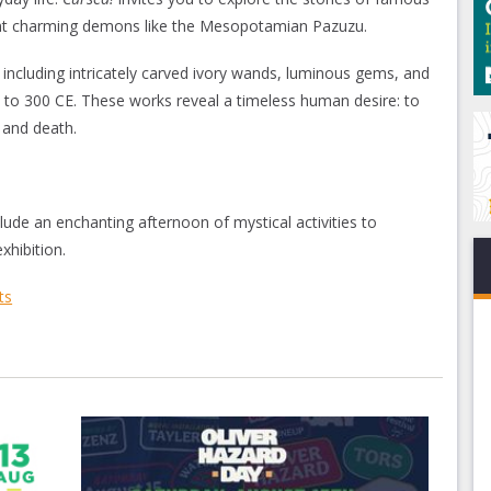
ont charming demons like the Mesopotamian Pazuzu.
 including intricately carved ivory wands, luminous gems, and
E to 300 CE. These works reveal a timeless human desire: to
 and death.
ude an enchanting afternoon of mystical activities to
hibition.
ts