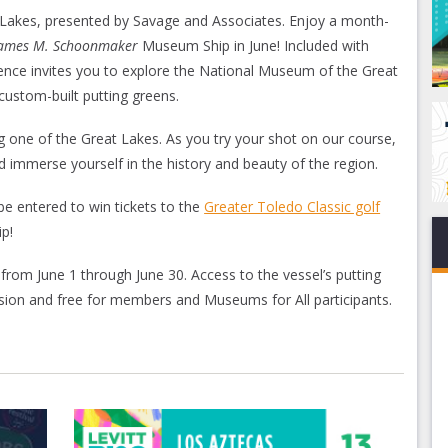
at Lakes, presented by Savage and Associates. Enjoy a month-
James M. Schoonmaker
Museum Ship in June! Included with
ence invites you to explore the National Museum of the Great
custom-built putting greens.
ng one of the Great Lakes. As you try your shot on our course,
 immerse yourself in the history and beauty of the region.
be entered to win tickets to the
Greater Toledo Classic golf
p!
 from June 1 through June 30. Access to the vessel’s putting
sion and free for members and Museums for All participants.