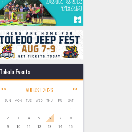
Toledo Events
<<
AUGUST 2026
>>
SUN
MON
TUE
WED
THU
FRI
SAT
1
2
3
4
5
6
7
8
9
10
11
12
13
14
15