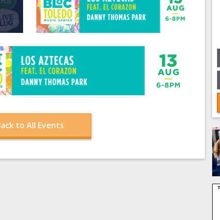
ack to All Events