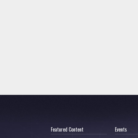
Featured Content
Events