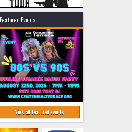
Featured Events
View all featured events