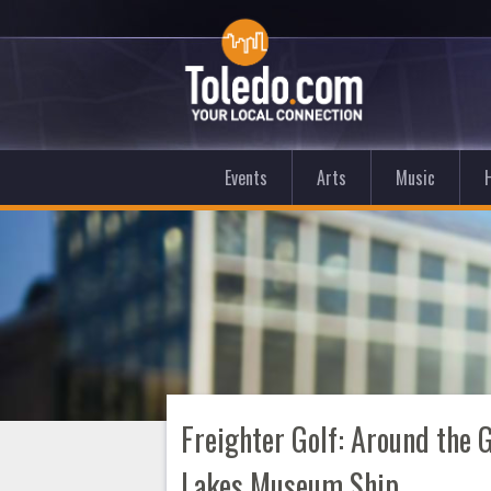
Events
Arts
Music
Freighter Golf: Around the 
Lakes Museum Ship