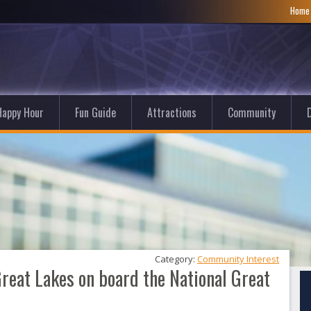
Hom
Happy Hour
Fun Guide
Attractions
Community
D
Category: 
Community Interest
Great Lakes on board the National Great