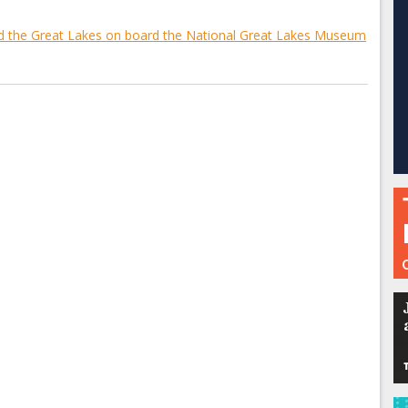
nd the Great Lakes on board the National Great Lakes Museum