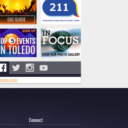
ledo.com
Connect