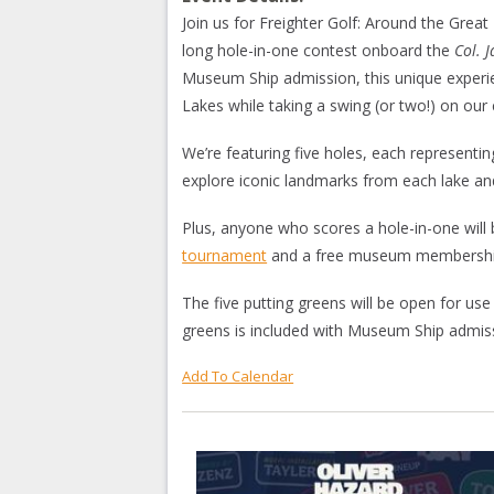
Join us for Freighter Golf: Around the Gre
long hole-in-one contest onboard the
Col. 
Museum Ship admission, this unique experi
Lakes while taking a swing (or two!) on our 
We’re featuring five holes, each representi
explore iconic landmarks from each lake and
Plus, anyone who scores a hole-in-one will 
tournament
and a free museum membershi
The five putting greens will be open for use
greens is included with Museum Ship admis
Add To Calendar