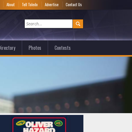
e
About
Tell Toledo
Advertise
Contact Us
irectory
Photos
Contests