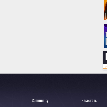
To
Community
Resources