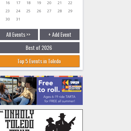
16
17
18
19
20
21
22
23
24
25
26
27
28
29
30
31
All Events >>
+ Add Event
Best of 2026
Top 5 Events in Toledo