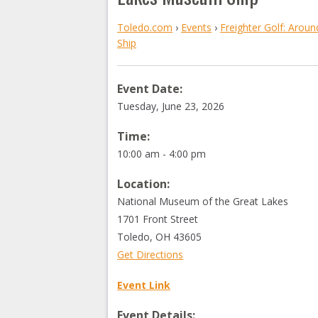
Toledo.com
›
Events
›
Freighter Golf: Arou
Ship
Event Date:
Tuesday, June 23, 2026
Time:
10:00 am - 4:00 pm
Location:
National Museum of the Great Lakes
1701 Front Street
Toledo
,
OH
43605
Get Directions
Event Link
Event Details: