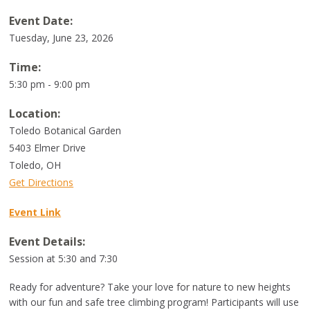
Event Date:
Tuesday, June 23, 2026
Time:
5:30 pm - 9:00 pm
Location:
Toledo Botanical Garden
5403 Elmer Drive
Toledo
,
OH
Get Directions
Event Link
Event Details:
Session at 5:30 and 7:30
Ready for adventure? Take your love for nature to new heights
with our fun and safe tree climbing program! Participants will use