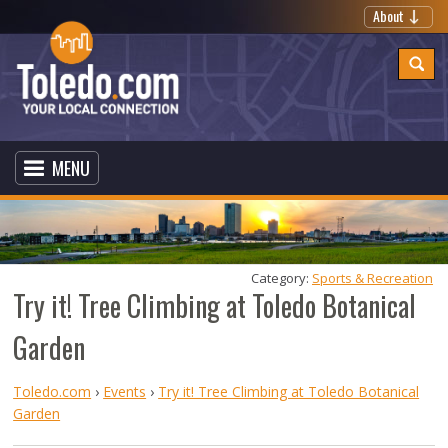
About
MENU
Category: 
Sports & Recreation
Try it! Tree Climbing at Toledo Botanical
Garden
Toledo.com
›
Events
›
Try it! Tree Climbing at Toledo Botanical
Garden