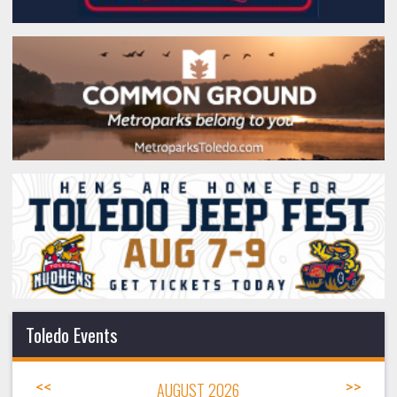
Toledo Events
<<
AUGUST 2026
>>