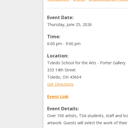
Event Date:
Thursday, June 25, 2026
Time:
6:00 pm - 9:00 pm
Location:
Toledo School for the Arts - Porter Gallery
333 14th Street
Toledo
,
OH
43604
Get Directions
Event Link
Event Details:
Over 100 artists, TSA students, staff and loc
artwork. Guests will select the work of their