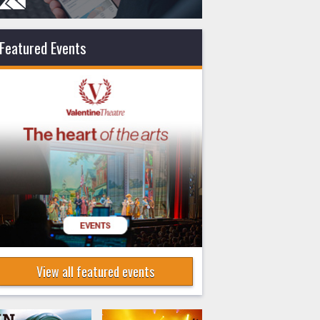
Featured Events
View all featured events