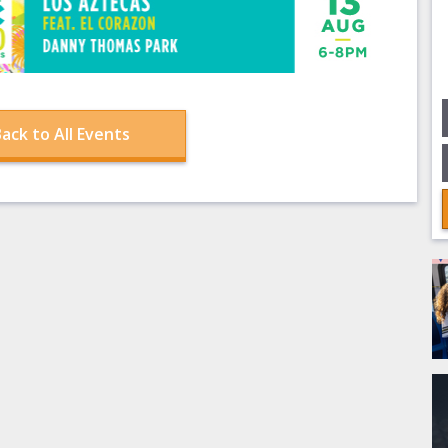
ack to All Events