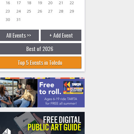
16
17
18
19
20
21
22
23
24
25
26
27
28
29
30
31
All Events >>
+ Add Event
Best of 2026
Top 5 Events in Toledo