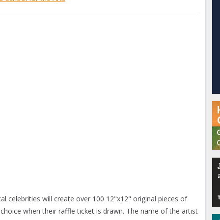
al celebrities will create over 100 12"x12" original pieces of
 choice when their raffle ticket is drawn. The name of the artist