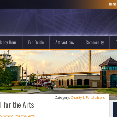
Hom
Happy Hour
Fun Guide
Attractions
Community
D
Category: 
Charity & Fundraisers
 for the Arts
o School for the Arts