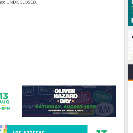
hence UNDISCLOSED.