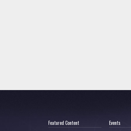
Featured Content
Events