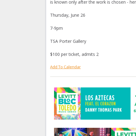
is known only after the work is chosen - 
Thursday, June 26
7-9pm
TSA Porter Gallery
$100 per ticket, admits 2
Add To Calendar