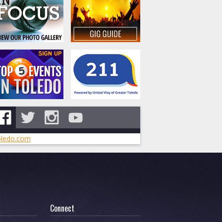
ledo.com
Connect