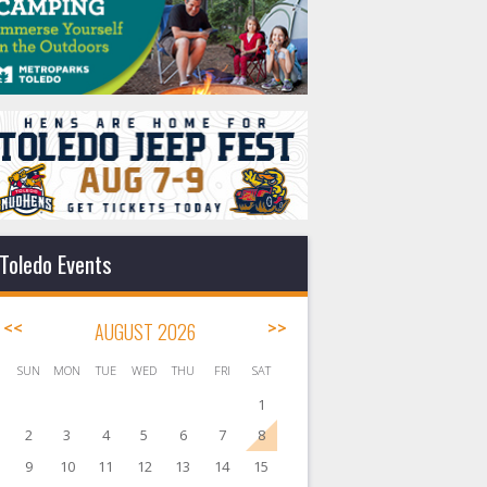
Toledo Events
<<
AUGUST 2026
>>
SUN
MON
TUE
WED
THU
FRI
SAT
1
2
3
4
5
6
7
8
9
10
11
12
13
14
15