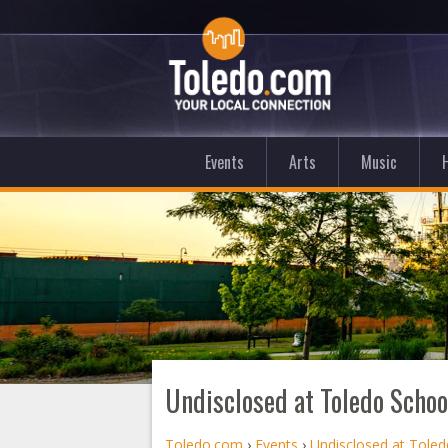
Events
Arts
Music
Undisclosed at Toledo School
Toledo.com
›
Events
›
Undisclosed at Toled