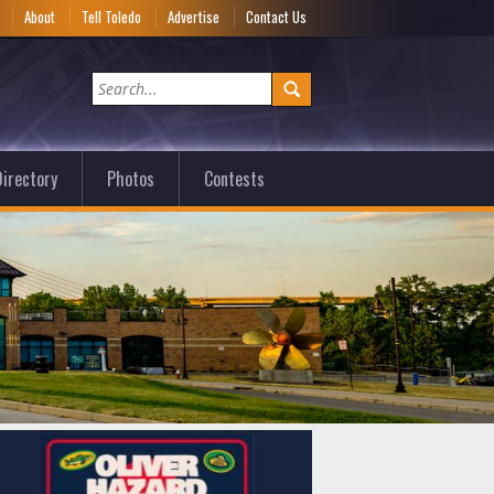
e
About
Tell Toledo
Advertise
Contact Us
irectory
Photos
Contests