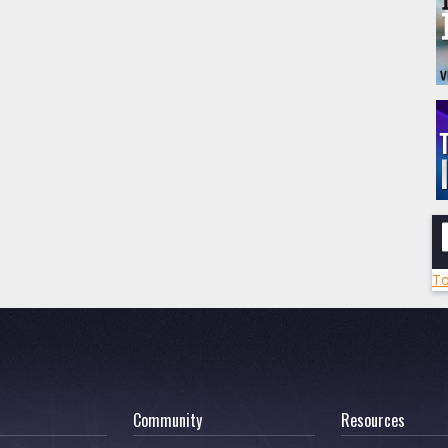
To
Community
Resources