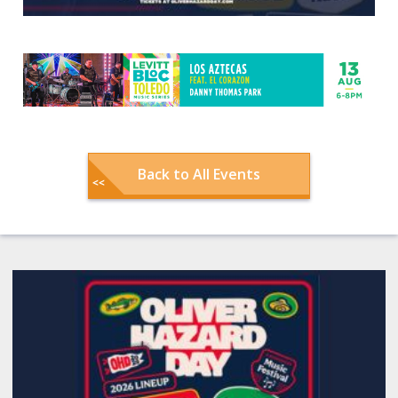
Back to All Events