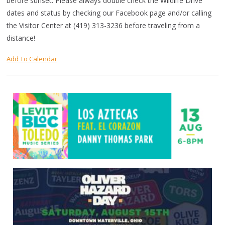
before sunset. Please always double check the Wildlife Drive
dates and status by checking our Facebook page and/or calling
the Visitor Center at (419) 313-3236 before traveling from a
distance!
Add To Calendar