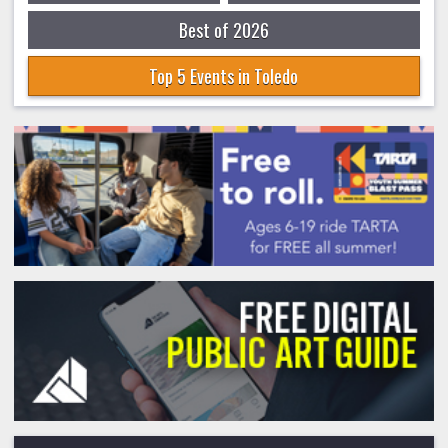
Best of 2026
Top 5 Events in Toledo