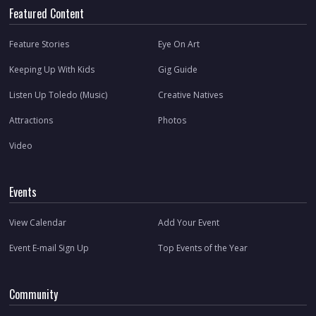
Featured Content
Feature Stories
Eye On Art
Keeping Up With Kids
Gig Guide
Listen Up Toledo (Music)
Creative Natives
Attractions
Photos
Video
Events
View Calendar
Add Your Event
Event E-mail Sign Up
Top Events of the Year
Community