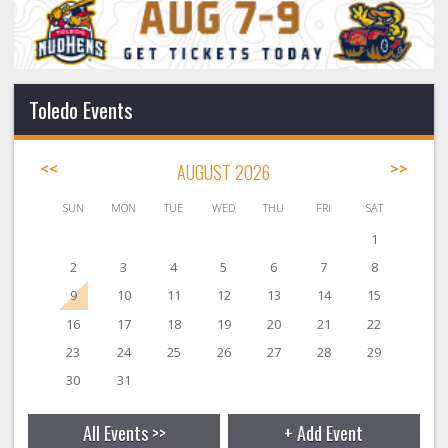
Toledo Events
<<
AUGUST 2026
>>
SUN
MON
TUE
WED
THU
FRI
SAT
1
2
3
4
5
6
7
8
9
10
11
12
13
14
15
16
17
18
19
20
21
22
23
24
25
26
27
28
29
30
31
All Events >>
+ Add Event