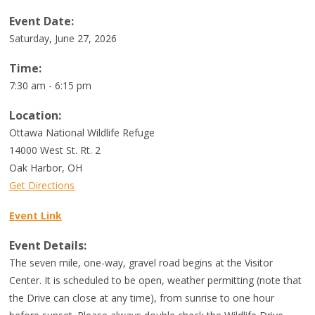
Event Date:
Saturday, June 27, 2026
Time:
7:30 am - 6:15 pm
Location:
Ottawa National Wildlife Refuge
14000 West St. Rt. 2
Oak Harbor
,
OH
Get Directions
Event Link
Event Details:
The seven mile, one-way, gravel road begins at the Visitor
Center. It is scheduled to be open, weather permitting (note that
the Drive can close at any time), from sunrise to one hour