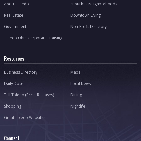
About Toledo
Suburbs / Neighborhoods
Real Estate
Downtown Living
Government
Non-Profit Directory
Toledo Ohio Corporate Housing
Resources
Business Directory
Maps
Daily Dose
Local News
Tell Toledo (Press Releases)
Dining
Shopping
Nightlife
Great Toledo Websites
Connect