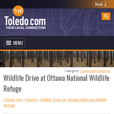
About
MENU
Category: 
Community Interest
Wildlife Drive at Ottawa National Wildlife
Refuge
Toledo.com
›
Events
›
Wildlife Drive at Ottawa National Wildlife
Refuge