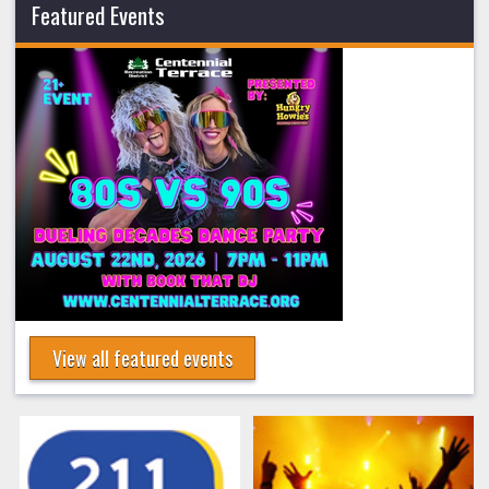
Featured Events
View all featured events