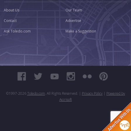
About Us
Our Team
Contact
Advertise
Ask Toledo.com
Make a Suggestion
©1997-
2026
Toledo.com
. All Rights Reserved. |
Privacy Policy
|
Powered by
Accrisoft