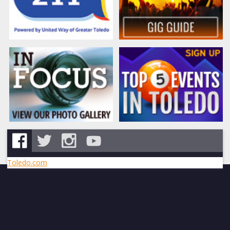
Toledo.com