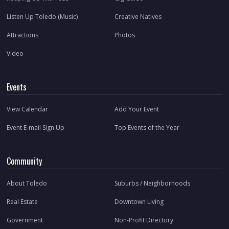
Listen Up Toledo (Music)
Creative Natives
Attractions
Photos
Video
Events
View Calendar
Add Your Event
Event E-mail Sign Up
Top Events of the Year
Community
About Toledo
Suburbs / Neighborhoods
Real Estate
Downtown Living
Government
Non-Profit Directory