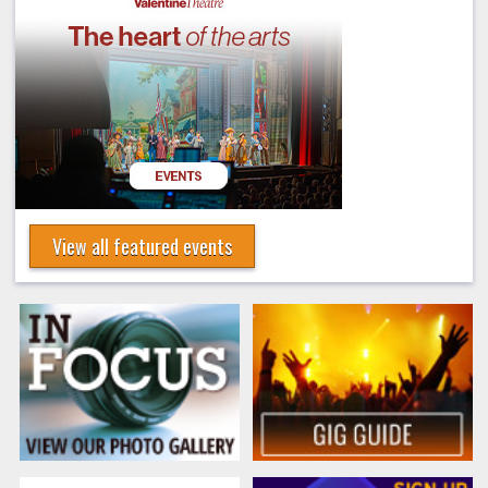
View all featured events