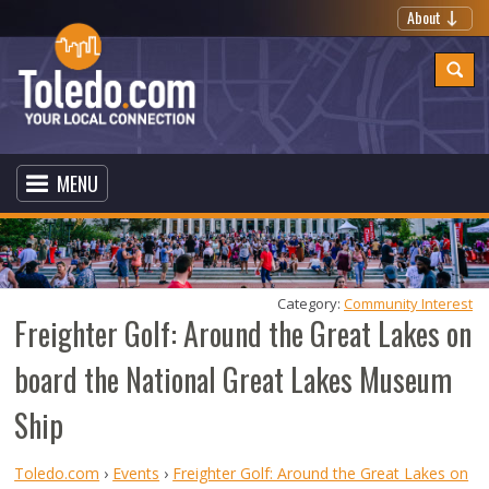
About
MENU
Category: 
Community Interest
Freighter Golf: Around the Great Lakes on
board the National Great Lakes Museum
Ship
Toledo.com
›
Events
›
Freighter Golf: Around the Great Lakes on