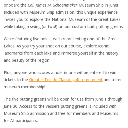
onboard the
Col. James M. Schoonmaker
Museum Ship in June!
Included with Museum Ship admission, this unique experience
invites you to explore the National Museum of the Great Lakes
while taking a swing (or two!) on our custom-built putting greens.
We’re featuring five holes, each representing one of the Great
Lakes. As you try your shot on our course, explore iconic
landmarks from each lake and immerse yourself in the history
and beauty of the region.
Plus, anyone who scores a hole-in-one will be entered to win
tickets to the
Greater Toledo Classic golf tournament
and a free
museum membership!
The five putting greens will be open for use from June 1 through
June 30. Access to the vessel’s putting greens is included with
Museum Ship admission and free for members and Museums
for All participants.