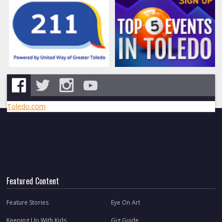
Toledo.com
Featured Content
Feature Stories
Eye On Art
Keeping Up With Kids
Gig Guide