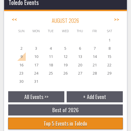
Toledo Events
<<
AUGUST 2026
>>
SUN
MON
TUE
WED
THU
FRI
SAT
1
2
3
4
5
6
7
8
9
10
11
12
13
14
15
16
17
18
19
20
21
22
23
24
25
26
27
28
29
30
31
All Events >>
+ Add Event
Best of 2026
Top 5 Events in Toledo