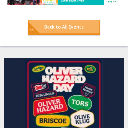
Back to All Events