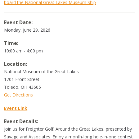
board the National Great Lakes Museum Ship
Event Date:
Monday, June 29, 2026
Time:
10:00 am - 4:00 pm
Location:
National Museum of the Great Lakes
1701 Front Street
Toledo
,
OH
43605
Get Directions
Event Link
Event Details:
Join us for Freighter Golf: Around the Great Lakes, presented by
Savage and Associates. Enjoy a month-long hole-in-one contest