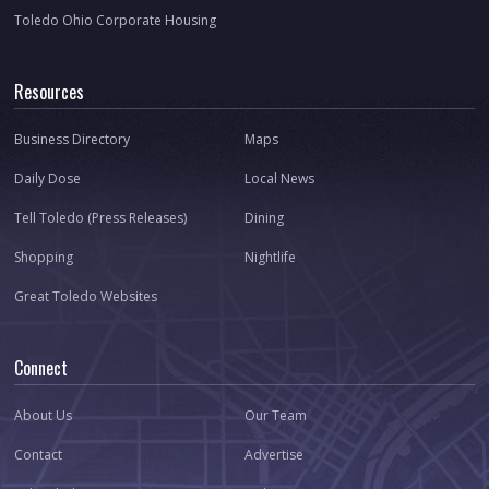
Toledo Ohio Corporate Housing
Resources
Business Directory
Maps
Daily Dose
Local News
Tell Toledo (Press Releases)
Dining
Shopping
Nightlife
Great Toledo Websites
Connect
About Us
Our Team
Contact
Advertise