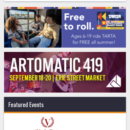
Featured Events