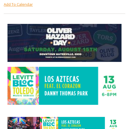
Add To Calendar