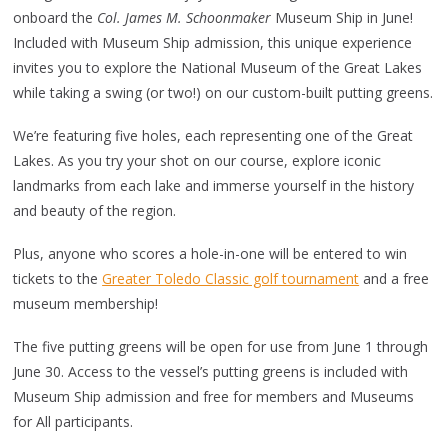
onboard the
Col. James M. Schoonmaker
Museum Ship in June!
Included with Museum Ship admission, this unique experience
invites you to explore the National Museum of the Great Lakes
while taking a swing (or two!) on our custom-built putting greens.
We’re featuring five holes, each representing one of the Great
Lakes. As you try your shot on our course, explore iconic
landmarks from each lake and immerse yourself in the history
and beauty of the region.
Plus, anyone who scores a hole-in-one will be entered to win
tickets to the
Greater Toledo Classic golf tournament
and a free
museum membership!
The five putting greens will be open for use from June 1 through
June 30. Access to the vessel’s putting greens is included with
Museum Ship admission and free for members and Museums
for All participants.