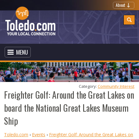
About
MENU
Category: 
Community Interest
Freighter Golf: Around the Great Lakes on
board the National Great Lakes Museum
Ship
Toledo.com
›
Events
›
Freighter Golf: Around the Great Lakes on