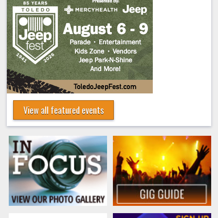
View all featured events