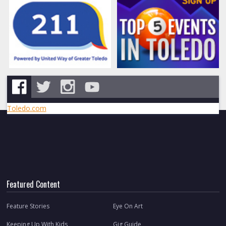
Toledo.com
Featured Content
Feature Stories
Eye On Art
Keeping Up With Kids
Gig Guide