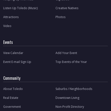
Listen Up Toledo (Music)
Creative Natives
Attractions
Photos
Video
Events
View Calendar
Add Your Event
Event E-mail Sign Up
Top Events of the Year
Community
About Toledo
Suburbs / Neighborhoods
Real Estate
Downtown Living
Government
Non-Profit Directory