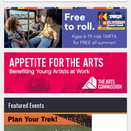
Featured Events