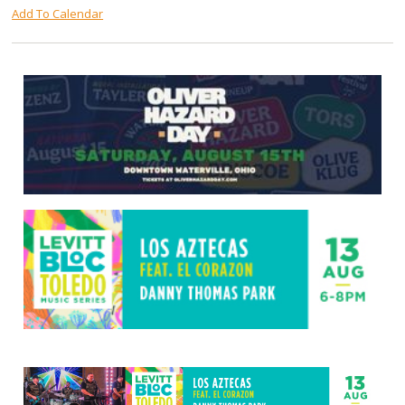
Add To Calendar