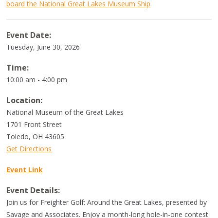
board the National Great Lakes Museum Ship
Event Date:
Tuesday, June 30, 2026
Time:
10:00 am - 4:00 pm
Location:
National Museum of the Great Lakes
1701 Front Street
Toledo
,
OH
43605
Get Directions
Event Link
Event Details:
Join us for Freighter Golf: Around the Great Lakes, presented by
Savage and Associates. Enjoy a month-long hole-in-one contest