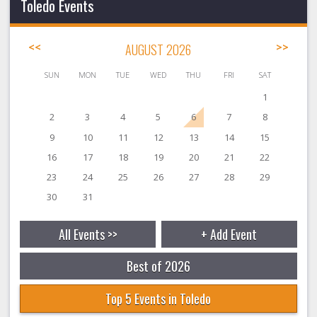
Toledo Events
<<
AUGUST 2026
>>
SUN
MON
TUE
WED
THU
FRI
SAT
1
2
3
4
5
6
7
8
9
10
11
12
13
14
15
16
17
18
19
20
21
22
23
24
25
26
27
28
29
30
31
All Events >>
+ Add Event
Best of 2026
Top 5 Events in Toledo