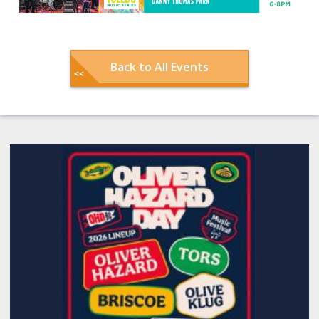
Back to All Events