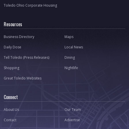
Toledo Ohio Corporate Housing
Resources
Business Directory
Maps
Daily Dose
Local News
Tell Toledo (Press Releases)
Dining
Shopping
Nightlife
Great Toledo Websites
Connect
About Us
Our Team
Contact
Advertise