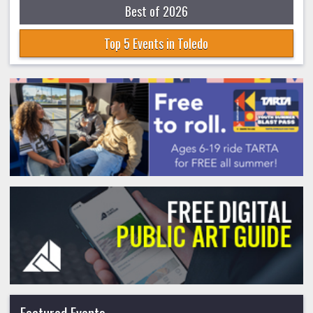
Best of 2026
Top 5 Events in Toledo
Featured Events