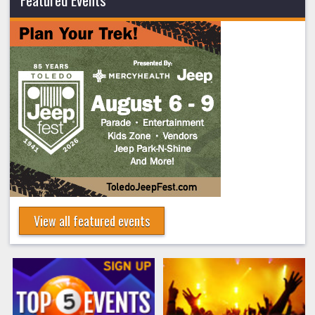
View all featured events