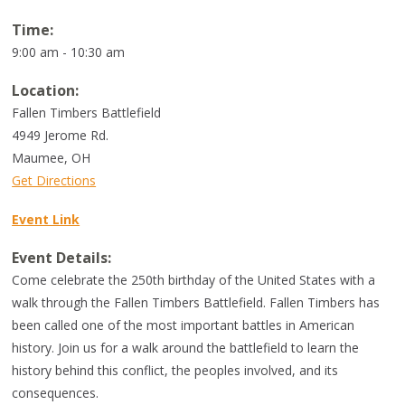
Time:
9:00 am - 10:30 am
Location:
Fallen Timbers Battlefield
4949 Jerome Rd.
Maumee
,
OH
Get Directions
Event Link
Event Details:
Come celebrate the 250th birthday of the United States with a
walk through the Fallen Timbers Battlefield. Fallen Timbers has
been called one of the most important battles in American
history. Join us for a walk around the battlefield to learn the
history behind this conflict, the peoples involved, and its
consequences.