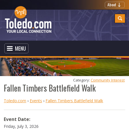
About
MENU
Category: 
Community Interest
Fallen Timbers Battlefield Walk
Toledo.com
›
Events
›
Fallen Timbers Battlefield Walk
Event Date:
Friday, July 3, 2026