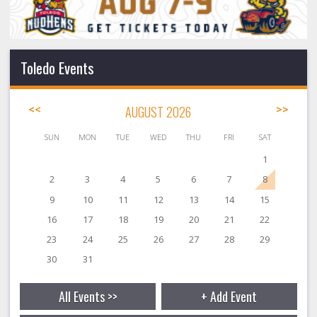
Toledo Events
<<
AUGUST 2026
>>
SUN
MON
TUE
WED
THU
FRI
SAT
1
2
3
4
5
6
7
8
9
10
11
12
13
14
15
16
17
18
19
20
21
22
23
24
25
26
27
28
29
30
31
All Events >>
+ Add Event