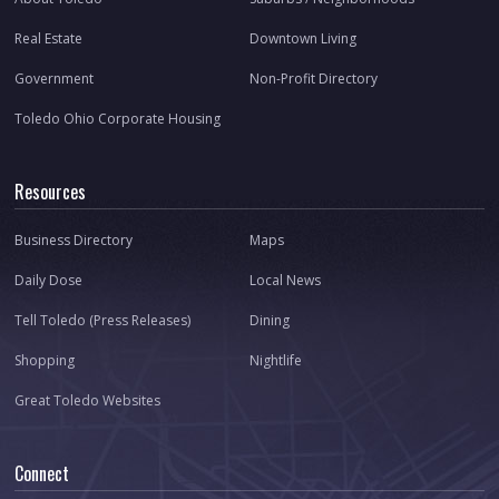
Real Estate
Downtown Living
Government
Non-Profit Directory
Toledo Ohio Corporate Housing
Resources
Business Directory
Maps
Daily Dose
Local News
Tell Toledo (Press Releases)
Dining
Shopping
Nightlife
Great Toledo Websites
Connect