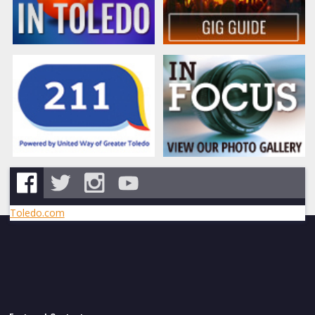
Toledo.com