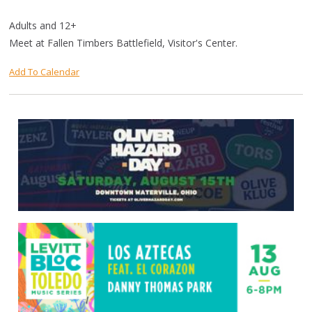
Adults and 12+
Meet at Fallen Timbers Battlefield, Visitor's Center.
Add To Calendar