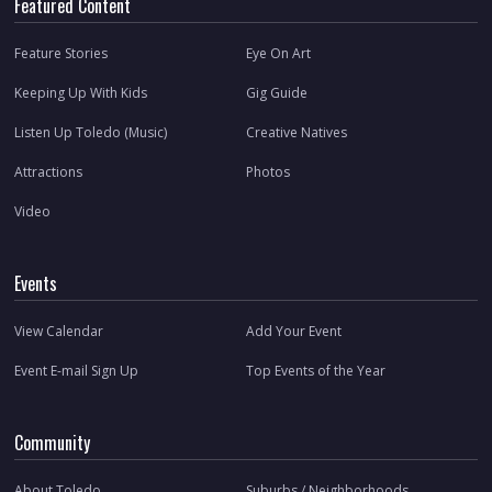
Featured Content
Feature Stories
Eye On Art
Keeping Up With Kids
Gig Guide
Listen Up Toledo (Music)
Creative Natives
Attractions
Photos
Video
Events
View Calendar
Add Your Event
Event E-mail Sign Up
Top Events of the Year
Community
About Toledo
Suburbs / Neighborhoods