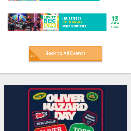
Back to All Events