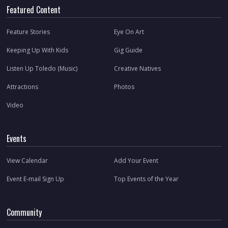
Featured Content
Feature Stories
Eye On Art
Keeping Up With Kids
Gig Guide
Listen Up Toledo (Music)
Creative Natives
Attractions
Photos
Video
Events
View Calendar
Add Your Event
Event E-mail Sign Up
Top Events of the Year
Community