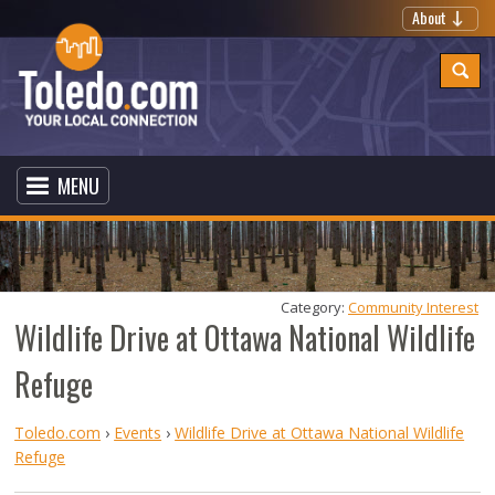
About
MENU
Category: 
Community Interest
Wildlife Drive at Ottawa National Wildlife
Refuge
Toledo.com
›
Events
›
Wildlife Drive at Ottawa National Wildlife
Refuge