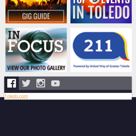
Toledo.com