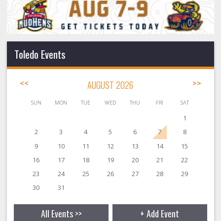
Toledo Events
<<
AUGUST 2026
>>
SUN
MON
TUE
WED
THU
FRI
SAT
1
2
3
4
5
6
7
8
9
10
11
12
13
14
15
16
17
18
19
20
21
22
23
24
25
26
27
28
29
30
31
All Events >>
+ Add Event