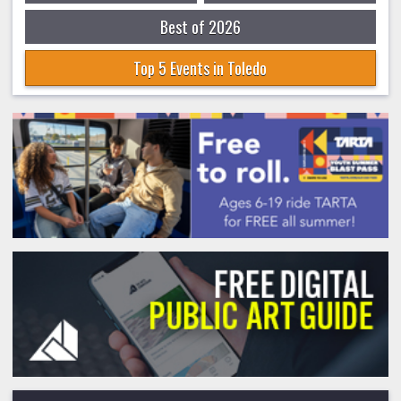
Best of 2026
Top 5 Events in Toledo