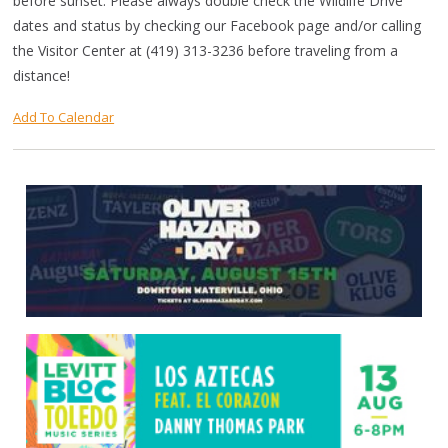
before sunset. Please always double check the Wildlife Drive
dates and status by checking our Facebook page and/or calling
the Visitor Center at (419) 313-3236 before traveling from a
distance!
Add To Calendar