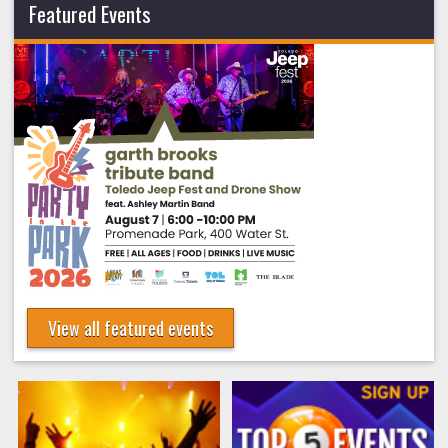
Featured Events
View all featured events