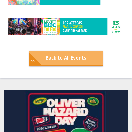
Back to All Events