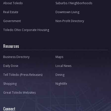
About Toledo
Suburbs / Neighborhoods
Real Estate
Downtown Living
Government
Non-Profit Directory
Toledo Ohio Corporate Housing
Resources
Business Directory
Maps
Daily Dose
Local News
Tell Toledo (Press Releases)
Dining
Shopping
Nightlife
Great Toledo Websites
Connect