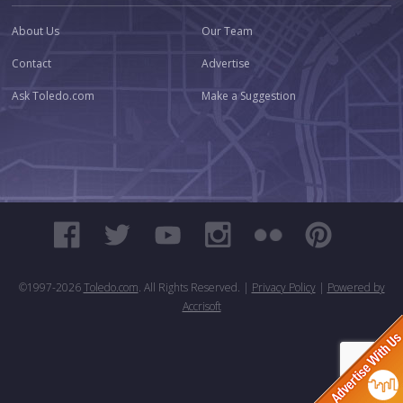
About Us
Our Team
Contact
Advertise
Ask Toledo.com
Make a Suggestion
©1997-
2026
Toledo.com
. All Rights Reserved. |
Privacy Policy
|
Powered by
Accrisoft