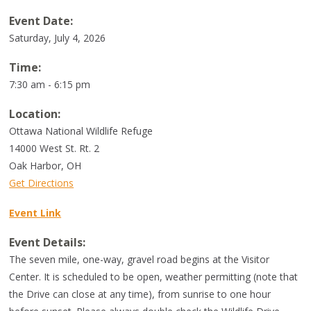
Event Date:
Saturday, July 4, 2026
Time:
7:30 am - 6:15 pm
Location:
Ottawa National Wildlife Refuge
14000 West St. Rt. 2
Oak Harbor
,
OH
Get Directions
Event Link
Event Details:
The seven mile, one-way, gravel road begins at the Visitor
Center. It is scheduled to be open, weather permitting (note that
the Drive can close at any time), from sunrise to one hour