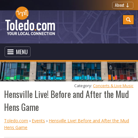
About
MENU
Category: 
Concerts & Live Music
Hensville Live! Before and After the Mud
Hens Game
Toledo.com
›
Events
›
Hensville Live! Before and After the Mud
Hens Game