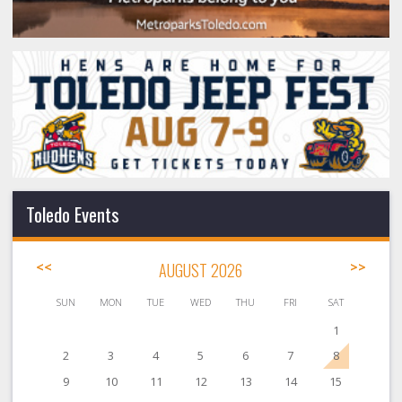
Toledo Events
<<
AUGUST 2026
>>
SUN
MON
TUE
WED
THU
FRI
SAT
1
2
3
4
5
6
7
8
9
10
11
12
13
14
15