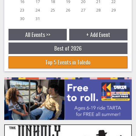
16
17
18
19
20
21
22
23
24
25
26
27
28
29
30
31
All Events >>
+ Add Event
Best of 2026
Top 5 Events in Toledo