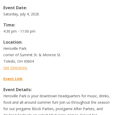
Event Date:
Saturday, July 4, 2026
Time:
4:30 pm - 11:00 pm
Location:
Hensville Park
corner of Summit St. & Monroe St.
Toledo
,
OH
43604
Get Directions
Event Link
Event Details:
Hensville Park is your downtown headquarters for music, drinks,
food and all-around summer fun! Join us throughout the season
for our pregame Block Parties, postgame After Parties, and