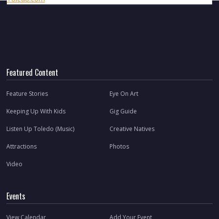
Featured Content
Feature Stories
Eye On Art
Keeping Up With Kids
Gig Guide
Listen Up Toledo (Music)
Creative Natives
Attractions
Photos
Video
Events
View Calendar
Add Your Event