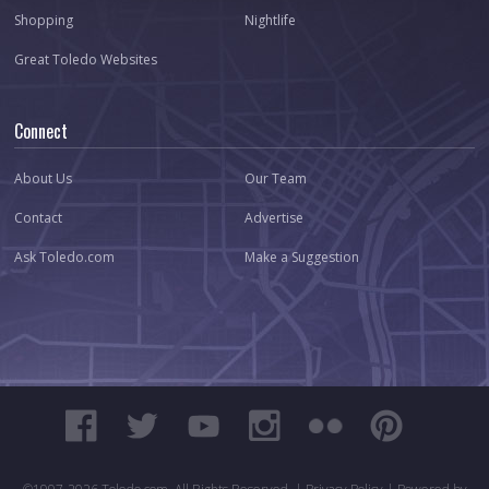
Shopping
Nightlife
Great Toledo Websites
Connect
About Us
Our Team
Contact
Advertise
Ask Toledo.com
Make a Suggestion