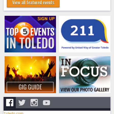
View all featured events
Toledo.com