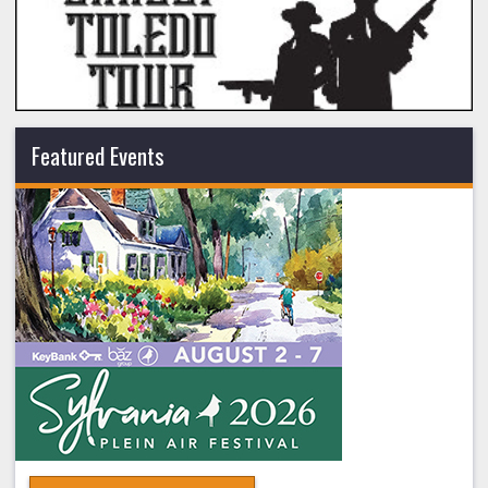
Featured Events