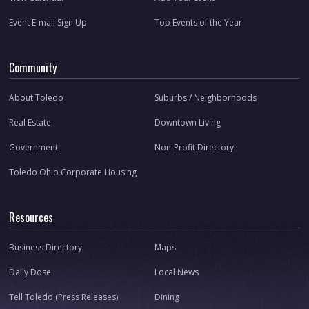
Event E-mail Sign Up
Top Events of the Year
Community
About Toledo
Suburbs / Neighborhoods
Real Estate
Downtown Living
Government
Non-Profit Directory
Toledo Ohio Corporate Housing
Resources
Business Directory
Maps
Daily Dose
Local News
Tell Toledo (Press Releases)
Dining