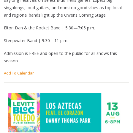
daylong Festivals on select Mud Hens games. Expect big
singalongs, loud guitars, and nonstop good vibes as top local
and regional bands light up the Owens Corning Stage.
Elton Dan & the Rocket Band | 5:30—7:05 p.m.
Steepwater Band | 9:30—11 p.m.
Admission is FREE and open to the public for all shows this
season.
Add To Calendar