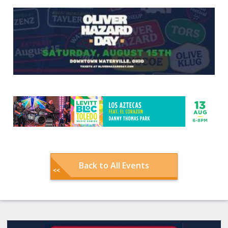
Back to All Events