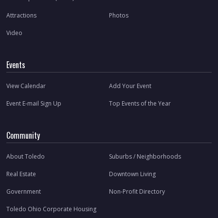
Attractions
Photos
Video
Events
View Calendar
Add Your Event
Event E-mail Sign Up
Top Events of the Year
Community
About Toledo
Suburbs / Neighborhoods
Real Estate
Downtown Living
Government
Non-Profit Directory
Toledo Ohio Corporate Housing