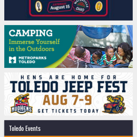
Toledo Events