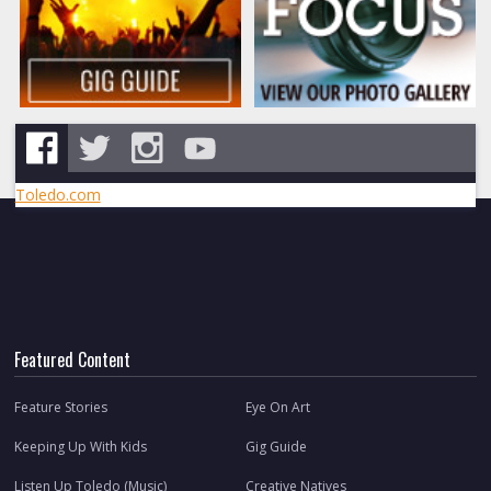
Toledo.com
Featured Content
Feature Stories
Eye On Art
Keeping Up With Kids
Gig Guide
Listen Up Toledo (Music)
Creative Natives