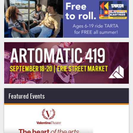
Featured Events