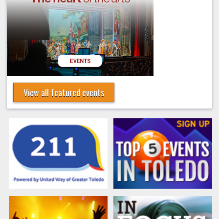
View all featured events