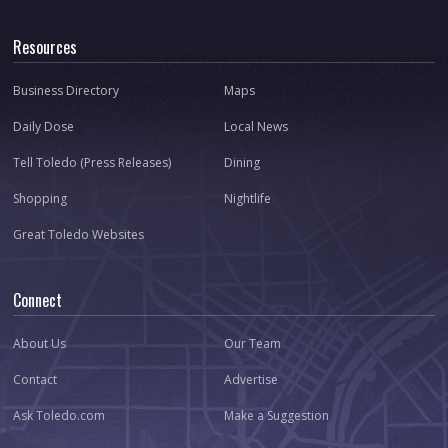
Resources
Business Directory
Maps
Daily Dose
Local News
Tell Toledo (Press Releases)
Dining
Shopping
Nightlife
Great Toledo Websites
Connect
About Us
Our Team
Contact
Advertise
Ask Toledo.com
Make a Suggestion