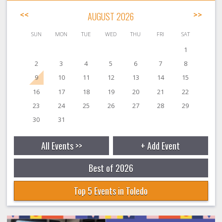
<<
AUGUST 2026
>>
SUN
MON
TUE
WED
THU
FRI
SAT
1
2
3
4
5
6
7
8
9
10
11
12
13
14
15
16
17
18
19
20
21
22
23
24
25
26
27
28
29
30
31
All Events >>
+ Add Event
Best of 2026
Top 5 Events in Toledo