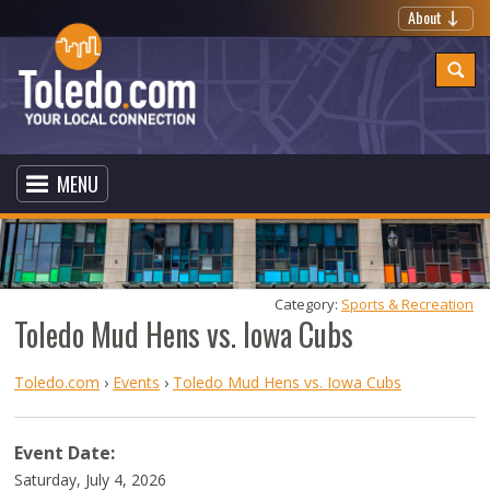
About
MENU
Category: 
Sports & Recreation
Toledo Mud Hens vs. Iowa Cubs
Toledo.com
›
Events
›
Toledo Mud Hens vs. Iowa Cubs
Event Date:
Saturday, July 4, 2026