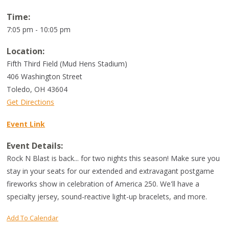
Time:
7:05 pm - 10:05 pm
Location:
Fifth Third Field (Mud Hens Stadium)
406 Washington Street
Toledo
,
OH
43604
Get Directions
Event Link
Event Details:
Rock N Blast is back... for two nights this season! Make sure you
stay in your seats for our extended and extravagant postgame
fireworks show in celebration of America 250. We'll have a
specialty jersey, sound-reactive light-up bracelets, and more.
Add To Calendar