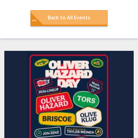
Back to All Events