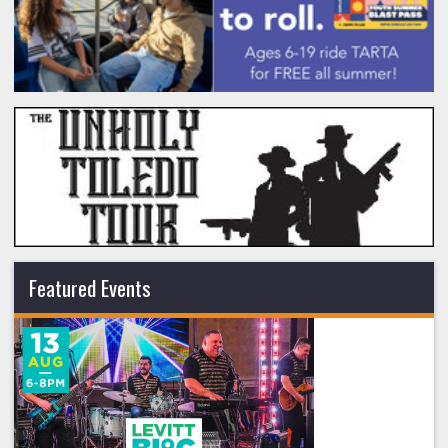
Featured Events