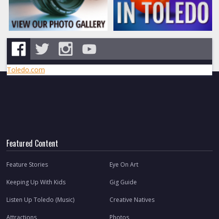
Toledo.com
Featured Content
Feature Stories
Eye On Art
Keeping Up With Kids
Gig Guide
Listen Up Toledo (Music)
Creative Natives
Attractions
Photos