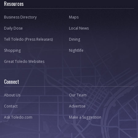
Resources
Business Directory
Maps
Daily Dose
Local News
Tell Toledo (Press Releases)
Dining
Shopping
Nightlife
Great Toledo Websites
Connect
About Us
Our Team
Contact
Advertise
Ask Toledo.com
Make a Suggestion