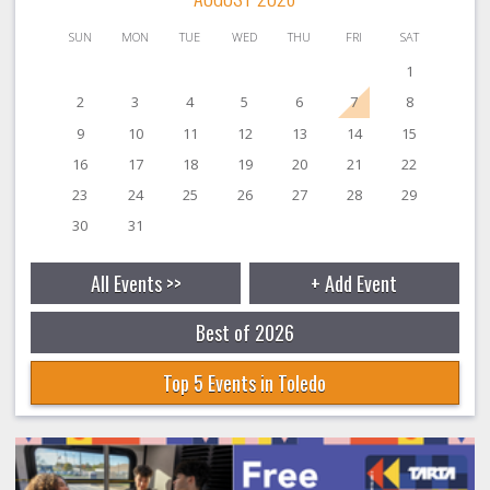
SUN
MON
TUE
WED
THU
FRI
SAT
1
2
3
4
5
6
7
8
9
10
11
12
13
14
15
16
17
18
19
20
21
22
23
24
25
26
27
28
29
30
31
All Events >>
+ Add Event
Best of 2026
Top 5 Events in Toledo