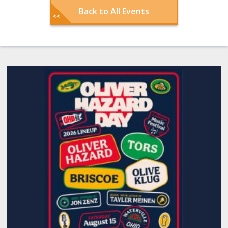
Back to All Events