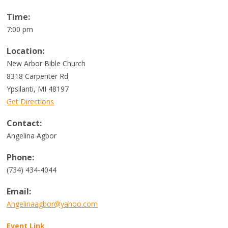
Time:
7:00 pm
Location:
New Arbor Bible Church
8318 Carpenter Rd
Ypsilanti, MI 48197
Get Directions
Contact:
Angelina Agbor
Phone:
(734) 434-4044
Email:
Angelinaagbor@yahoo.com
Event Link