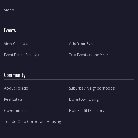
Video
Events
View Calendar
Add Your Event
Event E-mail Sign Up
Top Events of the Year
Community
About Toledo
Suburbs / Neighborhoods
Real Estate
Downtown Living
Government
Non-Profit Directory
Toledo Ohio Corporate Housing