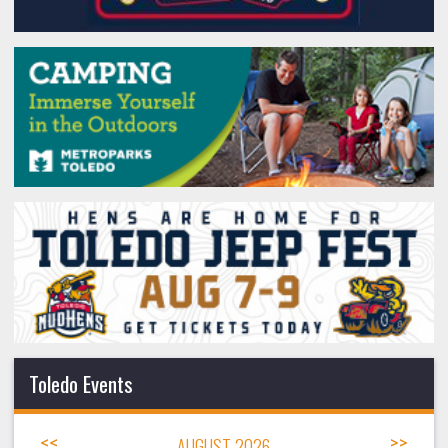
Toledo Events
<<
AUGUST 2026
>>