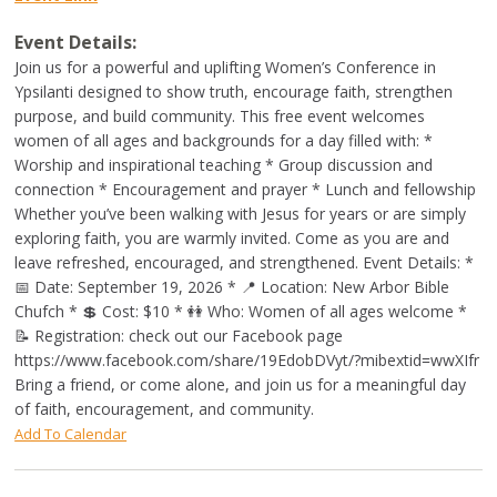
Event Details:
Join us for a powerful and uplifting Women’s Conference in
Ypsilanti designed to show truth, encourage faith, strengthen
purpose, and build community. This free event welcomes
women of all ages and backgrounds for a day filled with: *
Worship and inspirational teaching * Group discussion and
connection * Encouragement and prayer * Lunch and fellowship
Whether you’ve been walking with Jesus for years or are simply
exploring faith, you are warmly invited. Come as you are and
leave refreshed, encouraged, and strengthened. Event Details: *
📅 Date: September 19, 2026 * 📍 Location: New Arbor Bible
Chufch * 💲 Cost: $10 * 👭 Who: Women of all ages welcome *
📝 Registration: check out our Facebook page
https://www.facebook.com/share/19EdobDVyt/?mibextid=wwXIfr
Bring a friend, or come alone, and join us for a meaningful day
of faith, encouragement, and community.
Add To Calendar