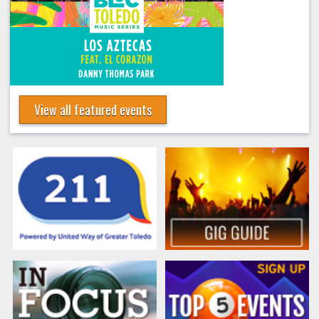
View all featured events