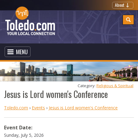
About
MENU
Category: 
Religious & Spiritual
Jesus is Lord women's Conference
Toledo.com
›
Events
›
Jesus is Lord women's Conference
Event Date:
Sunday, July 5, 2026