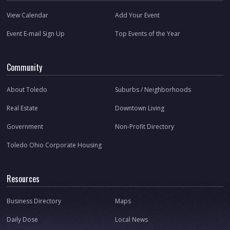
View Calendar
Add Your Event
Event E-mail Sign Up
Top Events of the Year
Community
About Toledo
Suburbs / Neighborhoods
Real Estate
Downtown Living
Government
Non-Profit Directory
Toledo Ohio Corporate Housing
Resources
Business Directory
Maps
Daily Dose
Local News