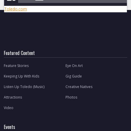
Toledo.com
Featured Content
Feature Stories
Eye On Art
Keeping Up With Kids
Gig Guide
Listen Up Toledo (Music)
Creative Natives
Attractions
Photos
Video
Events