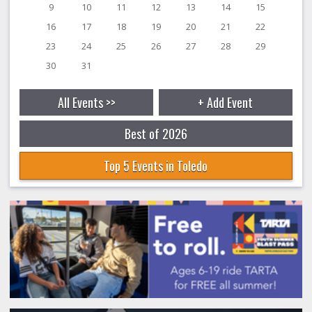
9
10
11
12
13
14
15
16
17
18
19
20
21
22
23
24
25
26
27
28
29
30
31
All Events >>
+ Add Event
Best of 2026
Top 5 Events in Toledo