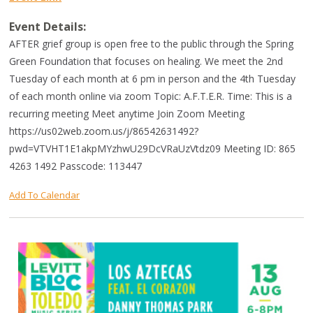
Event Details:
AFTER grief group is open free to the public through the Spring
Green Foundation that focuses on healing. We meet the 2nd
Tuesday of each month at 6 pm in person and the 4th Tuesday
of each month online via zoom Topic: A.F.T.E.R. Time: This is a
recurring meeting Meet anytime Join Zoom Meeting
https://us02web.zoom.us/j/86542631492?
pwd=VTVHT1E1akpMYzhwU29DcVRaUzVtdz09 Meeting ID: 865
4263 1492 Passcode: 113447
Add To Calendar