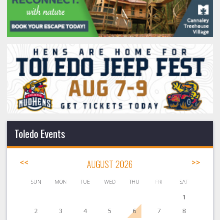
Toledo Events
<<
AUGUST 2026
>>
SUN
MON
TUE
WED
THU
FRI
SAT
1
2
3
4
5
6
7
8