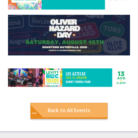
Back to All Events