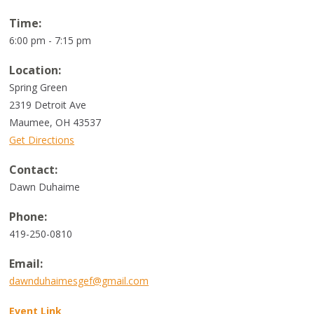
Time:
6:00 pm - 7:15 pm
Location:
Spring Green
2319 Detroit Ave
Maumee
,
OH
43537
Get Directions
Contact:
Dawn Duhaime
Phone:
419-250-0810
Email:
dawnduhaimesgef@gmail.com
Event Link