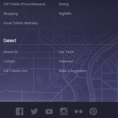
Tell Toledo (Press Releases)
Dining
Shopping
Nightlife
Great Toledo Websites
Connect
About Us
Our Team
Contact
Advertise
Ask Toledo.com
Make a Suggestion