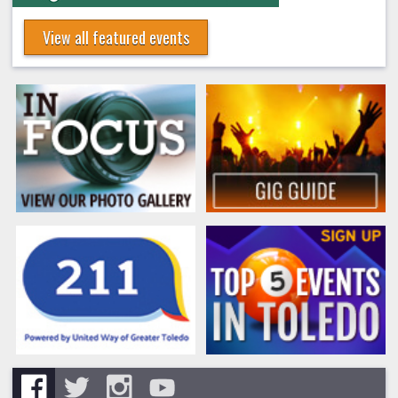
View all featured events