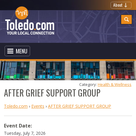
About
MENU
Category: 
Health & Wellness
AFTER GRIEF SUPPORT GROUP
Toledo.com
›
Events
›
AFTER GRIEF SUPPORT GROUP
Event Date:
Tuesday, July 7, 2026