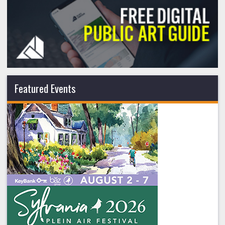
Featured Events