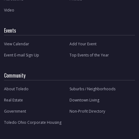
Video
Events
View Calendar
Add Your Event
Event E-mail Sign Up
Top Events of the Year
Community
About Toledo
Suburbs / Neighborhoods
Real Estate
Downtown Living
Government
Non-Profit Directory
Toledo Ohio Corporate Housing