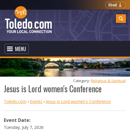
About
MENU
Category: 
Religious & Spiritual
Jesus is Lord women's Conference
Toledo.com
›
Events
›
Jesus is Lord women's Conference
Event Date:
Tuesday, July 7, 2026