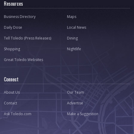
Resources
Business Directory
Maps
Daily Dose
Local News
Tell Toledo (Press Releases)
Dining
Shopping
Nightlife
Great Toledo Websites
Connect
About Us
Our Team
Contact
Advertise
Ask Toledo.com
Make a Suggestion