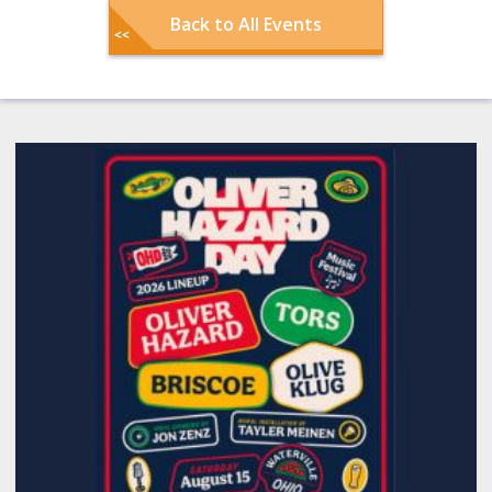
Back to All Events