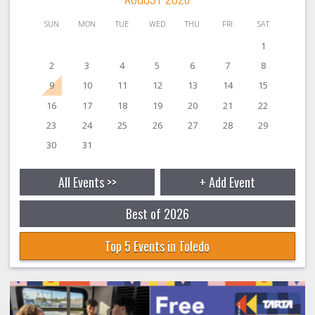
SUN
MON
TUE
WED
THU
FRI
SAT
1
2
3
4
5
6
7
8
9
10
11
12
13
14
15
16
17
18
19
20
21
22
23
24
25
26
27
28
29
30
31
All Events >>
+ Add Event
Best of 2026
Top 5 Events in Toledo