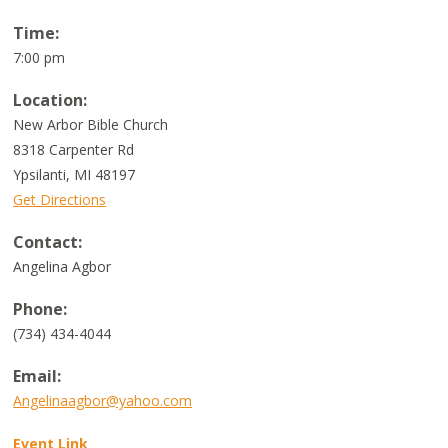
Time:
7:00 pm
Location:
New Arbor Bible Church
8318 Carpenter Rd
Ypsilanti, MI 48197
Get Directions
Contact:
Angelina Agbor
Phone:
(734) 434-4044
Email:
Angelinaagbor@yahoo.com
Event Link