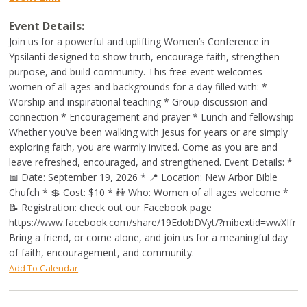
Event Details:
Join us for a powerful and uplifting Women’s Conference in
Ypsilanti designed to show truth, encourage faith, strengthen
purpose, and build community. This free event welcomes
women of all ages and backgrounds for a day filled with: *
Worship and inspirational teaching * Group discussion and
connection * Encouragement and prayer * Lunch and fellowship
Whether you’ve been walking with Jesus for years or are simply
exploring faith, you are warmly invited. Come as you are and
leave refreshed, encouraged, and strengthened. Event Details: *
📅 Date: September 19, 2026 * 📍 Location: New Arbor Bible
Chufch * 💲 Cost: $10 * 👭 Who: Women of all ages welcome *
📝 Registration: check out our Facebook page
https://www.facebook.com/share/19EdobDVyt/?mibextid=wwXIfr
Bring a friend, or come alone, and join us for a meaningful day
of faith, encouragement, and community.
Add To Calendar