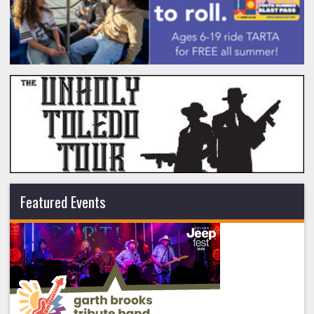
Featured Events