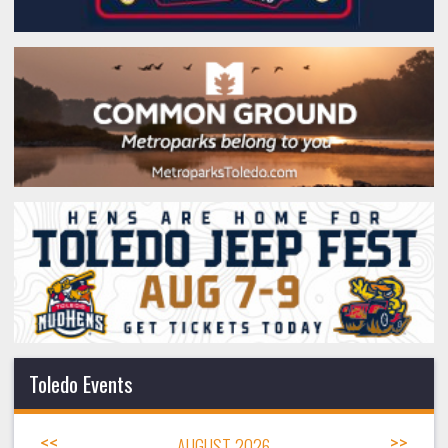
Toledo Events
<<
AUGUST 2026
>>