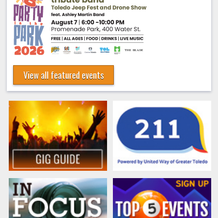
View all featured events