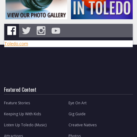
Toledo.com
Featured Content
Feature Stories
Eye On Art
Keeping Up With Kids
Gig Guide
Listen Up Toledo (Music)
Creative Natives
Attractions
Photos