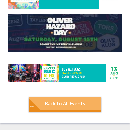
Back to All Events