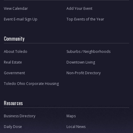
View Calendar
Add Your Event
Event E-mail Sign Up
Top Events of the Year
Community
About Toledo
Suburbs / Neighborhoods
Real Estate
Downtown Living
Government
Non-Profit Directory
Toledo Ohio Corporate Housing
Resources
Business Directory
Maps
Daily Dose
Local News