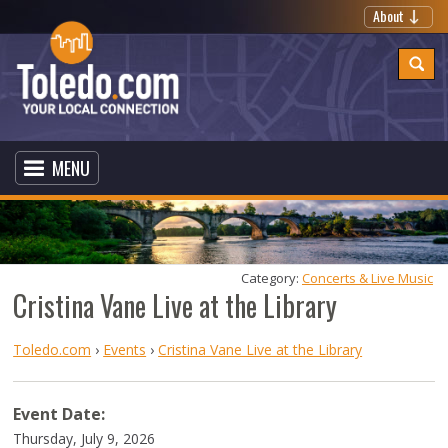
About
MENU
Category: 
Concerts & Live Music
Cristina Vane Live at the Library
Toledo.com
›
Events
›
Cristina Vane Live at the Library
Event Date:
Thursday, July 9, 2026