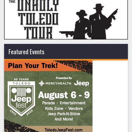
Featured Events