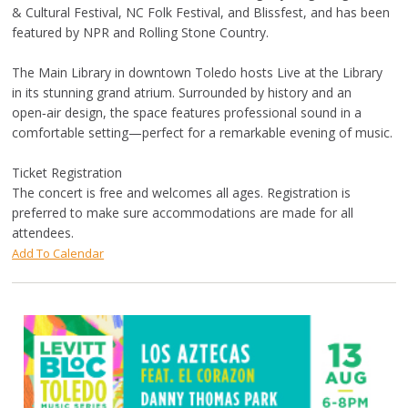
& Cultural Festival, NC Folk Festival, and Blissfest, and has been
featured by NPR and Rolling Stone Country.
The Main Library in downtown Toledo hosts Live at the Library
in its stunning grand atrium. Surrounded by history and an
open‑air design, the space features professional sound in a
comfortable setting—perfect for a remarkable evening of music.
Ticket Registration
The concert is free and welcomes all ages. Registration is
preferred to make sure accommodations are made for all
attendees.
Add To Calendar