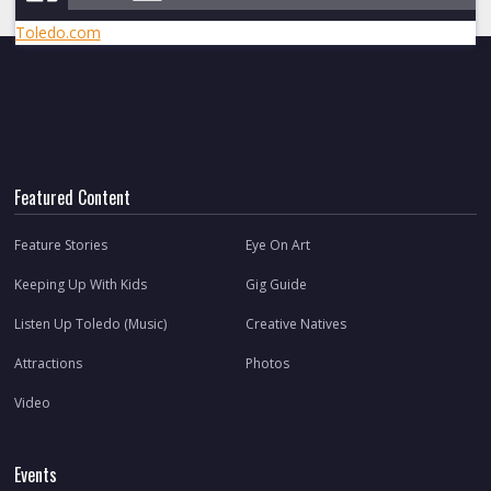
Toledo.com
Featured Content
Feature Stories
Eye On Art
Keeping Up With Kids
Gig Guide
Listen Up Toledo (Music)
Creative Natives
Attractions
Photos
Video
Events