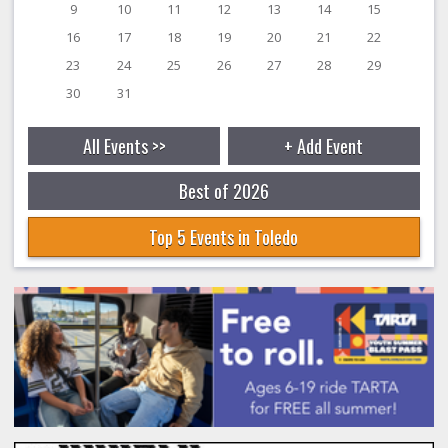
9
10
11
12
13
14
15
16
17
18
19
20
21
22
23
24
25
26
27
28
29
30
31
All Events >>
+ Add Event
Best of 2026
Top 5 Events in Toledo