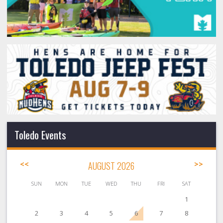
Toledo Events
<<
AUGUST 2026
>>
SUN
MON
TUE
WED
THU
FRI
SAT
1
2
3
4
5
6
7
8