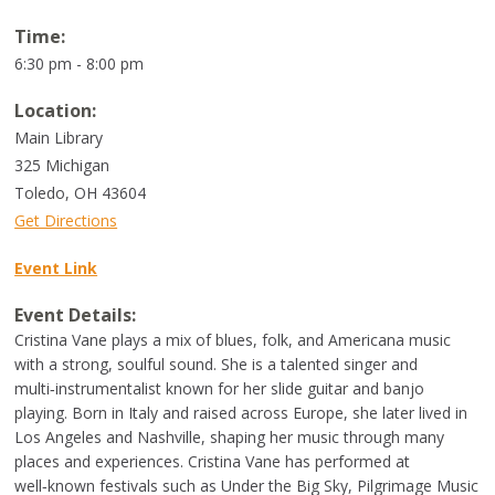
Time:
6:30 pm - 8:00 pm
Location:
Main Library
325 Michigan
Toledo
,
OH
43604
Get Directions
Event Link
Event Details:
Cristina Vane plays a mix of blues, folk, and Americana music
with a strong, soulful sound. She is a talented singer and
multi‑instrumentalist known for her slide guitar and banjo
playing. Born in Italy and raised across Europe, she later lived in
Los Angeles and Nashville, shaping her music through many
places and experiences. Cristina Vane has performed at
well‑known festivals such as Under the Big Sky, Pilgrimage Music