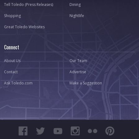
Tell Toledo (Press Releases)
Dining
Shopping
Nightlife
Great Toledo Websites
Connect
About Us
Our Team
Contact
Advertise
Ask Toledo.com
Make a Suggestion