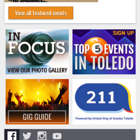
View all featured events