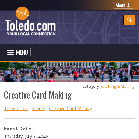
About
MENU
Category: 
Crafting & Making
Creative Card Making
Toledo.com
›
Events
›
Creative Card Making
Event Date:
Thursday, July 9, 2026