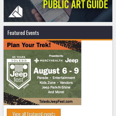
Featured Events
View all featured events