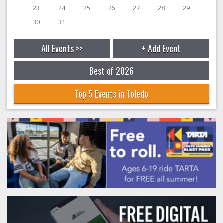
23
24
25
26
27
28
29
30
31
All Events >>
+ Add Event
Best of 2026
Top 5 Events in Toledo