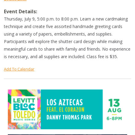
Event Details:
Thursday, July 9, 5:00 p.m. to 8:00 p.m. Learn a new cardmaking
technique and create five assorted handmade greeting cards
using a variety of papers, embellishments, and supplies.
Participants will explore the shutter card design while making
meaningful cards to share with family and friends. No experience
is necessary, and all supplies are included. Class fee is $35.
Add To Calendar