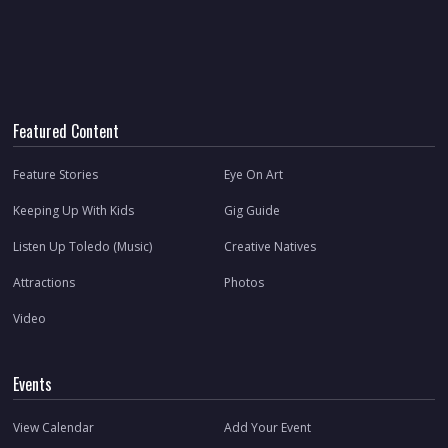
Featured Content
Feature Stories
Eye On Art
Keeping Up With Kids
Gig Guide
Listen Up Toledo (Music)
Creative Natives
Attractions
Photos
Video
Events
View Calendar
Add Your Event