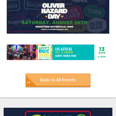
Back to All Events