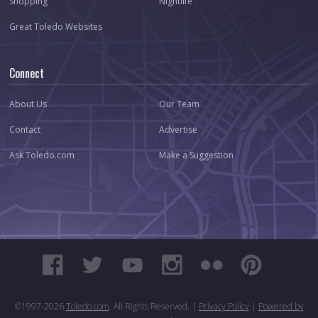
Shopping
Nightlife
Great Toledo Websites
Connect
About Us
Our Team
Contact
Advertise
Ask Toledo.com
Make a Suggestion
©1997-
2026
Toledo.com
. All Rights Reserved. |
Privacy Policy
|
Powered by