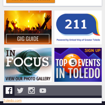
Toledo.com