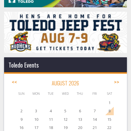
Toledo Events
<<
AUGUST 2026
>>
SUN
MON
TUE
WED
THU
FRI
SAT
1
2
3
4
5
6
7
8
9
10
11
12
13
14
15
16
17
18
19
20
21
22