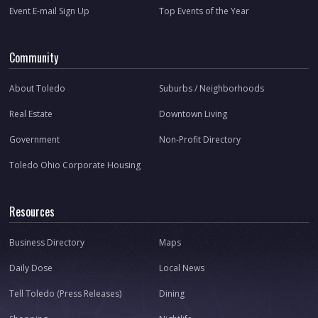
Event E-mail Sign Up
Top Events of the Year
Community
About Toledo
Suburbs / Neighborhoods
Real Estate
Downtown Living
Government
Non-Profit Directory
Toledo Ohio Corporate Housing
Resources
Business Directory
Maps
Daily Dose
Local News
Tell Toledo (Press Releases)
Dining