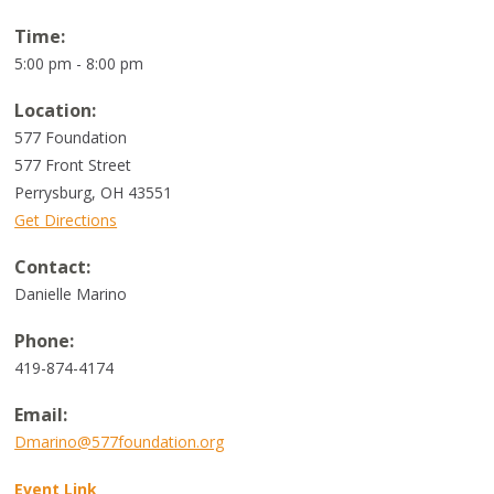
Time:
5:00 pm - 8:00 pm
Location:
577 Foundation
577 Front Street
Perrysburg
,
OH
43551
Get Directions
Contact:
Danielle Marino
Phone:
419-874-4174
Email:
Dmarino@577foundation.org
Event Link