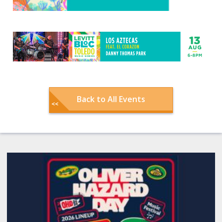
Back to All Events