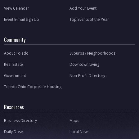
View Calendar
Add Your Event
Event E-mail Sign Up
Top Events of the Year
Community
About Toledo
Suburbs / Neighborhoods
Real Estate
Downtown Living
Government
Non-Profit Directory
Toledo Ohio Corporate Housing
Resources
Business Directory
Maps
Daily Dose
Local News