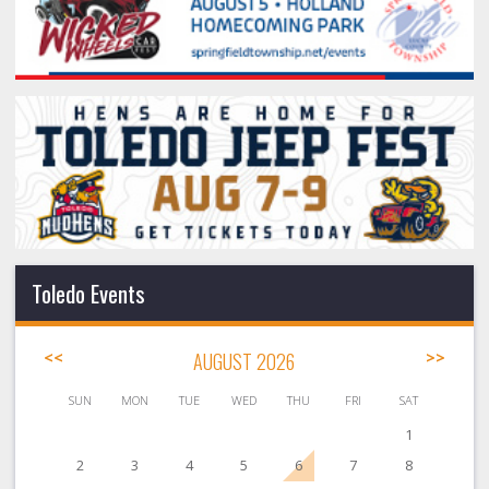
Toledo Events
<<
AUGUST 2026
>>
SUN
MON
TUE
WED
THU
FRI
SAT
1
2
3
4
5
6
7
8