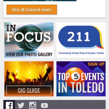
View all featured events