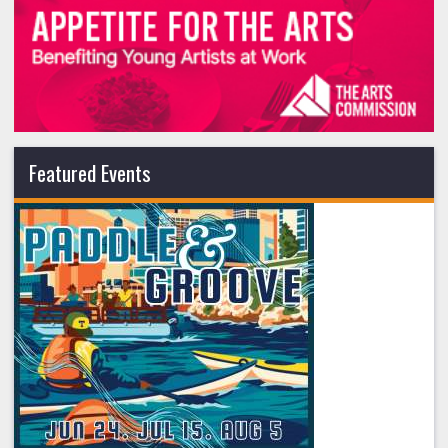
Featured Events