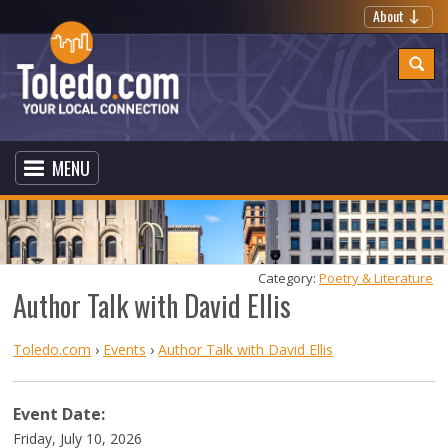
About
MENU
Category: 
Poetry & Literature
Author Talk with David Ellis
Toledo.com
›
Events
›
Author Talk with David Ellis
Event Date:
Friday, July 10, 2026