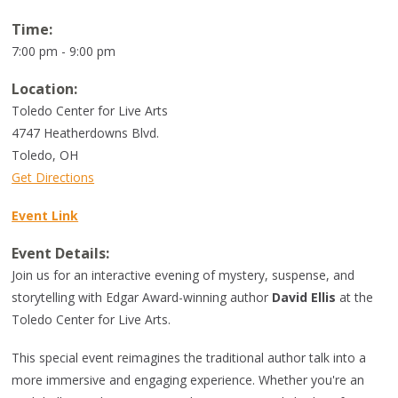
Time:
7:00 pm - 9:00 pm
Location:
Toledo Center for Live Arts
4747 Heatherdowns Blvd.
Toledo
,
OH
Get Directions
Event Link
Event Details:
Join us for an interactive evening of mystery, suspense, and
storytelling with Edgar Award-winning author
David Ellis
at the
Toledo Center for Live Arts.
This special event reimagines the traditional author talk into a
more immersive and engaging experience. Whether you're an