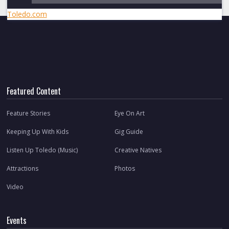
Toledo.com
Featured Content
Feature Stories
Eye On Art
Keeping Up With Kids
Gig Guide
Listen Up Toledo (Music)
Creative Natives
Attractions
Photos
Video
Events