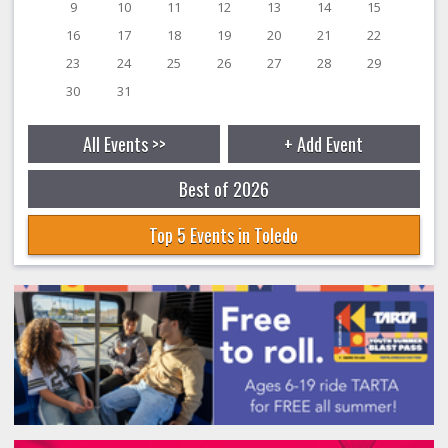
9
10
11
12
13
14
15
16
17
18
19
20
21
22
23
24
25
26
27
28
29
30
31
All Events >>
+ Add Event
Best of 2026
Top 5 Events in Toledo