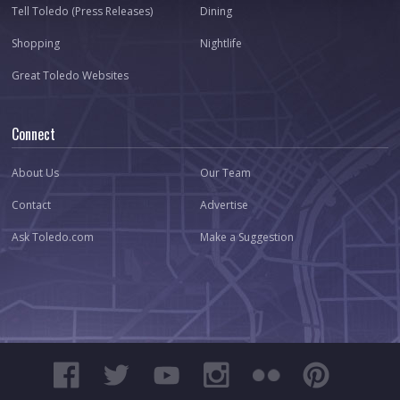
Tell Toledo (Press Releases)
Dining
Shopping
Nightlife
Great Toledo Websites
Connect
About Us
Our Team
Contact
Advertise
Ask Toledo.com
Make a Suggestion