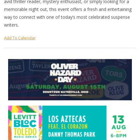
avid thriller reader, mystery enthusiast, or simply looking for a
memorable night out, this event offers a fresh and entertaining
way to connect with one of today’s most celebrated suspense
writers.
Add To Calendar