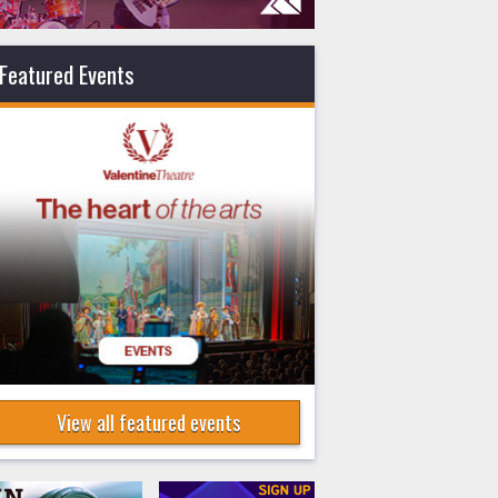
Featured Events
View all featured events