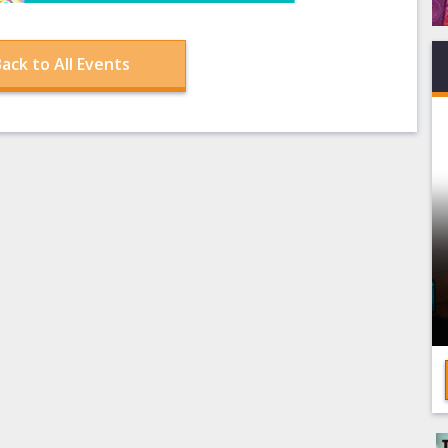
ack to All Events