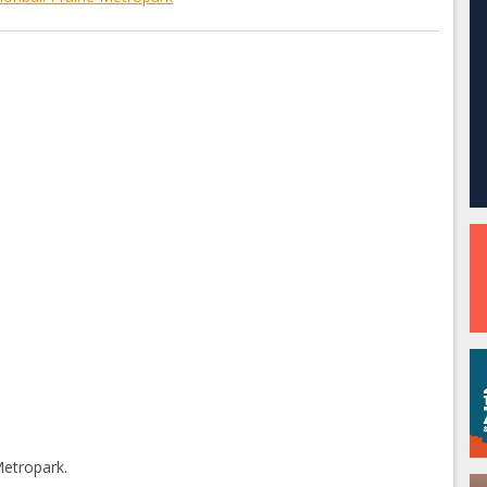
Metropark.