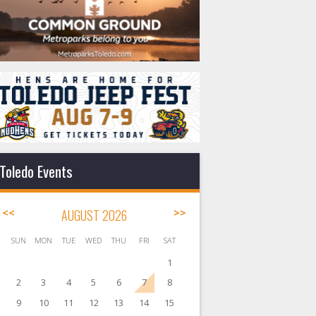
Toledo Events
<<
AUGUST 2026
>>
SUN
MON
TUE
WED
THU
FRI
SAT
1
2
3
4
5
6
7
8
9
10
11
12
13
14
15