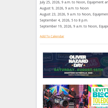
July 25, 2026, 9 a.m. to Noon, Equipment an
August 9, 2026, 9 a.m. to Noon
August 23, 2026, 9 a.m. to Noon, Equipment
September 4, 2026, 5 to 8 p.m.
September 19, 2026, 9 a.m. to Noon, Equip
Add To Calendar