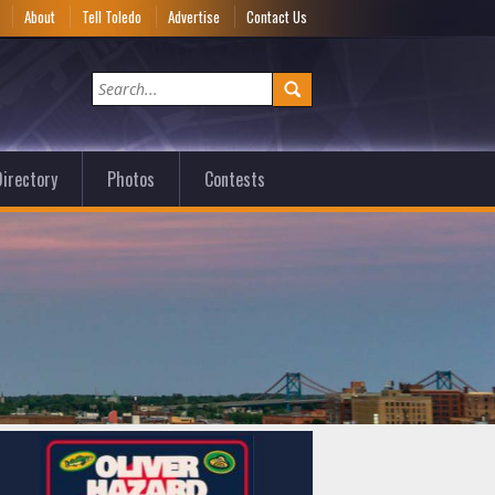
e
About
Tell Toledo
Advertise
Contact Us
irectory
Photos
Contests