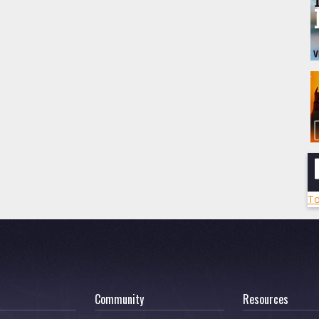
To
Community
Resources