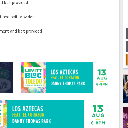
d bait provided
 and bait provided
ment and bait provided