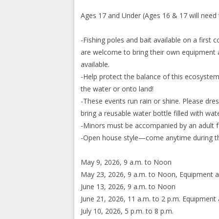
Ages 17 and Under (Ages 16 & 17 will need 
-Fishing poles and bait available on a first
are welcome to bring their own equipment a
available.
-Help protect the balance of this ecosystem
the water or onto land!
-These events run rain or shine. Please dr
bring a reusable water bottle filled with wate
-Minors must be accompanied by an adult f
-Open house style—come anytime during th
May 9, 2026, 9 a.m. to Noon
May 23, 2026, 9 a.m. to Noon, Equipment a
June 13, 2026, 9 a.m. to Noon
June 21, 2026, 11 a.m. to 2 p.m. Equipment 
July 10, 2026, 5 p.m. to 8 p.m.