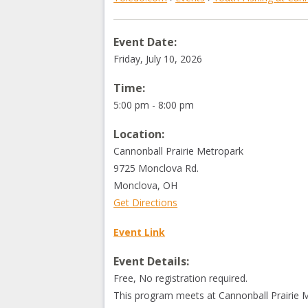
Event Date:
Friday, July 10, 2026
Time:
5:00 pm - 8:00 pm
Location:
Cannonball Prairie Metropark
9725 Monclova Rd.
Monclova
,
OH
Get Directions
Event Link
Event Details:
Free, No registration required.
This program meets at Cannonball Prairie 