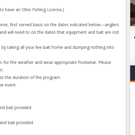
to have an Ohio Fishing License.)
 come, first served basis on the dates indicated below—anglers
nd will need to on the dates that equipment and bait are not
 by taking all your live bait home and dumping nothing into
ess for the weather and wear appropriate footwear. Please
r.
or the duration of the program.
e event.
nd bait provided
and bait provided