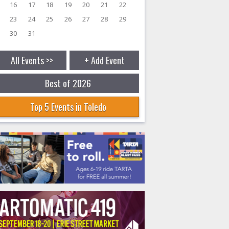
16
17
18
19
20
21
22
23
24
25
26
27
28
29
30
31
All Events >>
+ Add Event
Best of 2026
Top 5 Events in Toledo