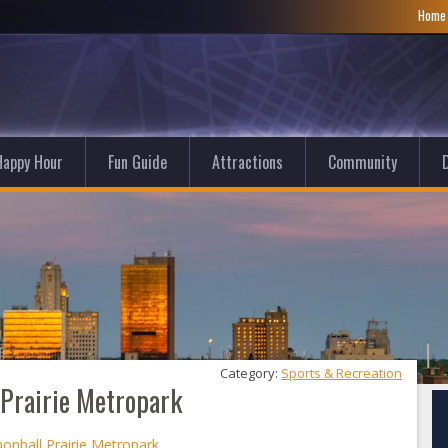
Hom
Happy Hour
Fun Guide
Attractions
Community
D
Category: 
Sports & Recreation
 Prairie Metropark
nonball Prairie Metropark