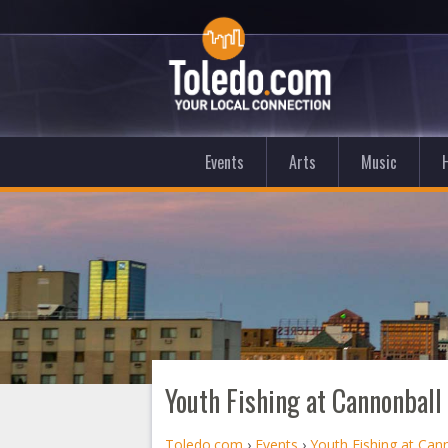
Events
Arts
Music
Youth Fishing at Cannonball
Toledo.com
›
Events
›
Youth Fishing at Can