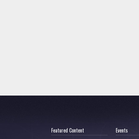
Featured Content
Events