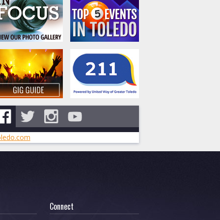
ledo.com
Connect